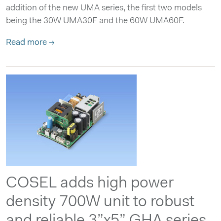
addition of the new UMA series, the first two models
being the 30W UMA30F and the 60W UMA60F.
Read more →
COSEL adds high power
density 700W unit to robust
and reliable 3”x5” GHA series