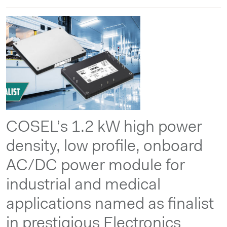
COSEL’s 1.2 kW high power
density, low profile, onboard
AC/DC power module for
industrial and medical
applications named as finalist
in prestigious Electronics