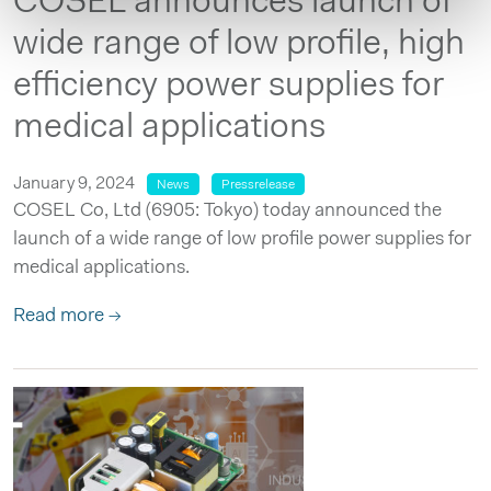
COSEL announces launch of
wide range of low profile, high
efficiency power supplies for
medical applications
January 9, 2024
News
Pressrelease
COSEL Co, Ltd (6905: Tokyo) today announced the
launch of a wide range of low profile power supplies for
medical applications.
Read more →