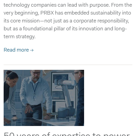
technology companies can lead with purpose. From the
very beginning, PRBX has embedded sustainability into
its core mission—not just as a corporate responsibility,
but as a foundational pillar of its innovation and long-
term strategy.
Read more →