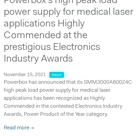
Powerbox’s high peak load
power supply for medical laser
applications Highly
Commended at the
prestigious Electronics
Industry Awards
November 15, 2021
News
Powerbox has announced that its SMM3000A80024C
high peak load power supply for medical laser
applications has been recognized as Highly
Commended in the contested Electronics Industry
Awards, Power Product of the Year category.
Read more →