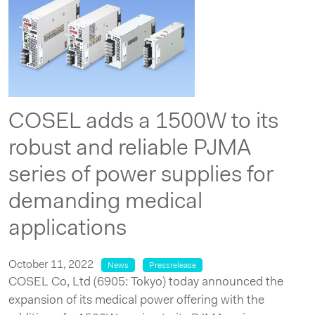
COSEL adds a 1500W to its
robust and reliable PJMA
series of power supplies for
demanding medical
applications
October 11, 2022
News
Pressrelease
COSEL Co, Ltd (6905: Tokyo) today announced the
expansion of its medical power offering with the