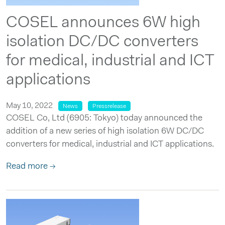
COSEL announces 6W high
isolation DC/DC converters
for medical, industrial and ICT
applications
May 10, 2022
News
Pressrelease
COSEL Co, Ltd (6905: Tokyo) today announced the
addition of a new series of high isolation 6W DC/DC
converters for medical, industrial and ICT applications.
Read more →