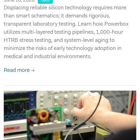
June 16, 2026
News
Displacing reliable silicon technology requires more
than smart schematics; it demands rigorous,
transparent laboratory testing. Learn how Powerbox
utilizes multi-layered testing pipelines, 1,000-hour
HTRB stress testing, and system-level aging to
minimize the risks of early technology adoption in
medical and industrial environments.
Read more →