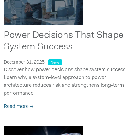
Power Decisions That Shape
System Success
December 31, 2025
News
Discover how power decisions shape system success.
Learn why a system-level approach to power
architecture reduces risk and strengthens long-term
performance.
Read more →