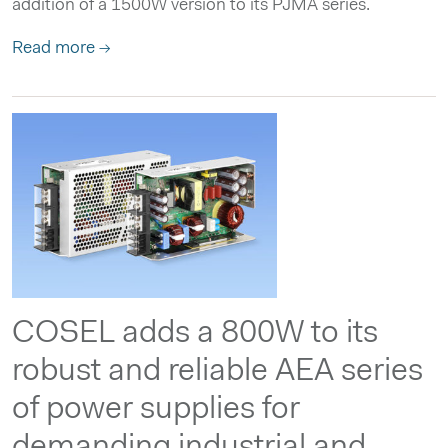
addition of a 1500W version to its PJMA series.
Read more →
COSEL adds a 800W to its
robust and reliable AEA series
of power supplies for
demanding industrial and