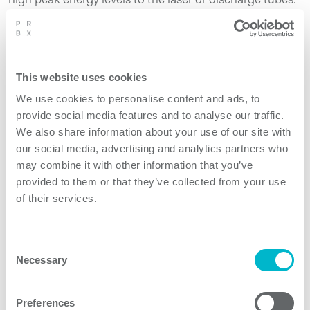
high peak energy levels to the laser or discharge tubes.
Read more →
This website uses cookies
We use cookies to personalise content and ads, to
provide social media features and to analyse our traffic.
We also share information about your use of our site with
our social media, advertising and analytics partners who
may combine it with other information that you’ve
provided to them or that they’ve collected from your use
of their services.
Ecodesign, Reuse, Repair,
Consent
Prolonging Lifetime and New
Necessary
Selection
Technology – Is it the new
paradox?
Preferences