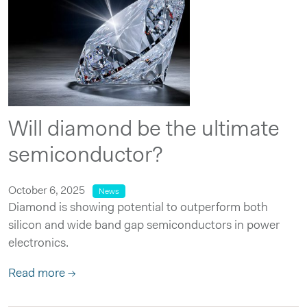
Will diamond be the ultimate
semiconductor?
October 6, 2025
News
Diamond is showing potential to outperform both
silicon and wide band gap semiconductors in power
electronics.
Read more →