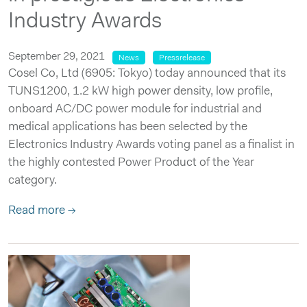
Industry Awards
September 29, 2021
News
Pressrelease
Cosel Co, Ltd (6905: Tokyo) today announced that its
TUNS1200, 1.2 kW high power density, low profile,
onboard AC/DC power module for industrial and
medical applications has been selected by the
Electronics Industry Awards voting panel as a finalist in
the highly contested Power Product of the Year
category.
Read more →