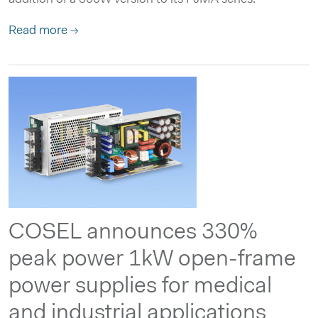
Read more →
COSEL announces 330%
peak power 1kW open-frame
power supplies for medical
and industrial applications