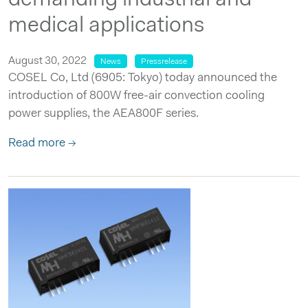
medical applications
August 30, 2022
News
Pressrelease
COSEL Co, Ltd (6905: Tokyo) today announced the
introduction of 800W free-air convection cooling
power supplies, the AEA800F series.
Read more →