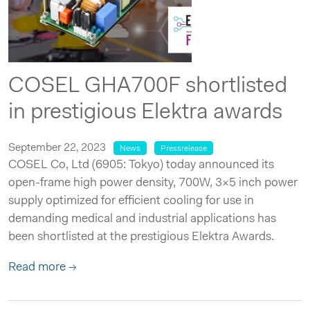
COSEL GHA700F shortlisted
in prestigious Elektra awards
September 22, 2023
News
Pressrelease
COSEL Co, Ltd (6905: Tokyo) today announced its
open-frame high power density, 700W, 3×5 inch power
supply optimized for efficient cooling for use in
demanding medical and industrial applications has
been shortlisted at the prestigious Elektra Awards.
Read more →