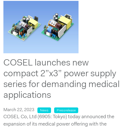
COSEL launches new
compact 2”x3” power supply
series for demanding medical
applications
March 22, 2023
News
Pressrelease
COSEL Co, Ltd (6905: Tokyo) today announced the
expansion of its medical power offering with the