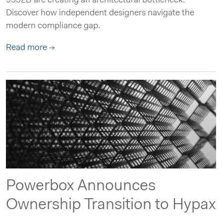
9592B are creating an architectural bottleneck.
Discover how independent designers navigate the
modern compliance gap.
Read more →
Powerbox Announces
Ownership Transition to Hypax