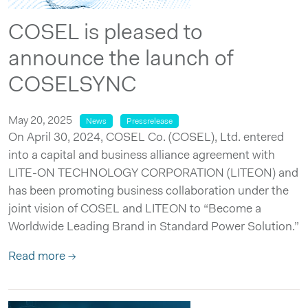
COSEL is pleased to
announce the launch of
COSELSYNC
May 20, 2025
News
Pressrelease
On April 30, 2024, COSEL Co. (COSEL), Ltd. entered
into a capital and business alliance agreement with
LITE-ON TECHNOLOGY CORPORATION (LITEON) and
has been promoting business collaboration under the
joint vision of COSEL and LITEON to “Become a
Worldwide Leading Brand in Standard Power Solution.”
Read more →