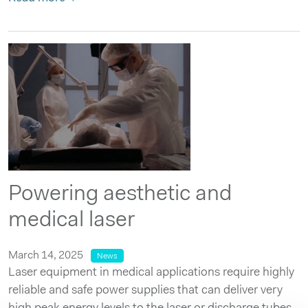
Powering aesthetic and
medical laser
March 14, 2025
News
Laser equipment in medical applications require highly
reliable and safe power supplies that can deliver very