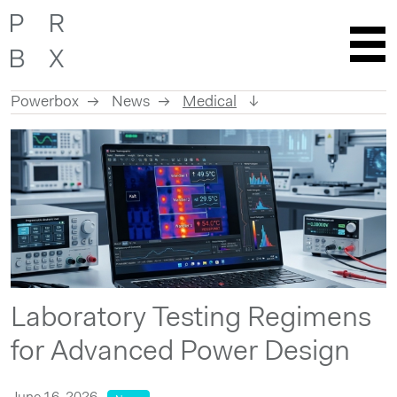
Powerbox
News
Medical
Skip
to
content
Laboratory Testing Regimens
for Advanced Power Design