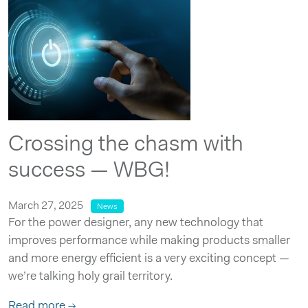
Crossing the chasm with
success — WBG!
March 27, 2025
News
For the power designer, any new technology that
improves performance while making products smaller
and more energy efficient is a very exciting concept —
we’re talking holy grail territory.
Read more →