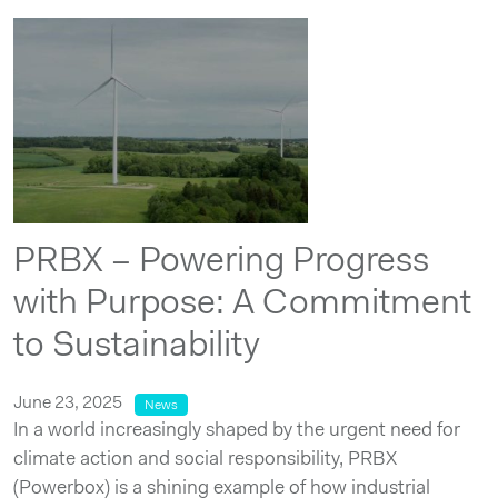
PRBX – Powering Progress
with Purpose: A Commitment
to Sustainability
June 23, 2025
News
In a world increasingly shaped by the urgent need for
climate action and social responsibility, PRBX
(Powerbox) is a shining example of how industrial