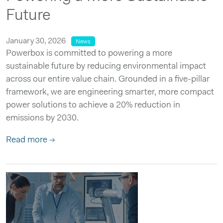
Future
January 30, 2026
News
Powerbox is committed to powering a more
sustainable future by reducing environmental impact
across our entire value chain. Grounded in a five-pillar
framework, we are engineering smarter, more compact
power solutions to achieve a 20% reduction in
emissions by 2030.
Read more →