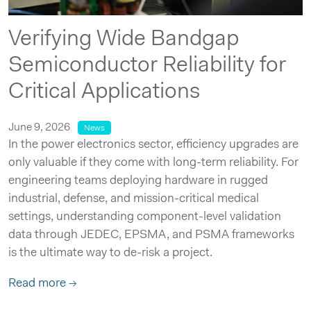
Verifying Wide Bandgap
Semiconductor Reliability for
Critical Applications
June 9, 2026
News
In the power electronics sector, efficiency upgrades are
only valuable if they come with long-term reliability. For
engineering teams deploying hardware in rugged
industrial, defense, and mission-critical medical
settings, understanding component-level validation
data through JEDEC, EPSMA, and PSMA frameworks
is the ultimate way to de-risk a project.
Read more →