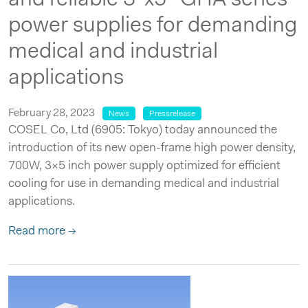
power supplies for demanding
medical and industrial
applications
February 28, 2023
News
Pressrelease
COSEL Co, Ltd (6905: Tokyo) today announced the
introduction of its new open-frame high power density,
700W, 3×5 inch power supply optimized for efficient
cooling for use in demanding medical and industrial
applications.
Read more →