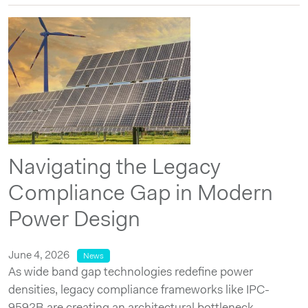
Navigating the Legacy
Compliance Gap in Modern
Power Design
June 4, 2026
News
As wide band gap technologies redefine power
densities, legacy compliance frameworks like IPC-