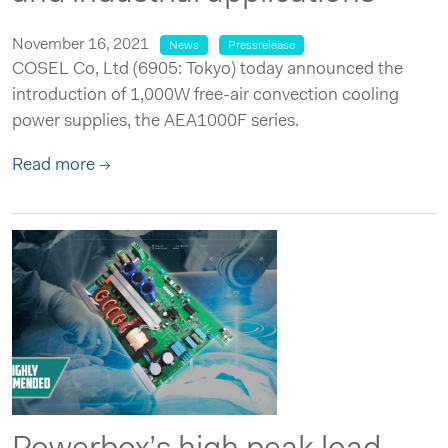
November 16, 2021
News
Pressrelease
COSEL Co, Ltd (6905: Tokyo) today announced the
introduction of 1,000W free-air convection cooling
power supplies, the AEA1000F series.
Read more →