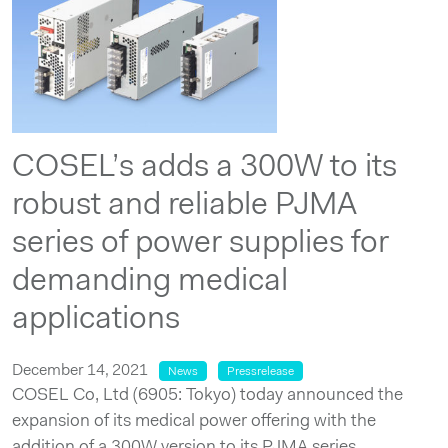
COSEL’s adds a 300W to its
robust and reliable PJMA
series of power supplies for
demanding medical
applications
December 14, 2021
News
Pressrelease
COSEL Co, Ltd (6905: Tokyo) today announced the
expansion of its medical power offering with the
addition of a 300W version to its PJMA series.