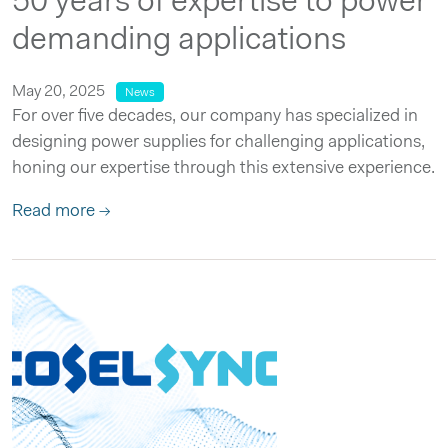
50 years of expertise to power
demanding applications
May 20, 2025
News
For over five decades, our company has specialized in
designing power supplies for challenging applications,
honing our expertise through this extensive experience.
Read more →