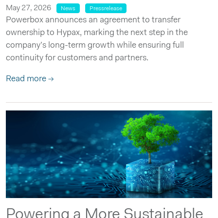
May 27, 2026
News
Pressrelease
Powerbox announces an agreement to transfer
ownership to Hypax, marking the next step in the
company’s long-term growth while ensuring full
continuity for customers and partners.
Read more →
Powering a More Sustainable