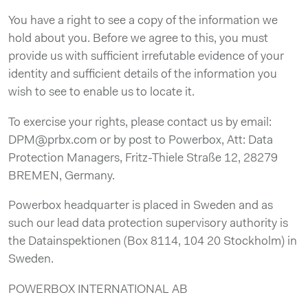
You have a right to see a copy of the information we
hold about you. Before we agree to this, you must
provide us with sufficient irrefutable evidence of your
identity and sufficient details of the information you
wish to see to enable us to locate it.
To exercise your rights, please contact us by email:
DPM@prbx.com or by post to Powerbox, Att: Data
Protection Managers, Fritz-Thiele Straße 12, 28279
BREMEN, Germany.
Powerbox headquarter is placed in Sweden and as
such our lead data protection supervisory authority is
the Datainspektionen (Box 8114, 104 20 Stockholm) in
Sweden.
POWERBOX INTERNATIONAL AB