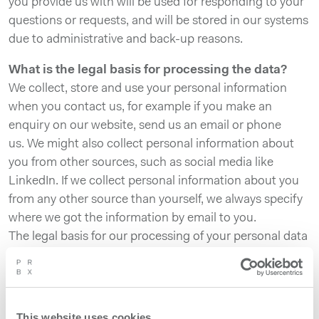
you provide us with will be used for responding to your
questions or requests, and will be stored in our systems
due to administrative and back-up reasons.
What is the legal basis for processing the data?
We collect, store and use your personal information
when you contact us, for example if you make an
enquiry on our website, send us an email or phone
us. We might also collect personal information about
you from other sources, such as social media like
LinkedIn. If we collect personal information about you
from any other source than yourself, we always specify
where we got the information by email to you.
The legal basis for our processing of your personal data
is that processing is necessary for the purpose of the
legitimate interests of Powerbox to provide its’
products and services, to provide support to our
customers, to market our products and to respond to
This website uses cookies