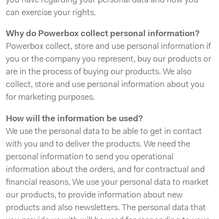
you have regarding your personal data and how you
can exercise your rights.
Why do Powerbox collect personal information?
Powerbox collect, store and use personal information if
you or the company you represent, buy our products or
are in the process of buying our products. We also
collect, store and use personal information about you
for marketing purposes.
How will the information be used?
We use the personal data to be able to get in contact
with you and to deliver the products. We need the
personal information to send you operational
information about the orders, and for contractual and
financial reasons. We use your personal data to market
our products, to provide information about new
products and also newsletters. The personal data that