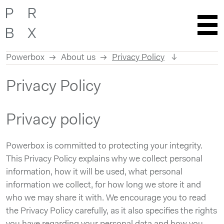
Powerbox
About us
Privacy Policy
Skip
Privacy Policy
to
content
Privacy policy
Powerbox is committed to protecting your integrity.
This Privacy Policy explains why we collect personal
information, how it will be used, what personal
information we collect, for how long we store it and
who we may share it with. We encourage you to read
the Privacy Policy carefully, as it also specifies the rights