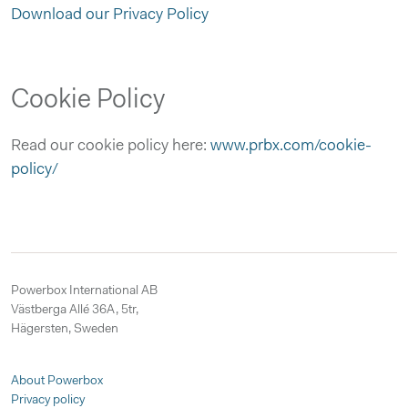
Download our Privacy Policy
Cookie Policy
Read our cookie policy here:
www.prbx.com/cookie-
policy/
Powerbox International AB
Västberga Allé 36A, 5tr,
Hägersten, Sweden
About Powerbox
Privacy policy