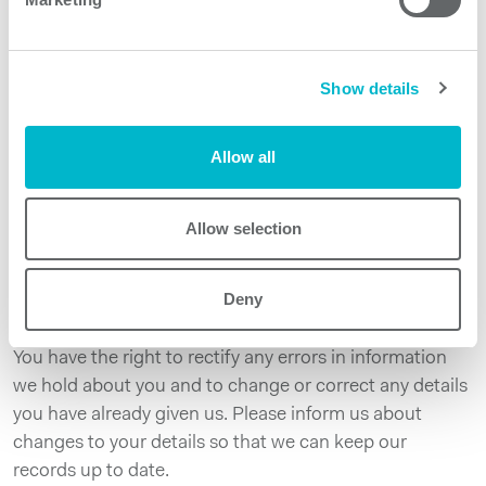
We will not share your information with anyone else.
Please note however, that we can provide access to
your personal data in case of illegal or abusive use, or in
Show details
case we receive orders from a competent legal
authority.
Allow all
At any time, you have the right to:
Request copies of your data, rectification of your data,
erasure of your data, object to us or restrict the
Allow selection
processing of your data and where our systems allow
give electronic access to copies of your data in a digital
Deny
format.
You have the right to rectify any errors in information
we hold about you and to change or correct any details
you have already given us. Please inform us about
changes to your details so that we can keep our
records up to date.