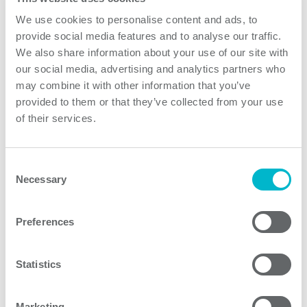
your questions and enquiries.
We use cookies to personalise content and ads, to
provide social media features and to analyse our traffic.
What information do we collect from you?
We also share information about your use of our site with
The information we collect will in most cases include
our social media, advertising and analytics partners who
your name, email, phone number, address, job title,
may combine it with other information that you’ve
company, the content of your message to us and any
provided to them or that they’ve collected from your use
other information you provide us with.
of their services.
How long do we keep hold of your information?
Your data is stored in our accounts for as long as you
Consent
interact with us. In most cases, we keep your personal
Necessary
Selection
information for no more than 12 months after the last
contact or when your commercial contract has expired.
Preferences
Certain personal information, for example employment
contracts, we keep for legal reasons for a longer period
Statistics
of time.
Do we share your information?
Marketing