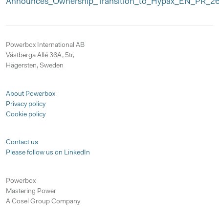
Announces_Ownership_Transition_to_Hypax_EN_PR_26
Powerbox International AB
Västberga Allé 36A, 5tr,
Hägersten, Sweden
About Powerbox
Privacy policy
Cookie policy
Contact us
Please follow us on LinkedIn
Powerbox
Mastering Power
A Cosel Group Company