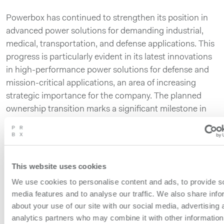
Powerbox has continued to strengthen its position in
advanced power solutions for demanding industrial,
medical, transportation, and defense applications. This
progress is particularly evident in its latest innovations
in high-performance power solutions for defense and
mission-critical applications, an area of increasing
strategic importance for the company. The planned
ownership transition marks a significant milestone in
the company’s continued development and positions
Powerbox to accelerate its growth as a focused,
independent business.
This website uses cookies
The company’s operations, customer commitments
We use cookies to personalise content and ads, to provide s
and business activities will continue as normal
media features and to analyse our traffic. We also share info
throughout the process. Customers, partners and
about your use of our site with our social media, advertising 
suppliers should expect no immediate changes to
analytics partners who may combine it with other information
operations, contacts or support.