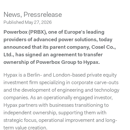
News,
Pressrelease
Published May 27, 2026
Powerbox (PRBX), one of Europe’s leading
providers of advanced power solutions, today
announced that its parent company, Cosel Co.,
Ltd., has signed an agreement to transfer
ownership of Powerbox Group to Hypax.
Hypax is a Berlin- and London-based private equity
investment firm specializing in corporate carve-outs
and the development of engineering and technology
companies. As an operationally engaged investor,
Hypax partners with businesses transitioning to
independent ownership, supporting them with
strategic focus, operational improvement and long-
term value creation.