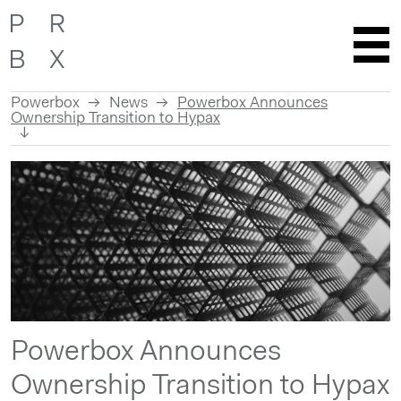
Powerbox
News
Powerbox Announces
Ownership Transition to Hypax
Skip
to
content
Powerbox Announces
Ownership Transition to Hypax