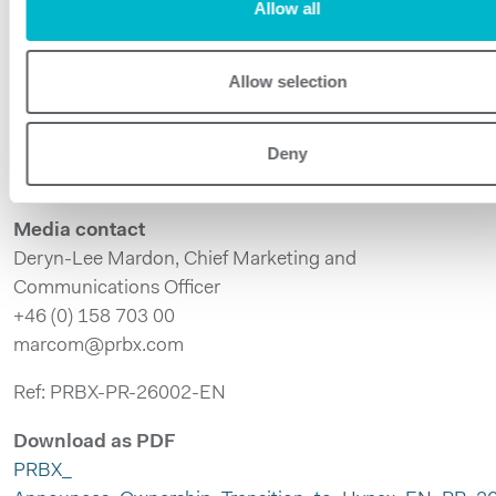
Allow all
Powerbox supports customers across defense,
medical, industrial, and transportation sectors where
performance, robustness, and long lifecycle support
Allow selection
are critical. By combining standard platforms with
tailored solutions, Powerbox helps engineers solve
Deny
complex power challenges in harsh and mission-critical
environments.
Media contact
Deryn-Lee Mardon, Chief Marketing and
Communications Officer
+46 (0) 158 703 00
marcom@prbx.com
Ref: PRBX-PR-26002-EN
Download as PDF
PRBX_