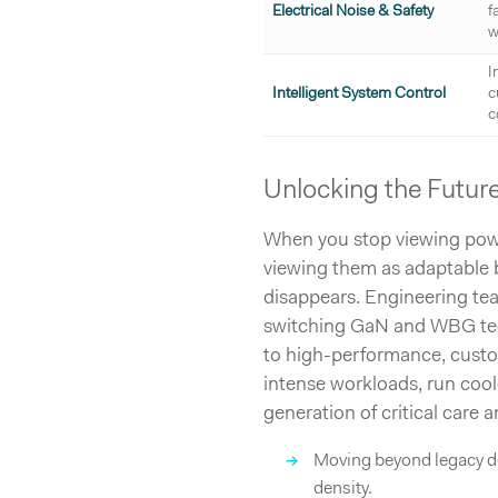
Electrical Noise & Safety
f
w
I
Intelligent System Control
c
c
Unlocking the Futur
When you stop viewing power
viewing them as adaptable 
disappears. Engineering tea
switching GaN and WBG techn
to high-performance, custo
intense workloads, run coole
generation of critical care a
→
Moving beyond legacy de
density.