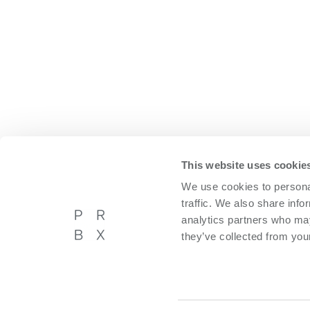
This website uses cookie
We use cookies to personal
traffic. We also share info
analytics partners who may
they’ve collected from your
Powerbox International AB
About P
Västberga Allé 36A, 5tr,
Privacy p
Hägersten, Sweden
Cookie p