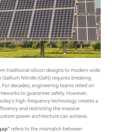
rom traditional silicon designs to modern wide
 Gallium Nitride (GaN) requires breaking
. For decades, engineering teams relied on
ameworks to guarantee safety. However,
 today’s high-frequency technology creates a
 efficiency and restricting the massive
ustom power architecture can achieve.
gap”
refers to the mismatch between