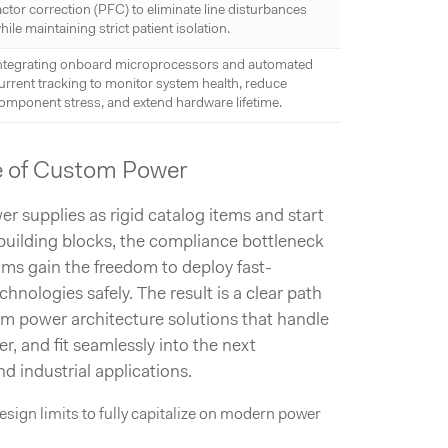
actor correction (PFC) to eliminate line disturbances
hile maintaining strict patient isolation.
ntegrating onboard microprocessors and automated
urrent tracking to monitor system health, reduce
omponent stress, and extend hardware lifetime.
e of Custom Power
 supplies as rigid catalog items and start
building blocks, the compliance bottleneck
ms gain the freedom to deploy fast-
ologies safely. The result is a clear path
m power architecture solutions that handle
r, and fit seamlessly into the next
nd industrial applications.
sign limits to fully capitalize on modern power