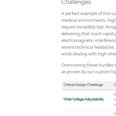
Challenges
A perfect example of this c
medical environments. High
require incredibly fast-firin
delivering that much rapid
electromagnetic interferenc
severe technical headache, 
while dealing with high inte
Overcoming these hurdles re
as proven by our custom hi
Critical Design Challenge
O
D
Wide Voltage Adjustability
c
u
U