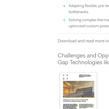
→
Adapting flexible, pre-t
bottlenecks.
→
Solving complex thermal
optimized custom power
Download and read more in
Challenges and Oppo
Gap Technologies lik