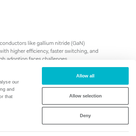
nductors like gallium nitride (GaN)
th higher efficiency, faster switching, and
gh adoption faces challenges.
White Paper:
Allow all
ies in Adopting Wide Band Gap Technologies
alyse our
ing and
Allow selection
r that
Deny
Powerbox
Mastering Power
A Cosel Group Company