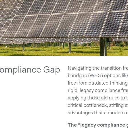
Compliance Gap
Navigating the transition f
bandgap (WBG) options like
free from outdated thinking
rigid, legacy compliance fr
applying those old rules to
critical bottleneck, stifling
advantages that a modern c
The “legacy compliance 