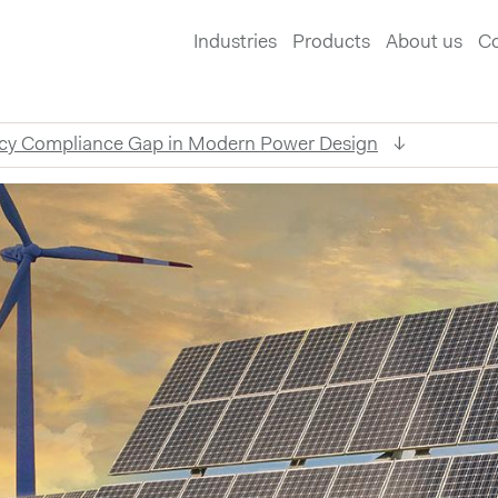
Industries
Products
About us
Co
acy Compliance Gap in Modern Power Design