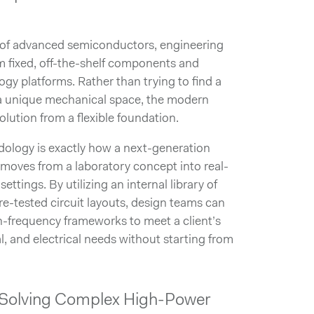
s of advanced semiconductors, engineering
fixed, off-the-shelf components and
y platforms. Rather than trying to find a
 a unique mechanical space, the modern
olution from a flexible foundation.
ology is exactly how a next-generation
moves from a laboratory concept into real-
settings. By utilizing an internal library of
re-tested circuit layouts, design teams can
h-frequency frameworks to meet a client’s
l, and electrical needs without starting from
n: Solving Complex High-Power