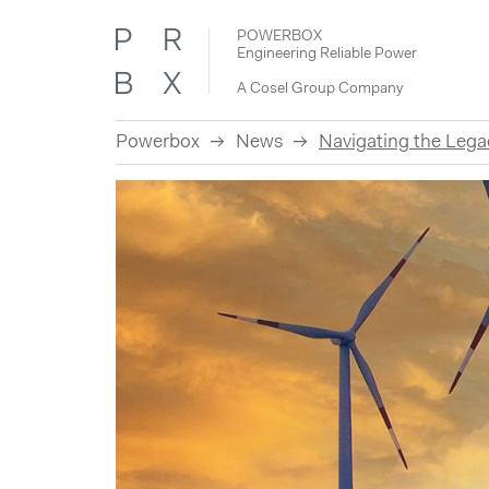
POWERBOX
Engineering Reliable Power
A Cosel Group Company
Powerbox
News
Navigating the Leg
Skip
to
content