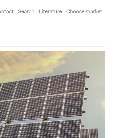
ntact
Search
Literature
Choose market