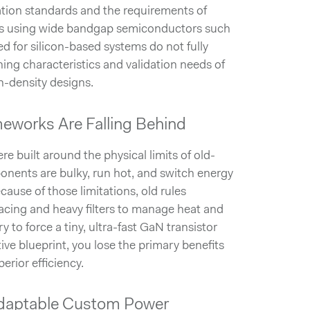
ation standards and the requirements of
s using wide bandgap semiconductors such
 for silicon-based systems do not fully
hing characteristics and validation needs of
h-density designs.
meworks Are Falling Behind
e built around the physical limits of old-
ponents are bulky, run hot, and switch energy
cause of those limitations, old rules
acing and heavy filters to manage heat and
y to force a tiny, ultra-fast GaN transistor
tive blueprint, you lose the primary benefits
erior efficiency.
Adaptable Custom Power