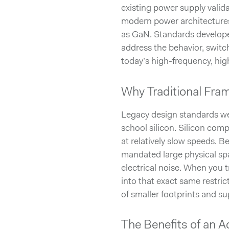
existing power supply valid
modern power architecture
as GaN. Standards developed
address the behavior, switc
today’s high-frequency, hig
Why Traditional Fra
Legacy design standards wer
school silicon. Silicon com
at relatively slow speeds. Be
mandated large physical sp
electrical noise. When you tr
into that exact same restric
of smaller footprints and sup
The Benefits of an 