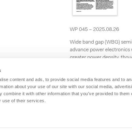
WP 045 – 2025.08.26
Wide band gap (WBG) semico
advance power electronics wi
greater power density, thou
s
Learn more about it in our 
Challenges and Opportunit
ise content and ads, to provide social media features and to an
like Gallium Nitride!
rmation about your use of our site with our social media, advertis
 combine it with other information that you’ve provided to them o
 use of their services.
owerbox
Contact us
olicy
Please follow us on LinkedIn
olicy