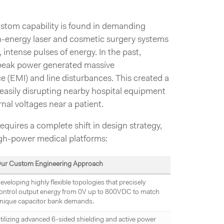
ustom capability is found in demanding
-energy laser and cosmetic surgery systems
g, intense pulses of energy. In the past,
 peak power generated massive
e (EMI) and line disturbances. This created a
easily disrupting nearby hospital equipment
rnal voltages near a patient.
quires a complete shift in design strategy,
gh-power medical platforms:
ur Custom Engineering Approach
eveloping highly flexible topologies that precisely
ontrol output energy from 0V up to 800VDC to match
nique capacitor bank demands.
tilizing advanced 6-sided shielding and active power