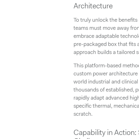
Architecture
To truly unlock the benefit
teams must move away from 
embrace adaptable technolog
pre-packaged box that fits
approach builds a tailored s
This platform-based method
custom power architecture 
world industrial and clinical 
thousands of established, p
rapidly adapt advanced hig
specific thermal, mechanica
scratch.
Capability in Actio