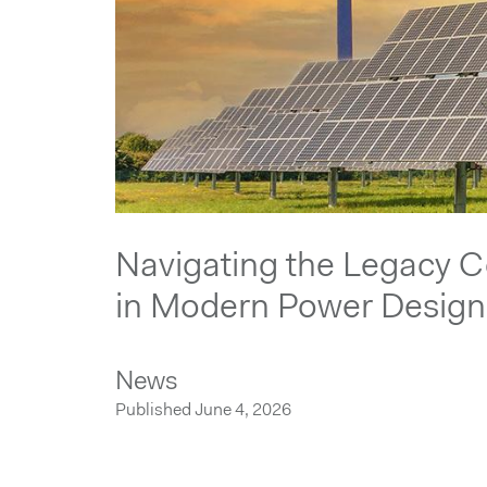
Navigating the Legacy 
in Modern Power Design
News
Published June 4, 2026