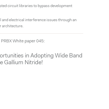
ested circuit libraries to bypass development
 and electrical interference issues through an
 architecture.
 PRBX White paper 045:
rtunities in Adopting Wide Band
e Gallium Nitride!