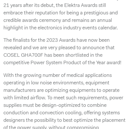
21 years after its debut, the Elektra Awards still
embrace their reputation for being a prestigious and
credible awards ceremony and remains an annual
highlight in the electronics industry events calendar.
The finalists for the 2023 Awards have now been
revealed and we are very pleased to announce that
COSEL GHA700F has been shortlisted in the
competitive Power System Product of the Year award!
With the growing number of medical applications
operating in low noise environments, equipment
manufacturers are optimizing equipments to operate
with limited airflow. To meet such requirements, power
supplies must be design-optimized to combine
conduction and convection cooling, offering systems
designers the possibility to best optimize the placement
of the power supply, without compromising