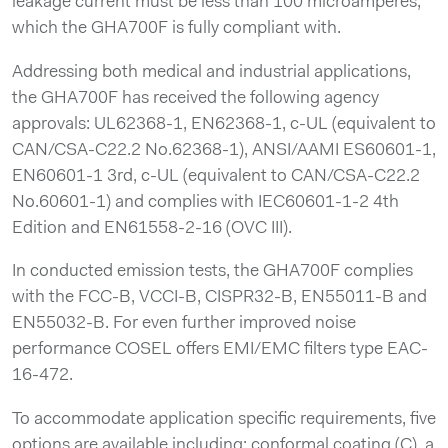
leakage current must be less than 100 microamperes,
which the GHA700F is fully compliant with.
Addressing both medical and industrial applications,
the GHA700F has received the following agency
approvals: UL62368-1, EN62368-1, c-UL (equivalent to
CAN/CSA-C22.2 No.62368-1), ANSI/AAMI ES60601-1,
EN60601-1 3rd, c-UL (equivalent to CAN/CSA-C22.2
No.60601-1) and complies with IEC60601-1-2 4th
Edition and EN61558-2-16 (OVC III).
In conducted emission tests, the GHA700F complies
with the FCC-B, VCCI-B, CISPR32-B, EN55011-B and
EN55032-B. For even further improved noise
performance COSEL offers EMI/EMC filters type EAC-
16-472.
To accommodate application specific requirements, five
options are available including: conformal coating (C), a