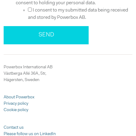
consent to holding your personal data.
I consent to my submitted data being received
and stored by Powerbox AB.
Powerbox International AB
Västberga Allé 36A, 5tr,
Hägersten, Sweden
About Powerbox
Privacy policy
Cookie policy
Contact us
Please follow us on LinkedIn