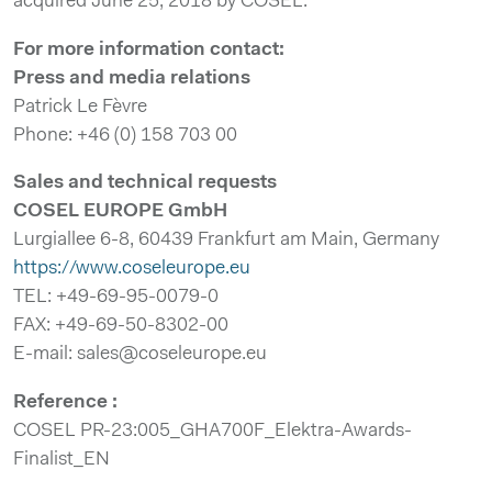
acquired June 25, 2018 by COSEL.
For more information contact:
Press and media relations
Patrick Le Fèvre
Phone: +46 (0) 158 703 00
Sales and technical requests
COSEL EUROPE GmbH
Lurgiallee 6-8, 60439 Frankfurt am Main, Germany
https://www.coseleurope.eu
TEL: +49-69-95-0079-0
FAX: +49-69-50-8302-00
E-mail: sales@coseleurope.eu
Reference :
COSEL PR-23:005_GHA700F_Elektra-Awards-
Finalist_EN