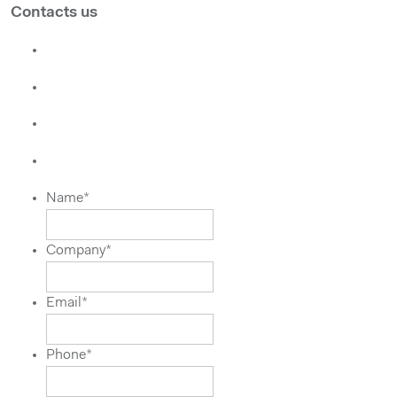
Contacts us
Name
*
Company
*
Email
*
Phone
*