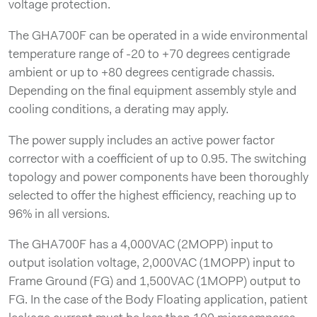
voltage protection.
The GHA700F can be operated in a wide environmental
temperature range of -20 to +70 degrees centigrade
ambient or up to +80 degrees centigrade chassis.
Depending on the final equipment assembly style and
cooling conditions, a derating may apply.
The power supply includes an active power factor
corrector with a coefficient of up to 0.95. The switching
topology and power components have been thoroughly
selected to offer the highest efficiency, reaching up to
96% in all versions.
The GHA700F has a 4,000VAC (2MOPP) input to
output isolation voltage, 2,000VAC (1MOPP) input to
Frame Ground (FG) and 1,500VAC (1MOPP) output to
FG. In the case of the Body Floating application, patient