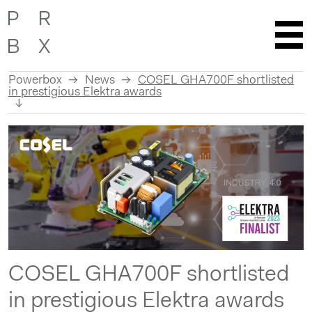
Powerbox
News
COSEL GHA700F shortlisted
in prestigious Elektra awards
Skip
to
content
COSEL GHA700F shortlisted
in prestigious Elektra awards