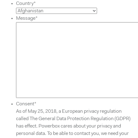
Country
*
Message
*
Consent
*
As of May 25, 2018, a European privacy regulation
called The General Data Protection Regulation (GDPR)
has effect. Powerbox cares about your privacy and
personal data. To be able to contact you, we need your