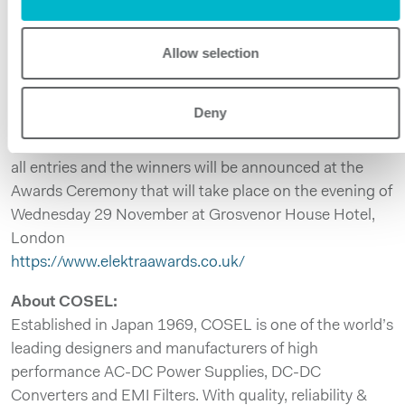
to celebrate the achievements of individuals and
companies across Europe, they present best practice in
key areas including, innovation, sales growth and
Allow selection
employee motivation. Our industry will get together to
showcase the finest new products, technology
Deny
innovation and company performances of the year. An
independent panel of judges has assessed the quality of
all entries and the winners will be announced at the
Awards Ceremony that will take place on the evening of
Wednesday 29 November at Grosvenor House Hotel,
London
https://www.elektraawards.co.uk/
About COSEL:
Established in Japan 1969, COSEL is one of the world’s
leading designers and manufacturers of high
performance AC-DC Power Supplies, DC-DC
Converters and EMI Filters. With quality, reliability &