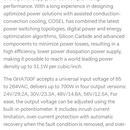
performance. With a long experience in designing
optimized power solutions with assisted conduction-
convection cooling, COSEL has combined the latest
power switching topologies, digital power and energy
optimization algorithms, Silicon Carbide and advanced
components to minimize power losses, resulting in a
high efficiency, lower power dissipation power supply,
making it possible to reach a world leading power
density up to 31.1W per cubic/inch.
The GHA700F accepts a universal input voltage of 85
to 264VAC, delivers up to 700W in four output versions:
24V/29.2A, 30V/23.3A, 48V/14.6A, 56V/12.5A. For
ease, the output voltage can be adjusted using the
built-in potentiometer. It includes inrush current
limitation, over-current protection with automatic
recovery when the fault condition is removed, and over-