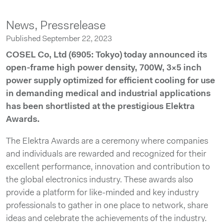
News,
Pressrelease
Published September 22, 2023
COSEL Co, Ltd (6905: Tokyo) today announced its
open-frame high power density, 700W, 3×5 inch
power supply optimized for efficient cooling for use
in demanding medical and industrial applications
has been shortlisted at the prestigious Elektra
Awards.
The Elektra Awards are a ceremony where companies
and individuals are rewarded and recognized for their
excellent performance, innovation and contribution to
the global electronics industry. These awards also
provide a platform for like-minded and key industry
professionals to gather in one place to network, share
ideas and celebrate the achievements of the industry.