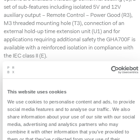
set of sub-features including isolated 5V and 12V
auxiliary output – Remote Control – Power Good (R3),
M3 threaded mounting hole (T3), connection of an
external hold-up time extension unit (U1) and for
applications requiring additional safety the GHA700F is
available with a reinforced isolation in compliance with
the IEC class II (E).
The GHA700F measures 76.2 x 38.1 x 127mm [3.0 x
1.5 x 5.0 inches] (W x H x D) and weighs 570g
maximum.
This website uses cookies
The 700W GHA700F is the third model in COSEL’s
We use cookies to personalise content and ads, to provide
GHA series that includes the 300W GHA300F and the
social media features and to analyse our traffic. We also
500W GHA500F.
share information about your use of our site with our social
media, advertising and analytics partners who may
The combination of high isolation, low leakage current
combine it with other information that you’ve provided to
and high quality make the GHA series an ideal power
them or that they’ve collected from your use of their