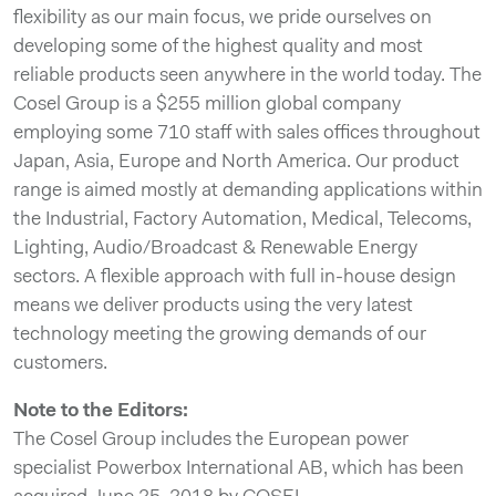
flexibility as our main focus, we pride ourselves on
developing some of the highest quality and most
reliable products seen anywhere in the world today. The
Cosel Group is a $255 million global company
employing some 710 staff with sales offices throughout
Japan, Asia, Europe and North America. Our product
range is aimed mostly at demanding applications within
the Industrial, Factory Automation, Medical, Telecoms,
Lighting, Audio/Broadcast & Renewable Energy
sectors. A flexible approach with full in-house design
means we deliver products using the very latest
technology meeting the growing demands of our
customers.
Note to the Editors:
The Cosel Group includes the European power
specialist Powerbox International AB, which has been