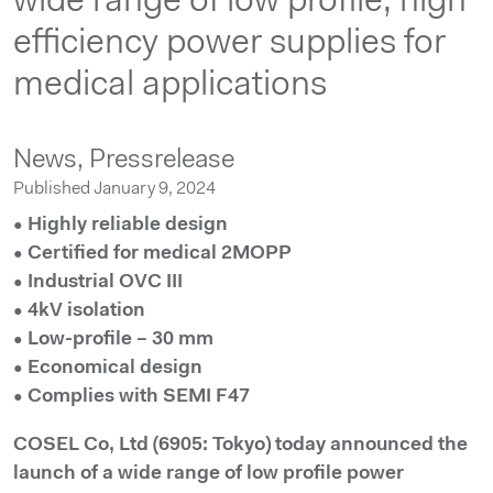
wide range of low profile, high
efficiency power supplies for
medical applications
News,
Pressrelease
Published January 9, 2024
• Highly reliable design
• Certified for medical 2MOPP
• Industrial OVC III
• 4kV isolation
• Low-profile – 30 mm
• Economical design
• Complies with SEMI F47
COSEL Co, Ltd (6905: Tokyo) today announced the
launch of a wide range of low profile power