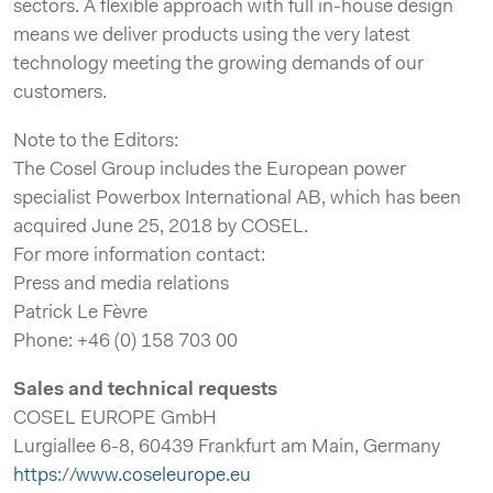
sectors. A flexible approach with full in-house design
means we deliver products using the very latest
technology meeting the growing demands of our
customers.
Note to the Editors:
The Cosel Group includes the European power
specialist Powerbox International AB, which has been
acquired June 25, 2018 by COSEL.
For more information contact:
Press and media relations
Patrick Le Fèvre
Phone: +46 (0) 158 703 00
Sales and technical requests
COSEL EUROPE GmbH
Lurgiallee 6-8, 60439 Frankfurt am Main, Germany
https://www.coseleurope.eu