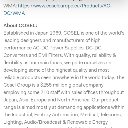
WMA:
https://www.coseleurope.eu/Products/AC-
DC/WMA
About COSEL:
Established in Japan 1969, COSEL is one of the world’s
leading designers and manufacturers of high
performance AC-DC Power Supplies, DC-DC
Converters and EMI Filters. With quality, reliability &
flexibility as our main focus, we pride ourselves on
developing some of the highest quality and most
reliable products seen anywhere in the world today. The
Cosel Group is a $255 million global company
employing some 710 staff with sales offices throughout
Japan, Asia, Europe and North America. Our product
range is aimed mostly at demanding applications within
the Industrial, Factory Automation, Medical, Telecoms,
Lighting, Audio/Broadcast & Renewable Energy