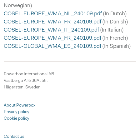
Norwegian)
COSEL-EUROPE_WMA_NL_240109.pdf
(In Dutch)
COSEL-EUROPE_WMA_FR_240109.pdf
(In Danish)
COSEL-EUROPE_WMA_IT_240109.pdf
(In Italian)
COSEL-EUROPE_WMA_FR_240109.pdf
(In French)
COSEL-GLOBAL_WMA_ES_240109.pdf
(In Spanish)
Powerbox International AB
Västberga Allé 36A, 5tr,
Hägersten, Sweden
About Powerbox
Privacy policy
Cookie policy
Contact us