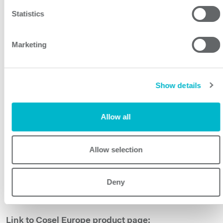
a weight of 800g max.
Statistics
The combination of small size, excellent
cost/performance ratio and high quality make the
Marketing
WMA series the ideal power solution for demanding
applications not only in the medical field but also for
test and measurement and industrial applications
Show details
including household and similar electrical appliances.
The WMA series has an excellent five-year warranty and
Allow all
conforms to the European RoHS and Low Voltage
Directives.
Allow selection
Related links:
WMA35F :
https://www.prbx.com/product/wma35f/
Deny
WMA75F:
https://www.prbx.com/product/wma75f/
WMA100F:
https://www.prbx.com/product/wma100f/
Link to Cosel Europe product page: