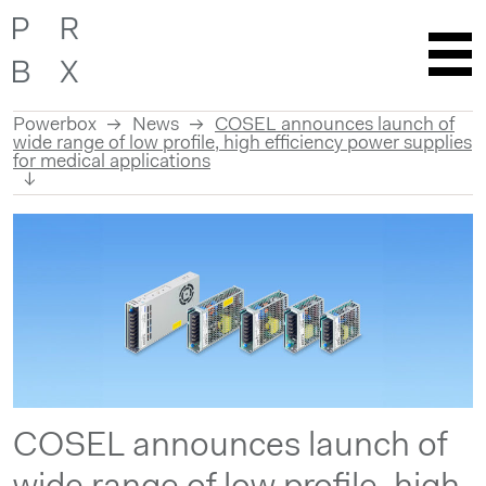
Powerbox
News
COSEL announces launch of
wide range of low profile, high efficiency power supplies
for medical applications
Skip
to
content
COSEL announces launch of