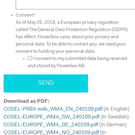
Consent
*
As of May 25, 2018, a European privacy regulation
called The General Data Protection Regulation (GDPR)
has effect. Powerbox cares about your privacy and
personal data. To be able to contact you, we need your
consent to holding your personal data.
I consent to my submitted data being received
and stored by Powerbox AB.
Download as PDF:
COSEL-PRBX-web_WMA_EN_240109.pdf
(In English)
COSEL-EUROPE_WMA_SW_240109.pdf
(In Swedish)
COSEL-EUROPE_WMA_DE_240109.pdf
(In German)
COSEL-EUROPE_WMA_NO_240109.pdf
(In