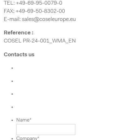
TEL: +49-69-95-0079-0
FAX: +49-69-50-8302-00
E-mail: sales@coseleurope.eu
Reference :
COSEL PR-24-001_WMA_EN
Contacts us
Name
*
Company
*