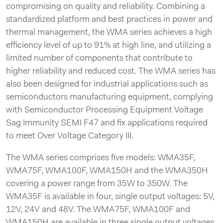
compromising on quality and reliability. Combining a
standardized platform and best practices in power and
thermal management, the WMA series achieves a high
efficiency level of up to 91% at high line, and utilizing a
limited number of components that contribute to
higher reliability and reduced cost. The WMA series has
also been designed for industrial applications such as
semiconductors manufacturing equipment, complying
with Semiconductor Processing Equipment Voltage
Sag Immunity SEMI F47 and fix applications required
to meet Over Voltage Category III.
The WMA series comprises five models: WMA35F,
WMA75F, WMA100F, WMA150H and the WMA350H
covering a power range from 35W to 350W. The
WMA35F is available in four, single output voltages: 5V,
12V, 24V and 48V. The WMA75F, WMA100F and
WMA150H are available in three single output voltages,