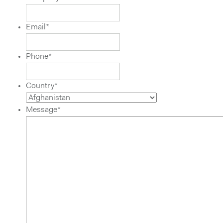
Email
*
Phone
*
Country
*
Message
*