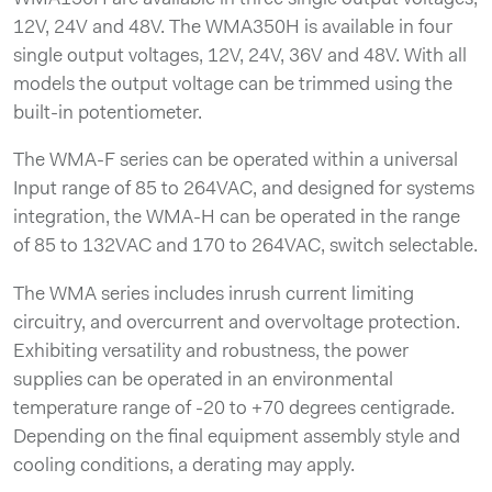
12V, 24V and 48V. The WMA350H is available in four
single output voltages, 12V, 24V, 36V and 48V. With all
models the output voltage can be trimmed using the
built-in potentiometer.
The WMA-F series can be operated within a universal
Input range of 85 to 264VAC, and designed for systems
integration, the WMA-H can be operated in the range
of 85 to 132VAC and 170 to 264VAC, switch selectable.
The WMA series includes inrush current limiting
circuitry, and overcurrent and overvoltage protection.
Exhibiting versatility and robustness, the power
supplies can be operated in an environmental
temperature range of -20 to +70 degrees centigrade.
Depending on the final equipment assembly style and
cooling conditions, a derating may apply.