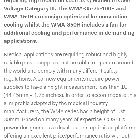
requiring high isolation such as specified in Over
Voltage Category III. The WMA-35-75-100F and
WMA-150H are design optimized for convection
cooling whilst the WMA-350H includes a fan for
additional cooling and performance in demanding
applications.
Medical applications are requiring robust and highly
reliable power supplies that are able to operate around
the world and comply with many different safety
regulations. Also, new equipments require power
supplies to have a height measurement less than 1U
(44.45mm – 1.75 inches). In order to accommodate this
slim profile adopted by the medical industry
manufacturers, the WMA series has a height of just
30mm. Based on many years of expertise, COSEL’s
power designers have developed an optimized platform
offering an excellent price/performance ratio without