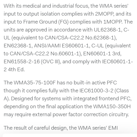
With its medical and industrial focus, the WMA series’
input to output isolation complies with 2MOPP, and its
input to Frame Ground (FG) complies with 1MOPP. The
units are approved in accordance with UL62368-1, C-
UL (equivalent to CAN/CSA-C22.2 No.62368-1),
EN62368-1, ANSI/AAMI ES60601-1, C-UL (equivalent
to CAN/CSA-C22.2 No.60601-1), EN60601-1 3rd,
EN61558-2-16 (OVC III), and comply with IEC60601-1-
2 4th Ed.
The WMA35-75-100F has no built-in active PFC
though it complies fully with the IEC61000-3-2 (Class
A). Designed for systems with integrated frontend PFC,
depending on the final application the WMA150-350H
may require external power factor correction circuitry.
The result of careful design, the WMA series’ EMI
emissions comply with CISPR11-B, CISPR32-B,