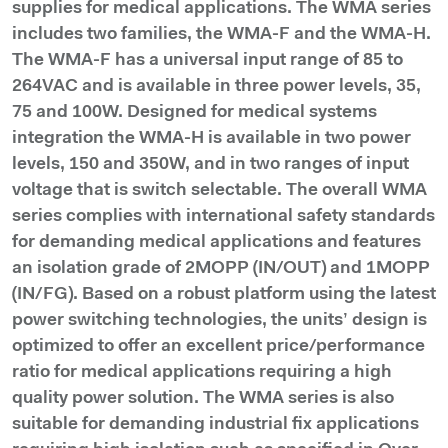
supplies for medical applications. The WMA series
includes two families, the WMA-F and the WMA-H.
The WMA-F has a universal input range of 85 to
264VAC and is available in three power levels, 35,
75 and 100W. Designed for medical systems
integration the WMA-H is available in two power
levels, 150 and 350W, and in two ranges of input
voltage that is switch selectable. The overall WMA
series complies with international safety standards
for demanding medical applications and features
an isolation grade of 2MOPP (IN/OUT) and 1MOPP
(IN/FG). Based on a robust platform using the latest
power switching technologies, the units’ design is
optimized to offer an excellent price/performance
ratio for medical applications requiring a high
quality power solution. The WMA series is also
suitable for demanding industrial fix applications