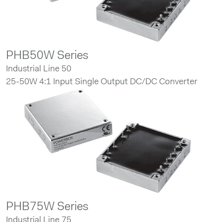
PHB50W Series
Industrial Line 50
25-50W 4:1 Input Single Output DC/DC Converter
PHB75W Series
Industrial Line 75