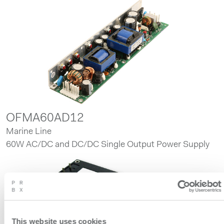
OFMA60AD12
Marine Line
60W AC/DC and DC/DC Single Output Power Supply
This website uses cookies