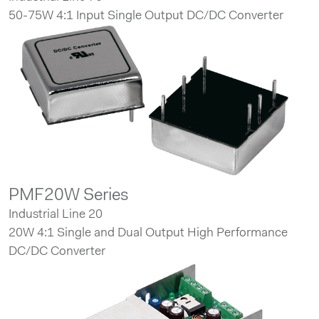
50-75W 4:1 Input Single Output DC/DC Converter
PMF20W Series
Industrial Line 20
20W 4:1 Single and Dual Output High Performance
DC/DC Converter