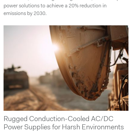
power solutions to achieve a 20% reduction in
emissions by 2030.
Rugged Conduction-Cooled AC/DC
Power Supplies for Harsh Environments