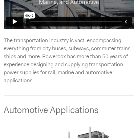
The transportation industry is vast, encompassing
everything from city buses, subways, commuter trains,
ships and more. Powerbox has more than 50 years of
experience designing and supplying transportation
power supplies for rail, marine and automotive
applications.
Automotive Applications