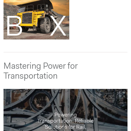
Mastering Power for
Transportation