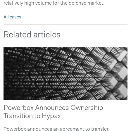
relatively high volume for the defense market.
All cases
Related articles
Powerbox Announces Ownership
Transition to Hypax
Powerbox announces an agreement to transfer