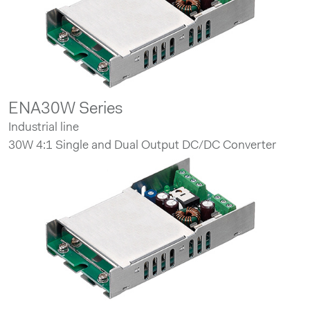
ENA30W Series
Industrial line
30W 4:1 Single and Dual Output DC/DC Converter