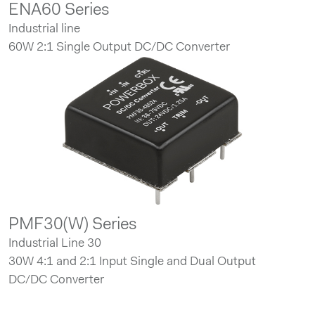
ENA60 Series
Industrial line
60W 2:1 Single Output DC/DC Converter
PMF30(W) Series
Industrial Line 30
30W 4:1 and 2:1 Input Single and Dual Output
DC/DC Converter