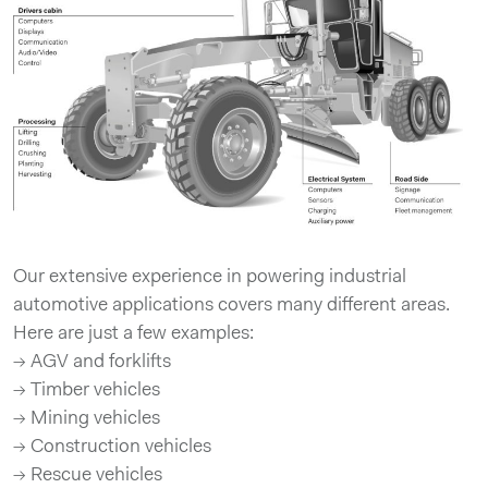
Our extensive experience in powering industrial
automotive applications covers many different areas.
Here are just a few examples:
→ AGV and forklifts
→ Timber vehicles
→ Mining vehicles
→ Construction vehicles
→ Rescue vehicles