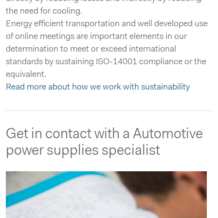
the need for cooling.
Energy efficient transportation and well developed use
of online meetings are important elements in our
determination to meet or exceed international
standards by sustaining ISO-14001 compliance or the
equivalent.
Read more about how we work with sustainability
Get in contact with a Automotive
power supplies specialist