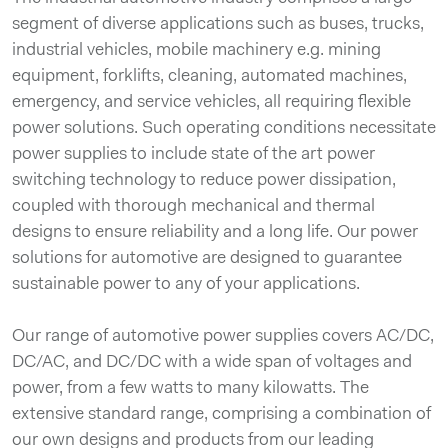
segment of diverse applications such as buses, trucks,
industrial vehicles, mobile machinery e.g. mining
equipment, forklifts, cleaning, automated machines,
emergency, and service vehicles, all requiring flexible
power solutions. Such operating conditions necessitate
power supplies to include state of the art power
switching technology to reduce power dissipation,
coupled with thorough mechanical and thermal
designs to ensure reliability and a long life. Our power
solutions for automotive are designed to guarantee
sustainable power to any of your applications.
Our range of automotive power supplies covers AC/DC,
DC/AC, and DC/DC with a wide span of voltages and
power, from a few watts to many kilowatts. The
extensive standard range, comprising a combination of
our own designs and products from our leading