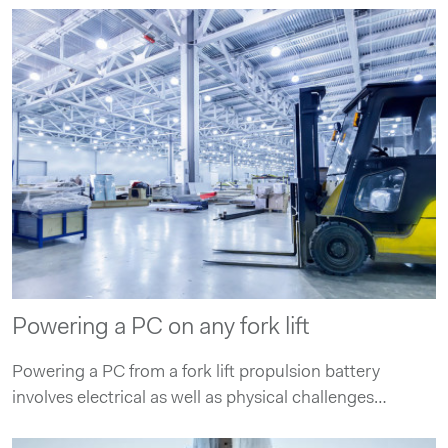
Powering a PC on any fork lift
Powering a PC from a fork lift propulsion battery
involves electrical as well as physical challenges…