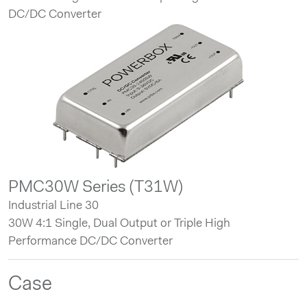
DC/DC Converter
PMC30W Series (T31W)
Industrial Line 30
30W 4:1 Single, Dual Output or Triple High
Performance DC/DC Converter
Case