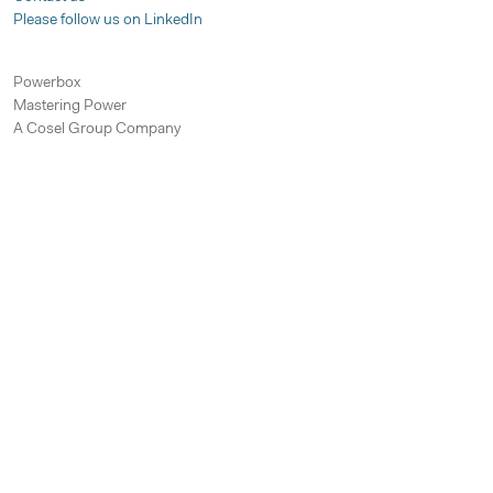
Please follow us on LinkedIn
Powerbox
Mastering Power
A Cosel Group Company