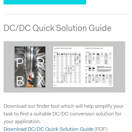
DC/DC Quick Solution Guide
Download our finder tool which will help simplify your
task to find a suitable DC/DC conversion solution for
your application.
Download DC/DC Quick Solution Guide
(PDF)