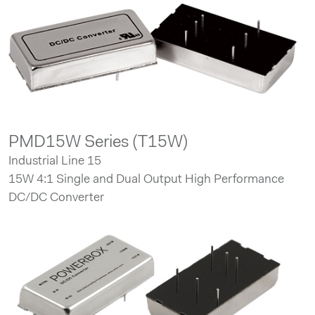
PMD15W Series (T15W)
Industrial Line 15
15W 4:1 Single and Dual Output High Performance
DC/DC Converter