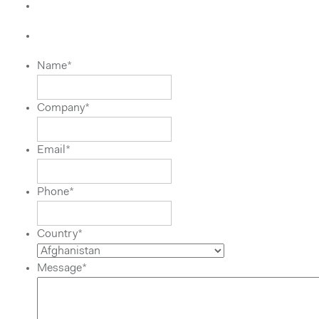
Name
*
Company
*
Email
*
Phone
*
Country
*
Message
*