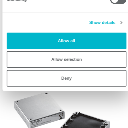
150W 8:1 Input Single Output DC/DC Converter
Show details
Allow all
Allow selection
PHB300W Series
Deny
Industrial Line 300
300W 4:1 Input Single Output DC/DC Converter