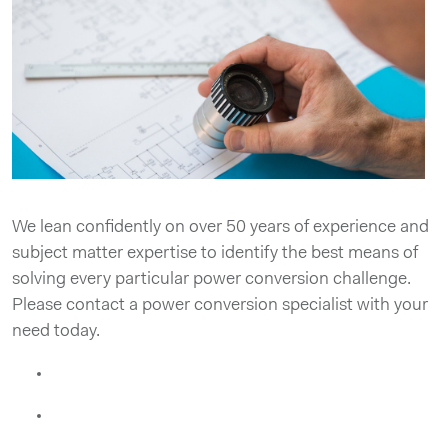
We lean confidently on over 50 years of experience and
subject matter expertise to identify the best means of
solving every particular power conversion challenge.
Please contact a power conversion specialist with your
need today.