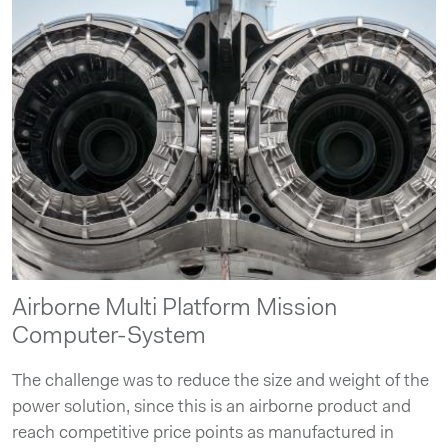
Airborne Multi Platform Mission
Computer-System
The challenge was to reduce the size and weight of the
power solution, since this is an airborne product and
reach competitive price points as manufactured in