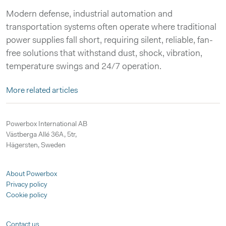
Modern defense, industrial automation and
transportation systems often operate where traditional
power supplies fall short, requiring silent, reliable, fan-
free solutions that withstand dust, shock, vibration,
temperature swings and 24/7 operation.
More related articles
Powerbox International AB
Västberga Allé 36A, 5tr,
Hägersten, Sweden
About Powerbox
Privacy policy
Cookie policy
Contact us