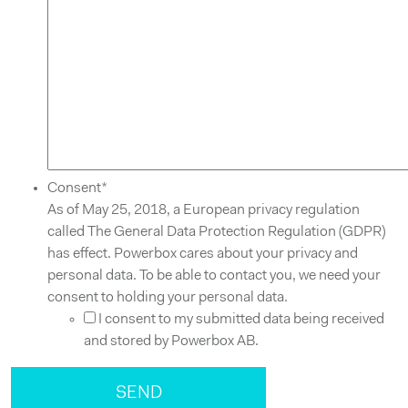
Consent
*
As of May 25, 2018, a European privacy regulation
called The General Data Protection Regulation (GDPR)
has effect. Powerbox cares about your privacy and
personal data. To be able to contact you, we need your
consent to holding your personal data.
I consent to my submitted data being received
and stored by Powerbox AB.