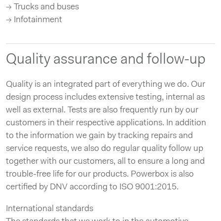
→ Trucks and buses
→ Infotainment
Quality assurance and follow-up
Quality is an integrated part of everything we do. Our
design process includes extensive testing, internal as
well as external. Tests are also frequently run by our
customers in their respective applications. In addition
to the information we gain by tracking repairs and
service requests, we also do regular quality follow up
together with our customers, all to ensure a long and
trouble-free life for our products. Powerbox is also
certified by DNV according to ISO 9001:2015.
International standards