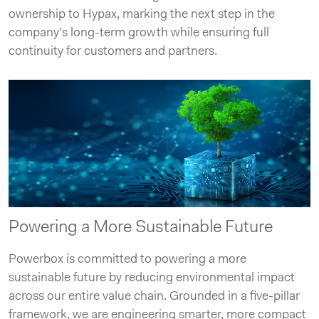
ownership to Hypax, marking the next step in the
company’s long-term growth while ensuring full
continuity for customers and partners.
Powering a More Sustainable Future
Powerbox is committed to powering a more
sustainable future by reducing environmental impact
across our entire value chain. Grounded in a five-pillar
framework, we are engineering smarter, more compact