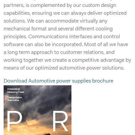
partners, is complemented by our custom design
capabilities, ensuring we can always deliver optimized
solutions. We can accommodate virtually any
mechanical format and several different cooling
principles. Communications interfaces and control
software can also be incorporated. Most of all we have
a long term approach to customer relations, and
working together we create a competitive advantage by
means of our optimized automotive power solutions.
Download Automotive power supplies brochure