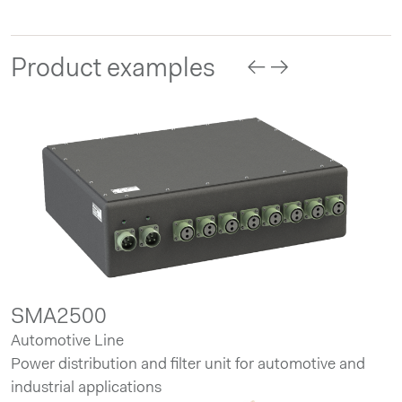
Product examples
SMA2500
Automotive Line
Power distribution and filter unit for automotive and
industrial applications