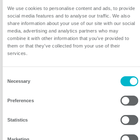
We use cookies to personalise content and ads, to provide
social media features and to analyse our traffic. We also
share information about your use of our site with our social
PFB400W Series
media, advertising and analytics partners who may
Industrial Line 400
combine it with other information that you’ve provided to
them or that they’ve collected from your use of their
400W 4:1 Input Single Output DC/DC Converter
services.
Consent
Necessary
Selection
Preferences
Statistics
PHB150U Series
Industrial Line 150
Marketing