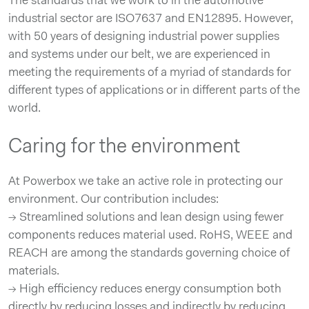
The standards that we work to in the automotive
industrial sector are ISO7637 and EN12895. However,
with 50 years of designing industrial power supplies
and systems under our belt, we are experienced in
meeting the requirements of a myriad of standards for
different types of applications or in different parts of the
world.
Caring for the environment
At Powerbox we take an active role in protecting our
environment. Our contribution includes:
→ Streamlined solutions and lean design using fewer
components reduces material used. RoHS, WEEE and
REACH are among the standards governing choice of
materials.
→ High efficiency reduces energy consumption both
directly by reducing losses and indirectly by reducing