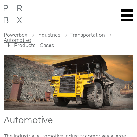
Powerbox
Industries
Transportation
Automotive
Products
Cases
Skip
to
content
Automotive
The industrial automotive industry comprises a large