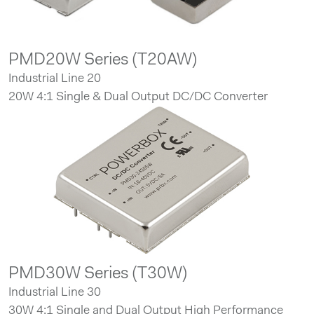
PMD20W Series (T20AW)
Industrial Line 20
20W 4:1 Single & Dual Output DC/DC Converter
PMD30W Series (T30W)
Industrial Line 30
30W 4:1 Single and Dual Output High Performance