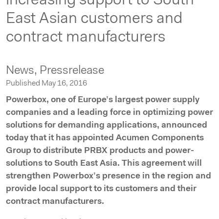
increasing support to South
East Asian customers and
contract manufacturers
News,
Pressrelease
Published May 16, 2016
Powerbox, one of Europe’s largest power supply
companies and a leading force in optimizing power
solutions for demanding applications, announced
today that it has appointed Acumen Components
Group to distribute PRBX products and power-
solutions to South East Asia. This agreement will
strengthen Powerbox’s presence in the region and
provide local support to its customers and their
contract manufacturers.