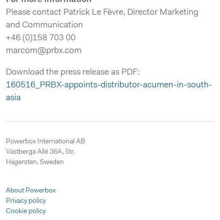
Please contact Patrick Le Fèvre, Director Marketing
and Communication
+46 (0)158 703 00
marcom@prbx.com
Download the press release as PDF:
160516_PRBX-appoints-distributor-acumen-in-south-
asia
Powerbox International AB
Västberga Allé 36A, 5tr,
Hägersten, Sweden
About Powerbox
Privacy policy
Cookie policy