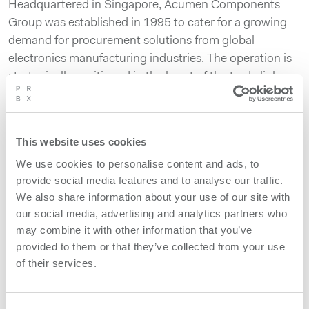
Headquartered in Singapore, Acumen Components
Group was established in 1995 to cater for a growing
demand for procurement solutions from global
electronics manufacturing industries. The operation is
strategically positioned in the heart of the trade link
between Asia and the rest of the world, serving the
need of Powerbox customers and partners. The group
also includes offices in Malaysia and Australia.
This website uses cookies
“With their long expertise in supply chain solutions for
We use cookies to personalise content and ads, to
medical, industrial, aerospace & defense, and
provide social media features and to analyse our traffic.
We also share information about your use of our site with
telecommunication, the Acumen Group is a strategic
our social media, advertising and analytics partners who
partner for Powerbox, having growing numbers of
may combine it with other information that you’ve
customers based in South East Asia” said Martin
provided to them or that they’ve collected from your use
Sjöstrand, Powerbox C.E.O. “They are also our first
of their services.
choice partner to bring simplicity in the supply chain
process to contractors and manufacturers located in
that region.”