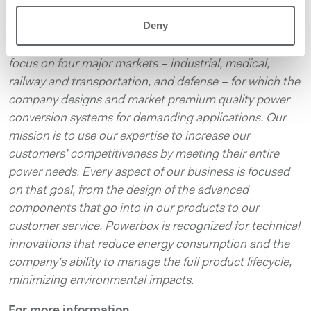
Founded in 1974, with headquarters in Sweden and
Deny
local operations in 15 countries on four continents,
Powerbox serves customers around the globe. We
focus on four major markets – industrial, medical,
railway and transportation, and defense – for which the
company designs and market premium quality power
conversion systems for demanding applications. Our
mission is to use our expertise to increase our
customers’ competitiveness by meeting their entire
power needs. Every aspect of our business is focused
on that goal, from the design of the advanced
components that go into in our products to our
customer service. Powerbox is recognized for technical
innovations that reduce energy consumption and the
company’s ability to manage the full product lifecycle,
minimizing environmental impacts.
For more information