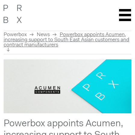
Powerbox
News
Powerbox appoints Acumen,
increasing support to South East Asian customers and
contract manufacturers
Skip
to
content
Powerbox appoints Acumen,