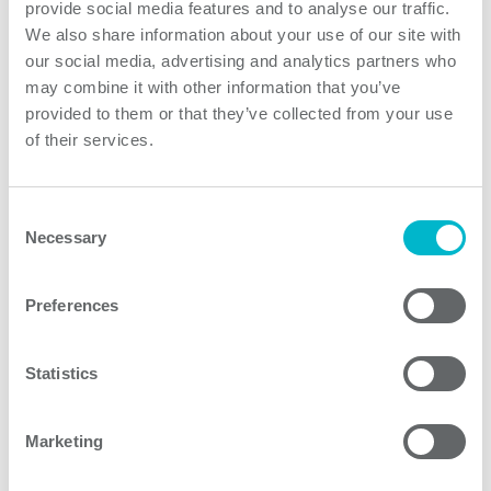
provide social media features and to analyse our traffic.
PQAE Series of regulated and isolated quarter brick
We also share information about your use of our site with
DC/DC converters range from 40W up to 150W with
our social media, advertising and analytics partners who
from 2:1 up to 12:1 inputs. Operating temperature from
may combine it with other information that you’ve
provided to them or that they’ve collected from your use
-40C up to 105C combined with conduction cooling
of their services.
enables the use of PQAE converters in various
industrial, transportation and telecom indoor and
outdoor applications. PQAE60U Series converters are
Consent
high power density converters with railway approval
Necessary
Selection
and ultra wide 12:1 input cover all EN50155 railway bus
voltages with single unit.
Preferences
Product features
Statistics
Marketing
PQAE60U Series models