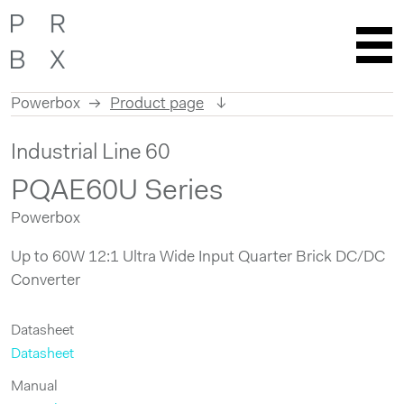
Powerbox
Product page
Skip
Industrial Line 60
to
content
PQAE60U Series
Powerbox
Up to 60W 12:1 Ultra Wide Input Quarter Brick DC/DC
Converter
Datasheet
Datasheet
Manual