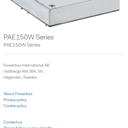
PAE150W Series
PAE150W Series
Powerbox International AB
Västberga Allé 36A, 5tr,
Hägersten, Sweden
About Powerbox
Privacy policy
Cookie policy
Contact us