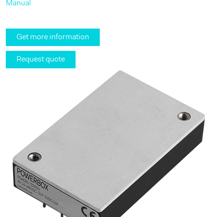
Manual
Get more information
Request quote