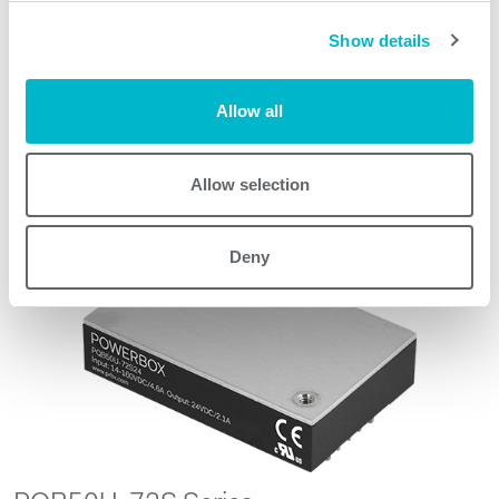
Show details
Request quote
Allow all
Allow selection
Other products
Deny