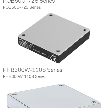
PQB50U-72S Series
PQB50U-72S Series
PHB300W-110S Series
PHB300W-110S Series