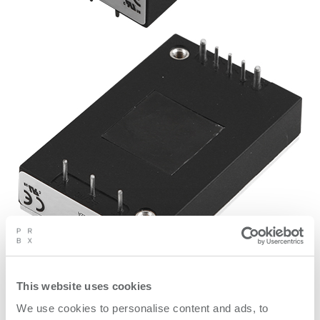
This website uses cookies
0 / 1
We use cookies to personalise content and ads, to