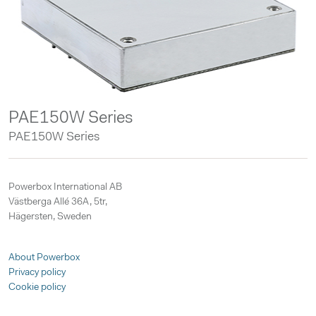
PAE150W Series
PAE150W Series
Powerbox International AB
Västberga Allé 36A, 5tr,
Hägersten, Sweden
About Powerbox
Privacy policy
Cookie policy