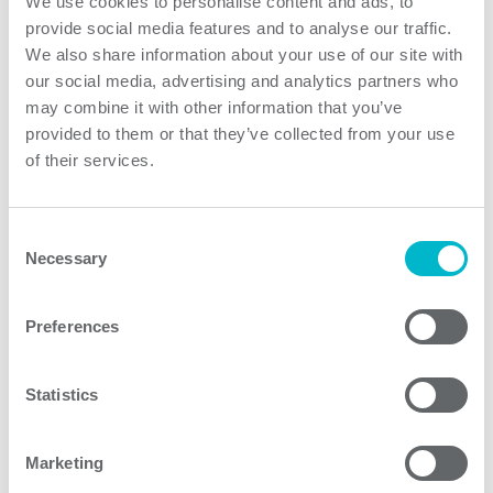
We use cookies to personalise content and ads, to
provide social media features and to analyse our traffic.
0 / 1
We also share information about your use of our site with
our social media, advertising and analytics partners who
PQAE Series of regulated and isolated quarter brick
may combine it with other information that you’ve
DC/DC converters range from 40W up to 150W with
provided to them or that they’ve collected from your use
from 2:1 up to 12:1 inputs. Operating temperature from
of their services.
-40C up to 105C combined with conduction cooling
enables the use of PQAE converters in various
Consent
industrial, transportation and telecom indoor and
Necessary
Selection
outdoor applications. PQAE150 Series converters are
one of the highest power density quarter bricks with
railway approval in the industry.
Preferences
Statistics
Product features
Marketing