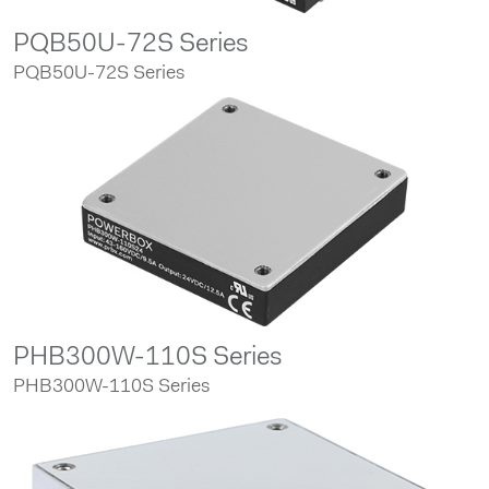
PQB50U-72S Series
PQB50U-72S Series
PHB300W-110S Series
PHB300W-110S Series