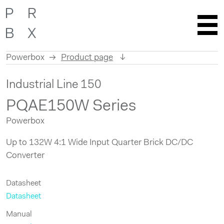
Powerbox
Product page
Skip
Industrial Line 150
to
content
PQAE150W Series
Powerbox
Up to 132W 4:1 Wide Input Quarter Brick DC/DC
Converter
Datasheet
Datasheet
Manual