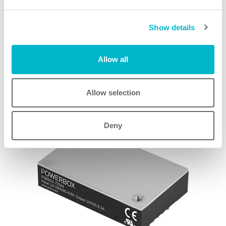
PQAE150W Series models
Show details
Allow all
Request quote
Allow selection
Other products
Deny