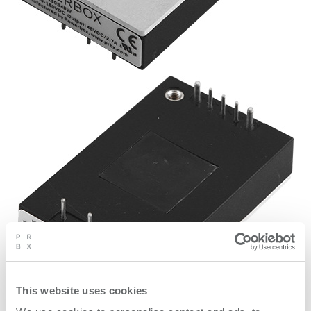
This website uses cookies