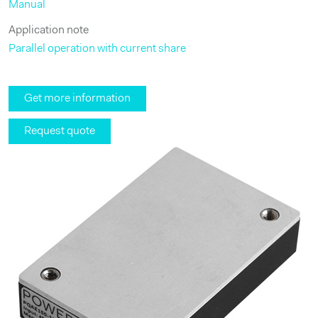
Manual
Application note
Parallel operation with current share
Get more information
Request quote