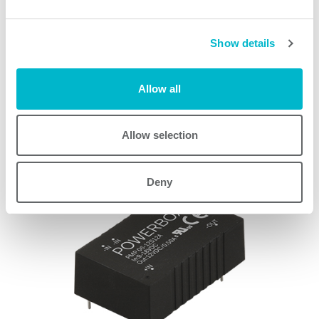
PMM03 Series models
Show details
Allow all
Request quote
Allow selection
Other products
Deny