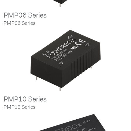
PMP06 Series
PMP06 Series
PMP10 Series
PMP10 Series