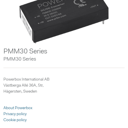
PMM30 Series
PMM30 Series
Powerbox International AB
Västberga Allé 36A, 5tr,
Hägersten, Sweden
About Powerbox
Privacy policy
Cookie policy