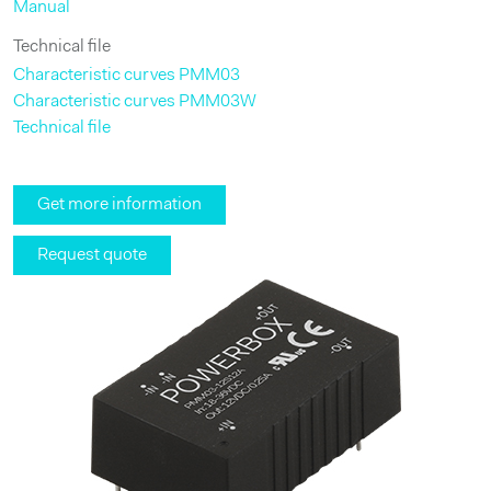
Manual
Technical file
Characteristic curves PMM03
Characteristic curves PMM03W
Technical file
Get more information
Request quote