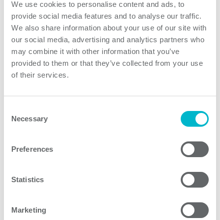
We use cookies to personalise content and ads, to
on both reliability and electrical safety. The products
provide social media features and to analyse our traffic.
utilize innovative technologies creating un-matched
We also share information about your use of our site with
power density, and ultra low leakage currents. Medline
our social media, advertising and analytics partners who
DC/DC converters are available with 2:1 and wide 4:1
may combine it with other information that you’ve
inputs ranging from 4.5 up to 75 VDCin and single as
provided to them or that they’ve collected from your use
of their services.
well as dual outputs from 3,3 up to 24VDC. The
Medline DC/DC converters full-filling IEC 60601-1 3rd
edition safety standard for 2MOPP and 2MOOP
Consent
medical applications. Low 2µA patient leakage current
Necessary
Selection
allows the use of these converters in BF class
applications. High input to output isolation up to
Preferences
5000VAC is also useful in many industrial applications.
Statistics
Product features
Marketing