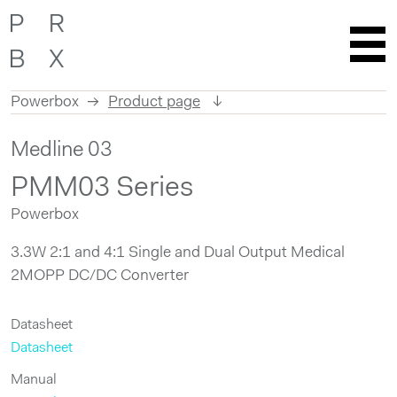
Powerbox
Product page
Skip
Medline 03
to
content
PMM03 Series
Powerbox
3.3W 2:1 and 4:1 Single and Dual Output Medical
2MOPP DC/DC Converter
Datasheet
Datasheet
Manual