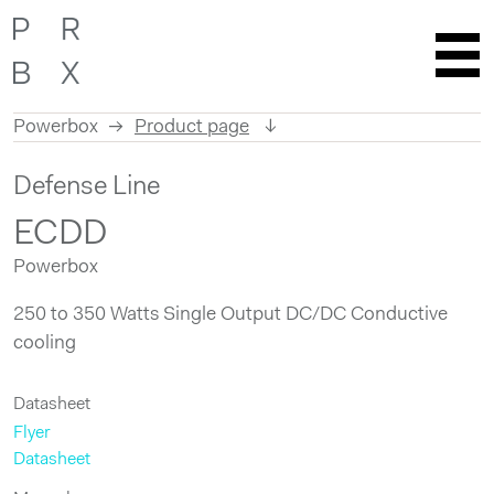
Powerbox
Product page
Skip
Defense Line
to
content
ECDD
Powerbox
250 to 350 Watts Single Output DC/DC Conductive
cooling
Datasheet
Flyer
Datasheet