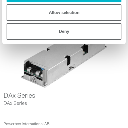
Allow selection
Other products
Deny
DAx Series
DAx Series
Powerbox International AB