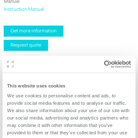
Manual
Instruction Manual
Get more information
Request quote
This website uses cookies
We use cookies to personalise content and ads, to
provide social media features and to analyse our traffic.
We also share information about your use of our site with
our social media, advertising and analytics partners who
may combine it with other information that you’ve
provided to them or that they’ve collected from your use