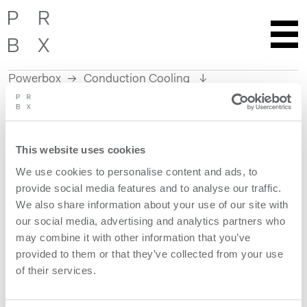
Powerbox
Conduction Cooling
Skip
to
content
This website uses cookies
We use cookies to personalise content and ads, to
provide social media features and to analyse our traffic.
We also share information about your use of our site with
our social media, advertising and analytics partners who
may combine it with other information that you’ve
Reliable Power Under
provided to them or that they’ve collected from your use
Unstable Conditions
of their services.