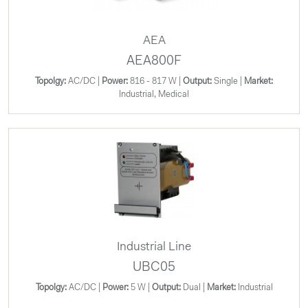
AEA
AEA800F
Topolgy:
AC/DC |
Power:
816 - 817 W |
Output:
Single |
Market:
Industrial, Medical
Industrial Line
UBC05
Topolgy:
AC/DC |
Power:
5 W |
Output:
Dual |
Market:
Industrial