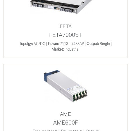
FETA
FETA7000ST
Topolgy:
AC/DC |
Power:
7113 - 7488 W |
Output:
Single |
Market:
Industrial
AME
AME600F