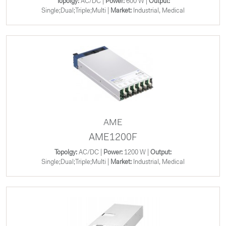
Topolgy:
AC/DC |
Power:
600 W |
Output:
Single;Dual;Triple;Multi |
Market:
Industrial, Medical
AME
AME1200F
Topolgy:
AC/DC |
Power:
1200 W |
Output:
Single;Dual;Triple;Multi |
Market:
Industrial, Medical