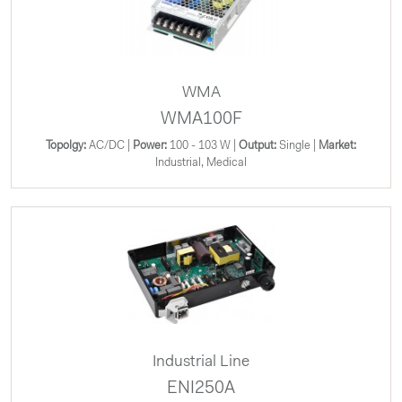
WMA
WMA100F
Topolgy:
AC/DC |
Power:
100 - 103 W |
Output:
Single |
Market:
Industrial, Medical
Industrial Line
ENI250A