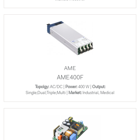
AME
AME400F
Topolgy:
AC/DC |
Power:
400 W |
Output:
Single;Dual;Triple;Multi |
Market:
Industrial, Medical