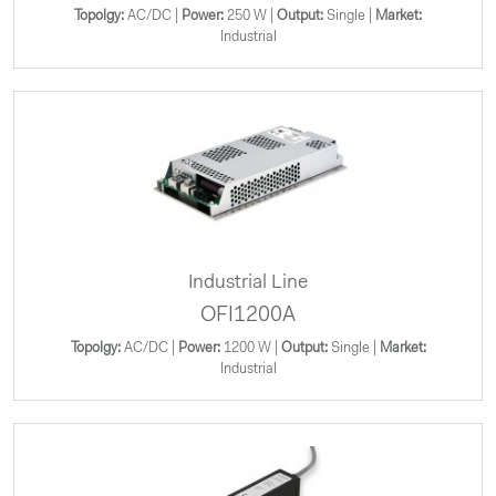
Topolgy:
AC/DC |
Power:
250 W |
Output:
Single |
Market:
Industrial
Industrial Line
OFI1200A
Topolgy:
AC/DC |
Power:
1200 W |
Output:
Single |
Market:
Industrial