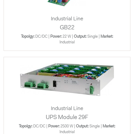
Industrial Line
GB22
Topolgy:
DC/DC |
Power:
22 W |
Output:
Single |
Market:
Industrial
Industrial Line
UPS Module 29F
Topolgy:
DC/DC |
Power:
2500 W |
Output:
Single |
Market:
Industrial