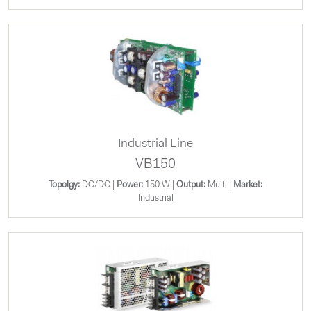
Industrial Line
VB150
Topolgy:
DC/DC |
Power:
150 W |
Output:
Multi |
Market:
Industrial