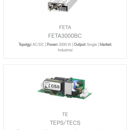
FETA
FETA3000BC
Topolgy:
AC/DC |
Power:
3000 W |
Output:
Single |
Market:
Industrial
TE
TEPS/TECS