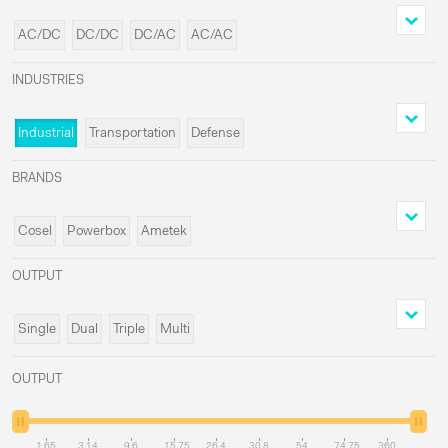
AC/DC
DC/DC
DC/AC
AC/AC
INDUSTRIES
Industrial
Transportation
Defense
Medical
BRANDS
Cosel
Powerbox
Ametek
Delta Elektronika
OUTPUT
Single
Dual
Triple
Multi
OUTPUT
1.65
3.14
9.6
15.75
26.4
30.8
54
74.75
360