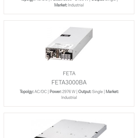
Market:
Industrial
FETA
FETA3000BA
Topolgy:
AC/DC |
Power:
2976 W |
Output:
Single |
Market:
Industrial