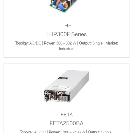
LHP
LHP300F Series
Topolgy:
AC/DC |
Power:
300 - 302 W |
Output:
Single |
Market:
Industrial
FETA
FETA2500BA
Topolgy:
AC/DC |
Power:
1980 - 2496 W |
Output:
Single |