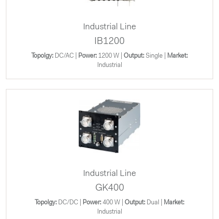
Industrial Line
IB1200
Topolgy:
DC/AC |
Power:
1200 W |
Output:
Single |
Market:
Industrial
Industrial Line
GK400
Topolgy:
DC/DC |
Power:
400 W |
Output:
Dual |
Market:
Industrial