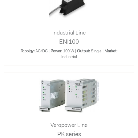
Industrial Line
ENI100
Topolgy:
AC/DC |
Power:
100 W |
Output:
Single |
Market:
Industrial
Veropower Line
PK series