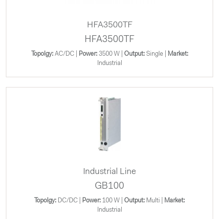
HFA3500TF
HFA3500TF
Topolgy:
AC/DC |
Power:
3500 W |
Output:
Single |
Market:
Industrial
Industrial Line
GB100
Topolgy:
DC/DC |
Power:
100 W |
Output:
Multi |
Market:
Industrial