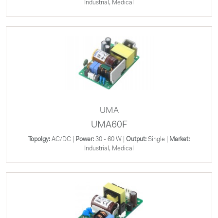
Industrial, Medical
UMA
UMA60F
Topolgy:
AC/DC |
Power:
30 - 60 W |
Output:
Single |
Market:
Industrial, Medical