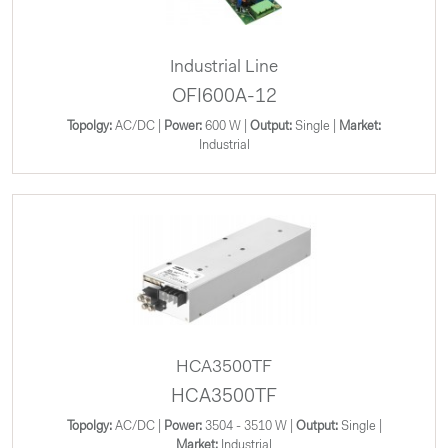
Industrial Line
OFI600A-12
Topolgy:
AC/DC |
Power:
600 W |
Output:
Single |
Market:
Industrial
HCA3500TF
HCA3500TF
Topolgy:
AC/DC |
Power:
3504 - 3510 W |
Output:
Single |
Market:
Industrial