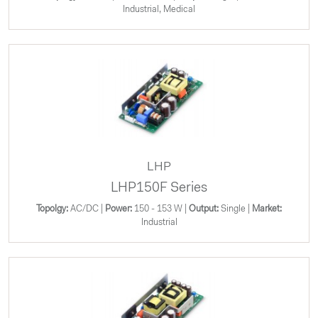
Industrial, Medical
LHP
LHP150F Series
Topolgy:
AC/DC |
Power:
150 - 153 W |
Output:
Single |
Market:
Industrial