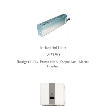
Industrial Line
VP160
Topolgy:
DC/DC |
Power:
160 W |
Output:
Dual |
Market:
Industrial