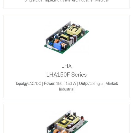
Single;Dual;Triple;Multi |
Market:
Industrial, Medical
LHA
LHA150F Series
Topolgy:
AC/DC |
Power:
150 - 153 W |
Output:
Single |
Market:
Industrial