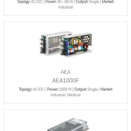
Topolgy:
AC/DC |
Power:
40 - 66 W |
Output:
Single |
Market:
Industrial
AEA
AEA1000F
Topolgy:
AC/DC |
Power:
1008 W |
Output:
Single |
Market:
Industrial, Medical