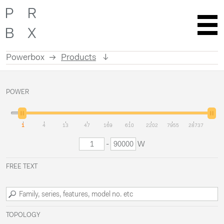
Powerbox
Products
Skip
to
POWER
content
1
4
13
47
169
610
2202
7955
28737
-
W
FREE TEXT
TOPOLOGY