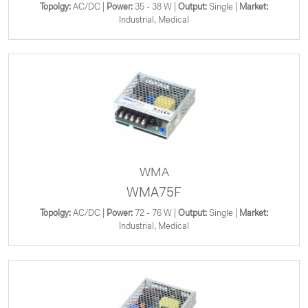
Topolgy:
AC/DC |
Power:
35 - 38 W |
Output:
Single |
Market:
Industrial, Medical
WMA
WMA75F
Topolgy:
AC/DC |
Power:
72 - 76 W |
Output:
Single |
Market:
Industrial, Medical