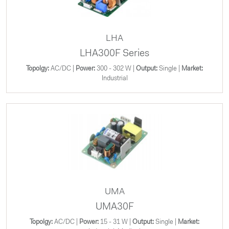
LHA
LHA300F Series
Topolgy:
AC/DC |
Power:
300 - 302 W |
Output:
Single |
Market:
Industrial
UMA
UMA30F
Topolgy:
AC/DC |
Power:
15 - 31 W |
Output:
Single |
Market: