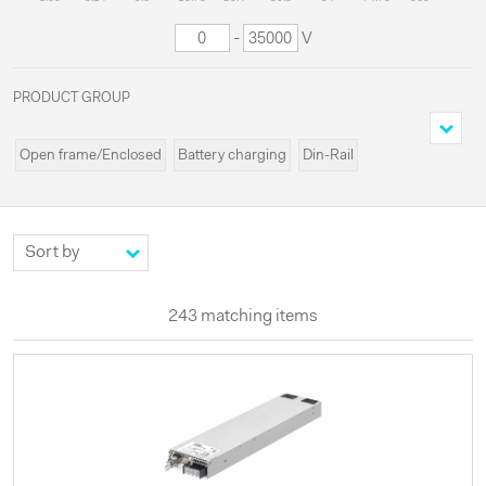
-
V
PRODUCT GROUP
Open frame/Enclosed
Battery charging
Din-Rail
Cassette/Rack
Programmable
Miscellaneous
Modules
Systems
Custom
High voltages
Configurable
UPS
Externals
LED
243 matching items