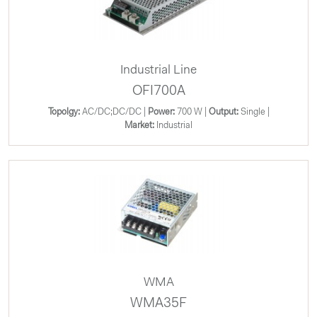
Industrial Line
OFI700A
Topolgy:
AC/DC;DC/DC |
Power:
700 W |
Output:
Single |
Market:
Industrial
WMA
WMA35F