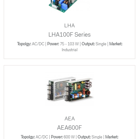
LHA
LHA100F Series
Topolgy:
AC/DC |
Power:
75 - 103 W |
Output:
Single |
Market:
Industrial
AEA
AEA600F
Topolgy:
AC/DC |
Power:
600 W |
Output:
Single |
Market: