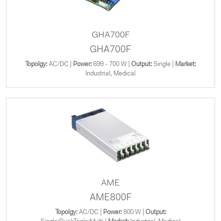
GHA700F
GHA700F
Topolgy:
AC/DC |
Power:
699 - 700 W |
Output:
Single |
Market:
Industrial, Medical
AME
AME800F
Topolgy:
AC/DC |
Power:
800 W |
Output: