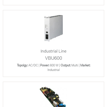
Industrial Line
VBU600
Topolgy:
AC/DC |
Power:
600 W |
Output:
Multi |
Market:
Industrial