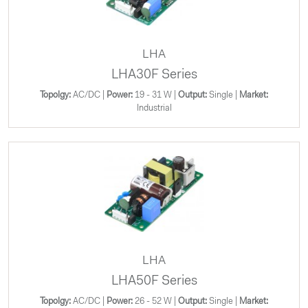
LHA
LHA30F Series
Topolgy:
AC/DC |
Power:
19 - 31 W |
Output:
Single |
Market:
Industrial
LHA
LHA50F Series
Topolgy:
AC/DC |
Power:
26 - 52 W |
Output:
Single |
Market: