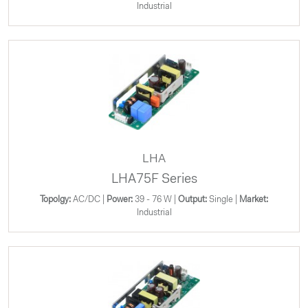
Industrial
LHA
LHA75F Series
Topolgy:
AC/DC |
Power:
39 - 76 W |
Output:
Single |
Market:
Industrial