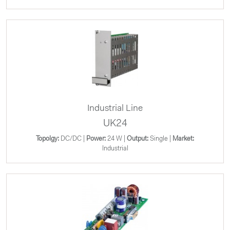
Industrial Line
UK24
Topolgy:
DC/DC |
Power:
24 W |
Output:
Single |
Market:
Industrial