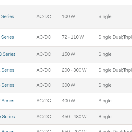
Series
AC/DC
100 W
Single
Series
AC/DC
72 - 110 W
Single;Dual;Trip
 Series
AC/DC
150 W
Single
 Series
AC/DC
200 - 300 W
Single;Dual;Trip
 Series
AC/DC
300 W
Single
 Series
AC/DC
400 W
Single
 Series
AC/DC
450 - 480 W
Single
 Series
AC/DC
650 - 700 W
Single;Dual;Trip