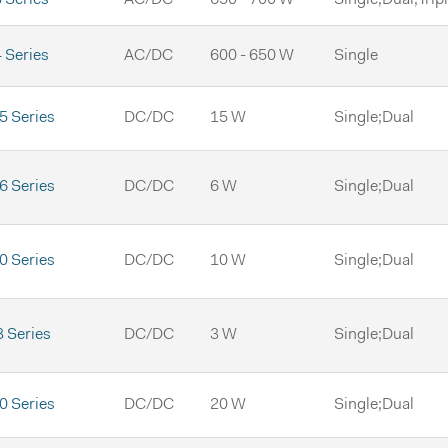
 Series
AC/DC
600 - 650 W
Single
 Series
DC/DC
15 W
Single;Dual
 Series
DC/DC
6 W
Single;Dual
 Series
DC/DC
10 W
Single;Dual
 Series
DC/DC
3 W
Single;Dual
 Series
DC/DC
20 W
Single;Dual