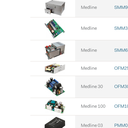
Medline
SMM9
Medline
SMM3
Medline
SMM6
Medline
OFM2
Medline 30
OFM30
Medline 100
OFM10
Medline 03
PMM03