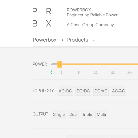
POWERBOX
Engineering Reliable Power
A Cosel Group Company
Powerbox
Products
Skip
to
POWER
content
0
1
5
20
83
344
TOPOLOGY
AC/DC
DC/DC
DC/AC
AC/AC
OUTPUT
Single
Dual
Triple
Multi