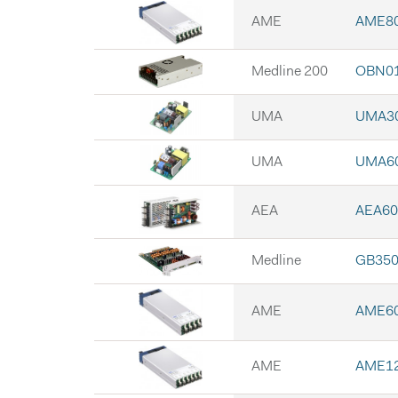
AME
AME8
Medline 200
OBN0
UMA
UMA3
UMA
UMA6
AEA
AEA60
Medline
GB35
AME
AME6
AME
AME1