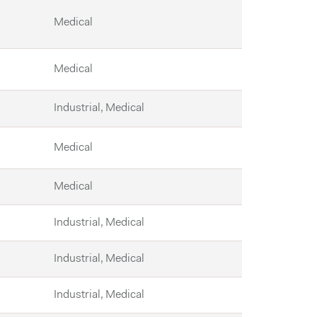
Medical
Medical
Industrial, Medical
Medical
Medical
Industrial, Medical
Industrial, Medical
Industrial, Medical