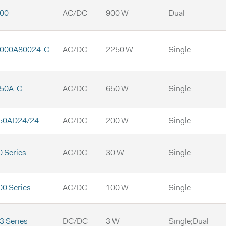
00
AC/DC
900 W
Dual
000A80024-C
AC/DC
2250 W
Single
50A-C
AC/DC
650 W
Single
50AD24/24
AC/DC
200 W
Single
 Series
AC/DC
30 W
Single
0 Series
AC/DC
100 W
Single
 Series
DC/DC
3 W
Single;Dual