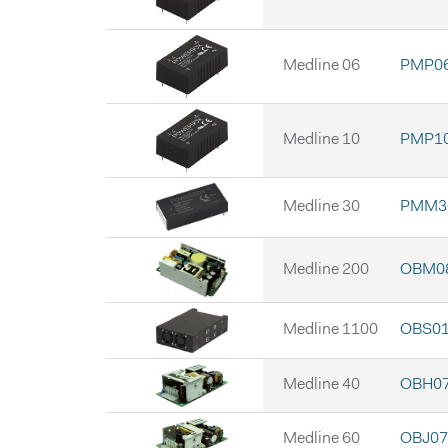
Medline 06
PMP06
Medline 10
PMP10
Medline 30
PMM30
Medline 200
OBM08
Medline 1100
OBS0
Medline 40
OBH07
Medline 60
OBJ07 