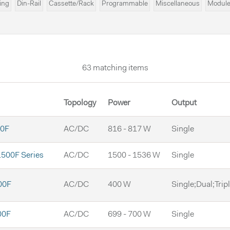
ing
Din-Rail
Cassette/Rack
Programmable
Miscellaneous
Modul
D
63 matching items
Topology
Power
Output
0F
AC/DC
816 - 817 W
Single
500F Series
AC/DC
1500 - 1536 W
Single
00F
AC/DC
400 W
Single;Dual;Trip
00F
AC/DC
699 - 700 W
Single