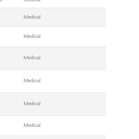
Medical
Medical
Medical
Medical
Medical
Medical