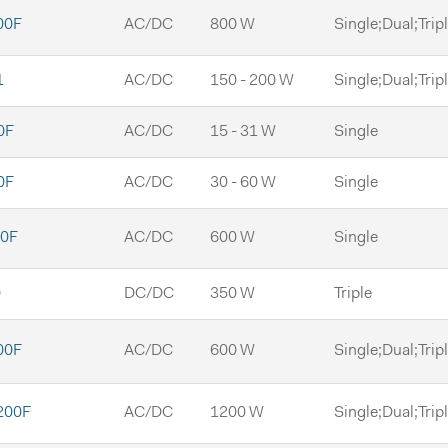
00F
AC/DC
800 W
Single;Dual;Trip
1
AC/DC
150 - 200 W
Single;Dual;Trip
0F
AC/DC
15 - 31 W
Single
0F
AC/DC
30 - 60 W
Single
0F
AC/DC
600 W
Single
0
DC/DC
350 W
Triple
00F
AC/DC
600 W
Single;Dual;Trip
200F
AC/DC
1200 W
Single;Dual;Trip