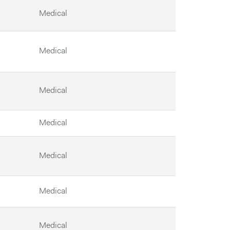
Medical
Medical
Medical
Medical
Medical
Medical
Medical