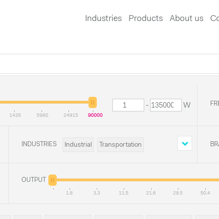
Industries
Products
About us
Co
FR
-
W
1435
5980
24915
90000
INDUSTRIES
BR
Industrial
Transportation
Defense
Medical
OUTPUT
1.8
3.3
11.5
21.6
28.5
50.4