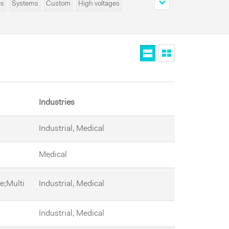
es
Systems
Custom
High voltages
Industries
Industrial, Medical
Medical
le;Multi
Industrial, Medical
Industrial, Medical