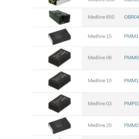
Medline 650
OBR04
Medline 15
PMM15
Medline 06
PMM06
Medline 10
PMM10
Medline 03
PMP03
Medline 20
PMM20