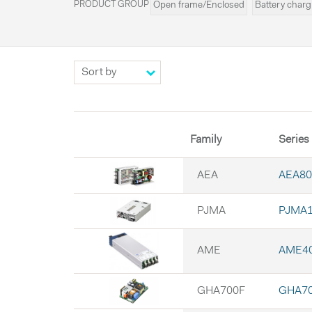
PRODUCT GROUP
Open frame/Enclosed
Battery charg
Configurable
UPS
Externals
LE
Family
Series
AEA
AEA80
PJMA
PJMA1
AME
AME4
GHA700F
GHA7