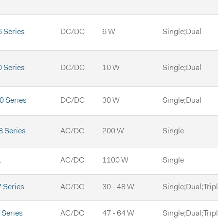
 Series
DC/DC
6 W
Single;Dual
 Series
DC/DC
10 W
Single;Dual
 Series
DC/DC
30 W
Single;Dual
 Series
AC/DC
200 W
Single
1
AC/DC
1100 W
Single
 Series
AC/DC
30 - 48 W
Single;Dual;Trip
Series
AC/DC
47 - 64 W
Single;Dual;Trip