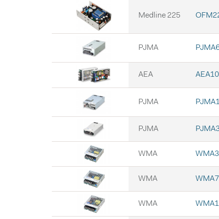
Medline 225
OFM22
PJMA
PJMA6
AEA
AEA10
PJMA
PJMA1
PJMA
PJMA3
WMA
WMA3
WMA
WMA7
WMA
WMA1