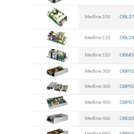
Medline 100
OBL07 
Medline 110
OBL04 
Medline 150
OBM03
Medline 300
OBP02
Medline 300
OBP03
Medline 400
OBP07
Medline 450
OBQ05
Medline 650
OBR03