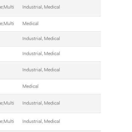
le;Multi
Industrial, Medical
le;Multi
Medical
Industrial, Medical
Industrial, Medical
Industrial, Medical
Medical
le;Multi
Industrial, Medical
le;Multi
Industrial, Medical