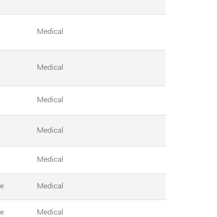
Medical
Medical
Medical
Medical
Medical
le
Medical
le
Medical