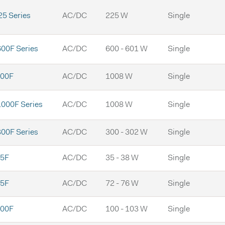
5 Series
AC/DC
225 W
Single
00F Series
AC/DC
600 - 601 W
Single
00F
AC/DC
1008 W
Single
000F Series
AC/DC
1008 W
Single
00F Series
AC/DC
300 - 302 W
Single
5F
AC/DC
35 - 38 W
Single
5F
AC/DC
72 - 76 W
Single
00F
AC/DC
100 - 103 W
Single