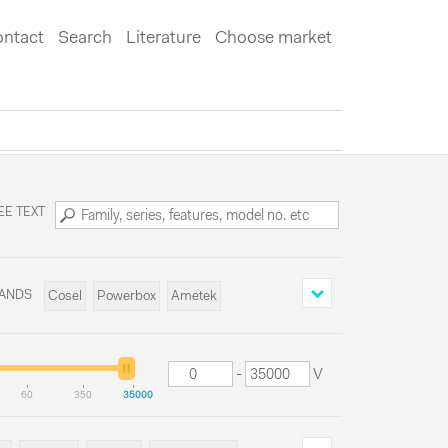
ntact
Search
Literature
Choose market
EE TEXT
ANDS
Cosel
Powerbox
Ametek
Delta Elektronika
-
V
60
350
35000