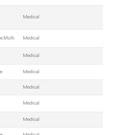
Medical
le;Multi
Medical
Medical
le
Medical
Medical
Medical
Medical
le
Medical