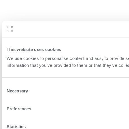
This website uses cookies
We use cookies to personalise content and ads, to provide so
information that you’ve provided to them or that they’ve colle
Consent
Necessary
Selection
Preferences
Statistics