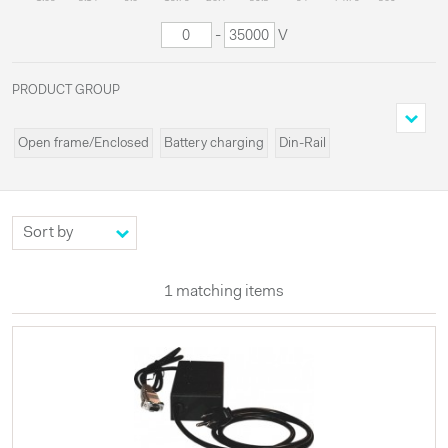
-
V
PRODUCT GROUP
Open frame/Enclosed
Battery charging
Din-Rail
Cassette/Rack
Programmable
Miscellaneous
Modules
Systems
Custom
High voltages
Configurable
UPS
Externals
LED
1 matching items