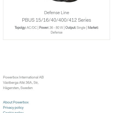
Defense Line
PBUS 15/16/40/400/412 Series
Topolgy:
AC/DC |
Power:
36 - 80 W |
Output:
Single |
Market:
Defense
Powerbox International AB
Västberga Allé 36A, 5tr,
Hägersten, Sweden
About Powerbox
Privacy policy