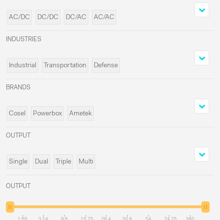
AC/DC
DC/DC
DC/AC
AC/AC
INDUSTRIES
Industrial
Transportation
Defense
Medical
BRANDS
Cosel
Powerbox
Ametek
Delta Elektronika
OUTPUT
Single
Dual
Triple
Multi
OUTPUT
1.65
3.14
9.6
15.75
26.4
30.8
54
74.75
360