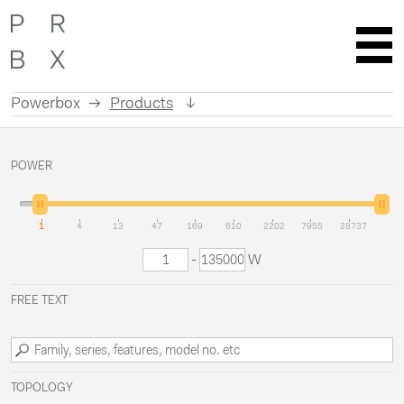
Powerbox
Products
Skip
to
POWER
content
1
4
13
47
169
610
2202
7955
28737
-
W
FREE TEXT
TOPOLOGY