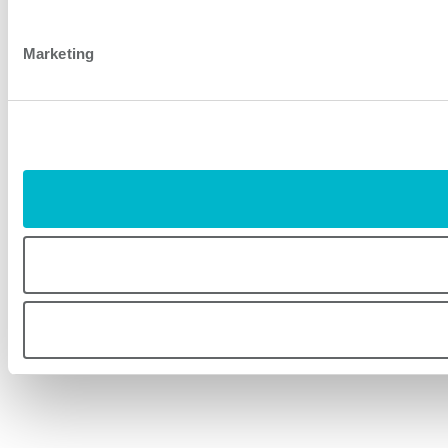
Marketing