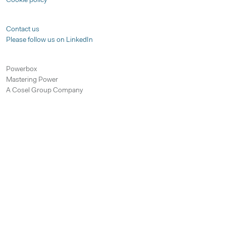
Cookie policy
Contact us
Please follow us on LinkedIn
Powerbox
Mastering Power
A Cosel Group Company