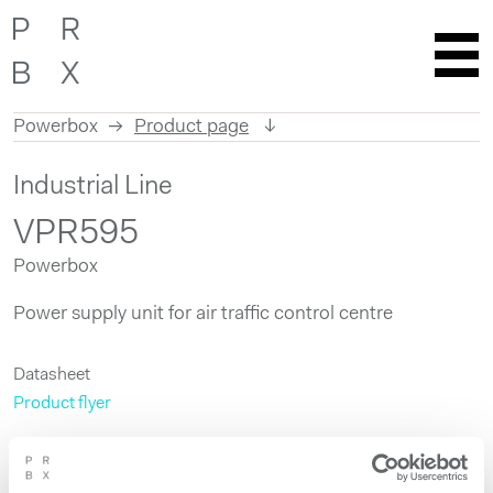
Powerbox
Product page
Skip
Industrial Line
to
content
VPR595
Powerbox
Power supply unit for air traffic control centre
Datasheet
Product flyer
Get more information