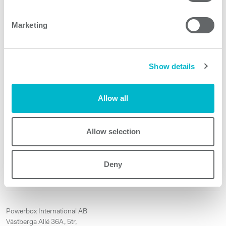
Product features
Marketing
VPR595 models
Show details
Allow all
Request quote
Allow selection
Other products
Deny
No matching products.
Powerbox International AB
Västberga Allé 36A, 5tr,