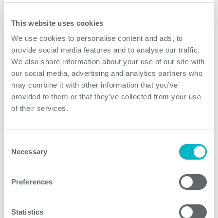
Request quote
This website uses cookies
We use cookies to personalise content and ads, to
provide social media features and to analyse our traffic.
We also share information about your use of our site with
our social media, advertising and analytics partners who
may combine it with other information that you’ve
provided to them or that they’ve collected from your use
of their services.
The main challenge we faced when developing this
Consent
device was successfully implementing the required
Necessary
Selection
adjustable light display for air traffic control systems.
Our experienced team installed more than 200 sub-
Preferences
rack systems at our client’s site.
Statistics