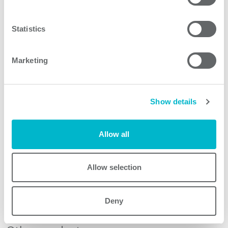
case of breakdown of the supply voltage the shut-down
of the lights must follow rules. UK24 provides enough
Statistics
energy for this shut-down.
Marketing
Product features
Show details
UK24 models
Allow all
Allow selection
Request quote
Deny