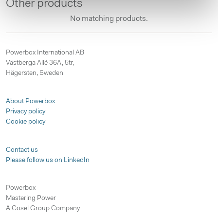
Other products
No matching products.
Powerbox International AB
Västberga Allé 36A, 5tr,
Hägersten, Sweden
About Powerbox
Privacy policy
Cookie policy
Contact us
Please follow us on LinkedIn
Powerbox
Mastering Power
A Cosel Group Company