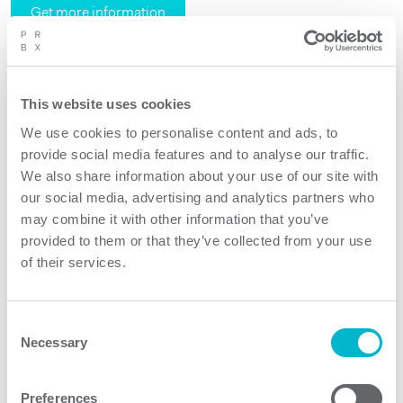
Get more information
Request quote
This website uses cookies
We use cookies to personalise content and ads, to
provide social media features and to analyse our traffic.
We also share information about your use of our site with
our social media, advertising and analytics partners who
may combine it with other information that you’ve
provided to them or that they’ve collected from your use
of their services.
Consent
Necessary
Selection
Preferences
Traffic lights must work always in safe mode. And in