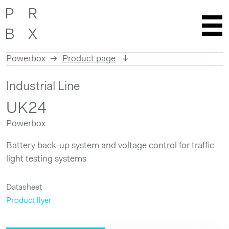
Powerbox
Product page
Skip
Industrial Line
to
content
UK24
Powerbox
Battery back-up system and voltage control for traffic
light testing systems
Datasheet
Product flyer