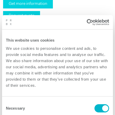
Get more information
Request quote
This website uses cookies
We use cookies to personalise content and ads, to
provide social media features and to analyse our traffic.
We also share information about your use of our site with
our social media, advertising and analytics partners who
may combine it with other information that you’ve
provided to them or that they’ve collected from your use
of their services.
Consent
Necessary
Selection