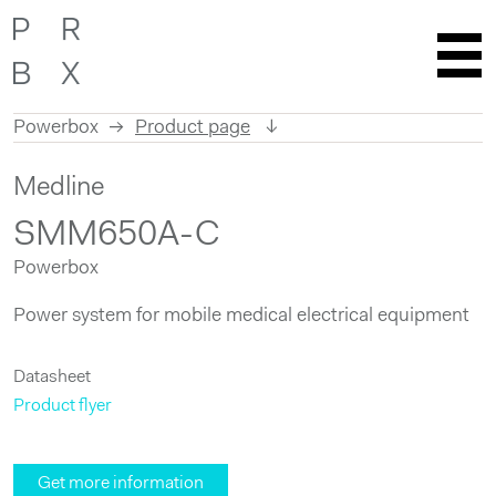
Powerbox
Product page
Skip
Medline
to
content
SMM650A-C
Powerbox
Power system for mobile medical electrical equipment
Datasheet
Product flyer
Get more information