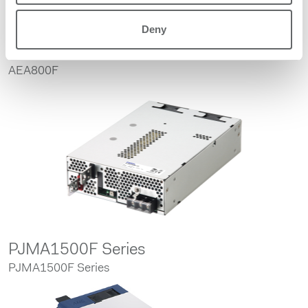
Deny
AEA800F
AEA800F
PJMA1500F Series
PJMA1500F Series