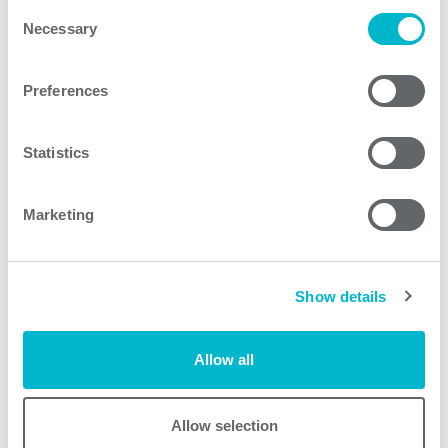
Consent
Necessary
Selection
SMM650A-C models
Preferences
Statistics
Request quote
Marketing
Other products
Show details
Allow all
Allow selection