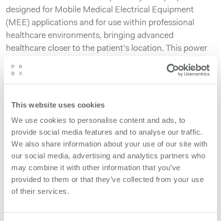
designed for Mobile Medical Electrical Equipment
(MEE) applications and for use within professional
healthcare environments, bringing advanced
healthcare closer to the patient’s location. This power
system is developed for use specifically with imaging
equipment, supporting both low and high voltage areas
as well as charging battery banks and handling
regenerative power from motors with an environmental
This website uses cookies
aspect in mind. The system’s high voltage parts
We use cookies to personalise content and ads, to
support approximately 35kW peak power with high
provide social media features and to analyse our traffic.
repeatability. SMM650A complies with the medical
We also share information about your use of our site with
safety standard IEC 60601-1 3rd edition and provides
our social media, advertising and analytics partners who
an isolation of 2xMOPP.
may combine it with other information that you’ve
provided to them or that they’ve collected from your use
of their services.
Product features