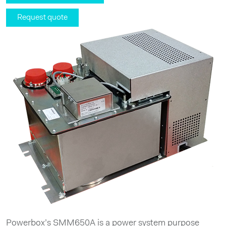
Request quote
Powerbox’s SMM650A is a power system purpose