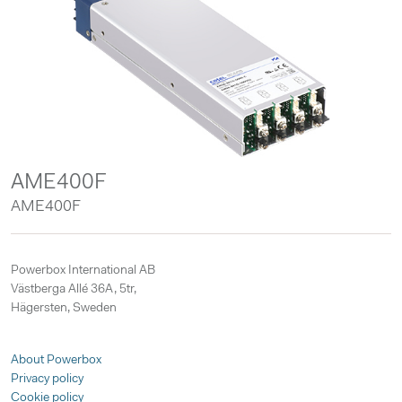
AME400F
AME400F
Powerbox International AB
Västberga Allé 36A, 5tr,
Hägersten, Sweden
About Powerbox
Privacy policy
Cookie policy