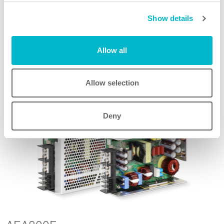
Show details
Request quote
Allow all
Allow selection
Other products
Deny