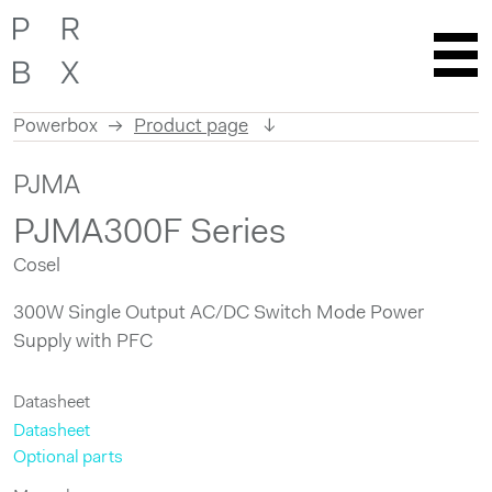
Powerbox
Product page
Skip
PJMA
to
content
PJMA300F Series
Cosel
300W Single Output AC/DC Switch Mode Power
Supply with PFC
Datasheet
Datasheet
Optional parts