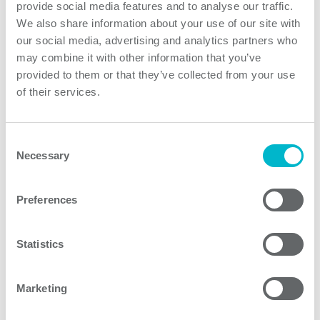
environmental temperature range of -20 to +70
provide social media features and to analyse our traffic.
degrees centigrade. Depending on the final equipment
We also share information about your use of our site with
assembly style and cooling conditions, a derating may
our social media, advertising and analytics partners who
apply. With its medical focus, the PJMA series input to
may combine it with other information that you’ve
provided to them or that they’ve collected from your use
output isolation complies with 2MOPP, its input to
of their services.
ground with 1MOPP, and output to ground with
1MOPP. The units are approved in accordance with
ANSI/AAMI EN60601-1 and EN60601-1 3rd Edition.
Consent
The PJMA series has a five-year warranty and conforms
Necessary
Selection
to the European RoHS, REACH and Low Voltage
Directives.
Preferences
Product features
Statistics
Marketing
PJMA300F Series models