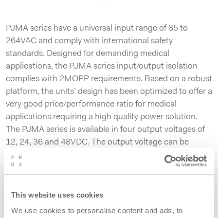
PJMA series have a universal input range of 85 to
264VAC and comply with international safety
standards. Designed for demanding medical
applications, the PJMA series input/output isolation
complies with 2MOPP requirements. Based on a robust
platform, the units’ design has been optimized to offer a
very good price/performance ratio for medical
applications requiring a high quality power solution.
The PJMA series is available in four output voltages of
12, 24, 36 and 48VDC. The output voltage can be
adjusted by using the built-in potentiometer. The PJMA
series includes inrush current limiting circuitry,
overcurrent and overvoltage protection, as well a
thermal protection. Exhibiting versatility and
This website uses cookies
robustness, the power supplies can be operated in an
We use cookies to personalise content and ads, to