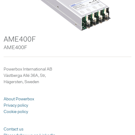
AME400F
AME400F
Powerbox International AB
Västberga Allé 36A, 5tr,
Hägersten, Sweden
About Powerbox
Privacy policy
Cookie policy
Contact us