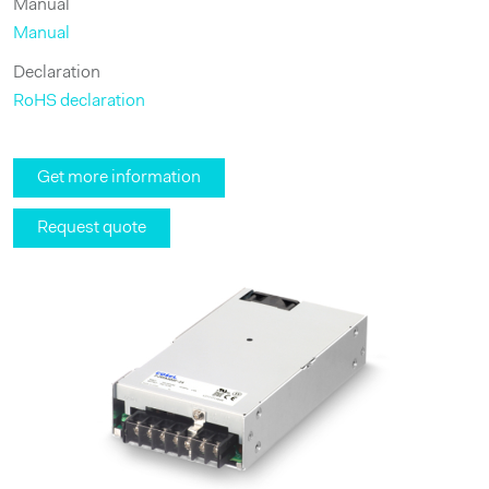
Manual
Manual
Declaration
RoHS declaration
Get more information
Request quote