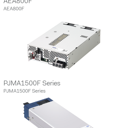
AEA800F
AEA800F
PJMA1500F Series
PJMA1500F Series