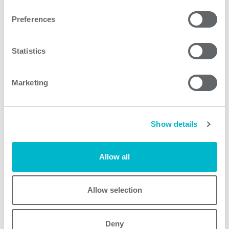
Preferences
Request quote
Statistics
Other products
Marketing
Show details
Allow all
Allow selection
PQB50U-72S Series
Deny
PQB50U-72S Series