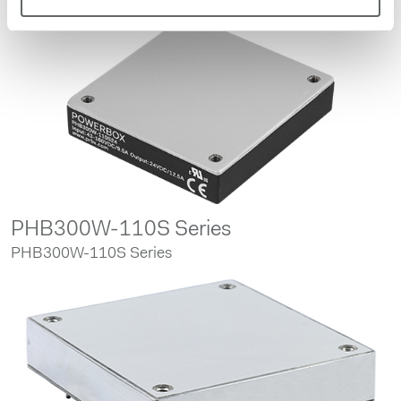
PHB300W-110S Series
PHB300W-110S Series