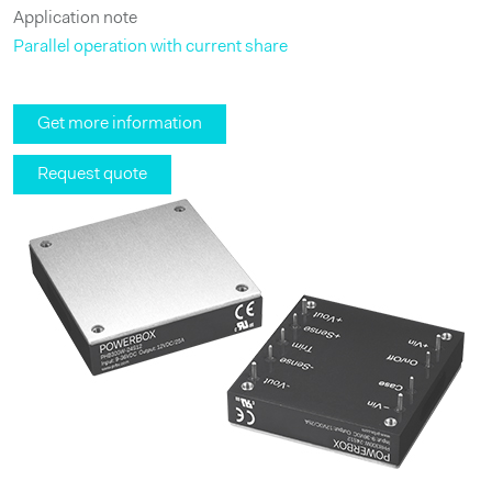
Application note
Parallel operation with current share
Get more information
Request quote