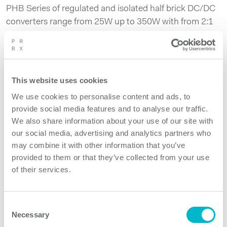
PHB Series of regulated and isolated half brick DC/DC
converters range from 25W up to 350W with from 2:1
up to 8:1 inputs. Operating temperature from -40C up
to 100C combined with conduction cooling enables
the use of PHB converters in various industrial,
transportation and telecom indoor and outdoor
This website uses cookies
applications. PHB300W Series is 300W high power
We use cookies to personalise content and ads, to
density version of the half brick offering with 4:1 input
provide social media features and to analyse our traffic.
ranges covering inputs from 9V up to 75V.
We also share information about your use of our site with
our social media, advertising and analytics partners who
may combine it with other information that you’ve
Product features
provided to them or that they’ve collected from your use
of their services.
PHB300W Series models
Consent
Necessary
Selection