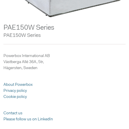
PAE150W Series
PAE150W Series
Powerbox International AB
Västberga Allé 36A, 5tr,
Hägersten, Sweden
About Powerbox
Privacy policy
Cookie policy
Contact us
Please follow us on LinkedIn