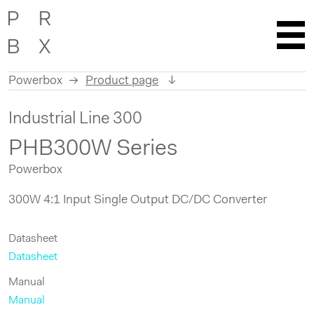
Powerbox
Product page
Skip
Industrial Line 300
to
content
PHB300W Series
Powerbox
300W 4:1 Input Single Output DC/DC Converter
Datasheet
Datasheet
Manual
Manual