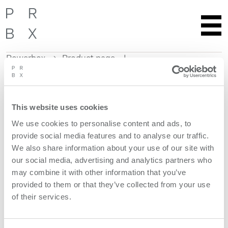
Powerbox
Product page
Skip
to
content
This website uses cookies
Get more information
We use cookies to personalise content and ads, to
provide social media features and to analyse our traffic.
Request quote
We also share information about your use of our site with
our social media, advertising and analytics partners who
Product features
may combine it with other information that you’ve
provided to them or that they’ve collected from your use
of their services.
models