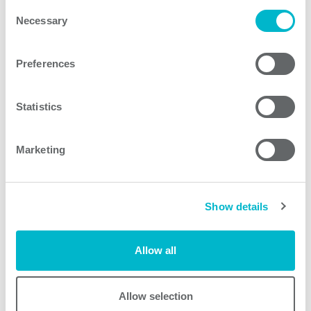
Consent
Necessary
Selection
PCA1500F Series models
Preferences
Statistics
Request quote
Marketing
Other products
Show details
Allow all
Allow selection