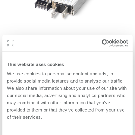
PCA1500F is a high efficiency compact digital
controlled 1000 W AC/DC power supply. PCA1000F
fulfil safety certification for medical and ITE
This website uses cookies
applications, ANSI/AAMI ES60601-1, EN60601-1 3rd
We use cookies to personalise content and ads, to
ed. The UART can monitor and control 21 different
provide social media features and to analyse our traffic.
functions e.g. input and output voltage, current, set
We also share information about your use of our site with
constant current, remote ON/OFF, set output voltage,
our social media, advertising and analytics partners who
and other functions.
may combine it with other information that you’ve
provided to them or that they’ve collected from your use
of their services.
Product features