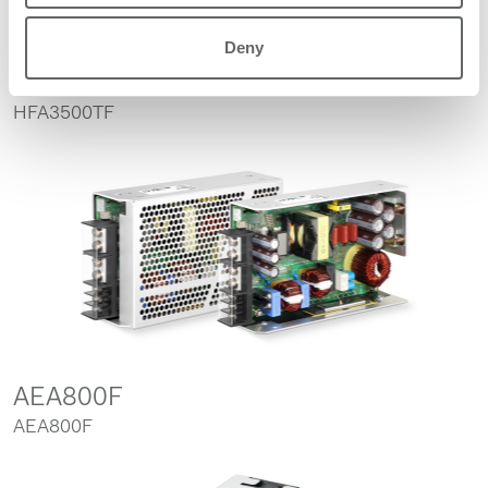
Deny
HFA3500TF
HFA3500TF
AEA800F
AEA800F