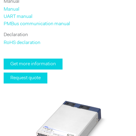
Manual
Manual
UART manual
PMBus communication manual
Declaration
RoHS declaration
Get more information
Request quote