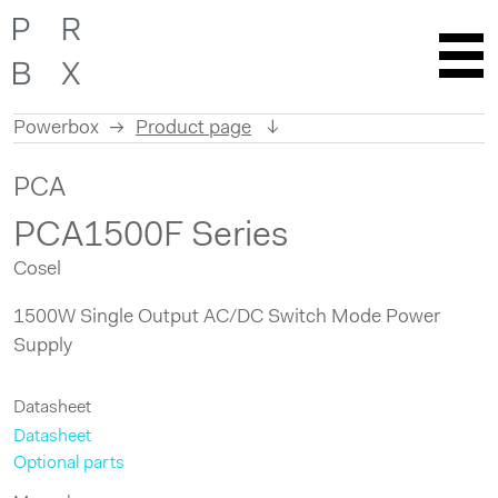
Powerbox
Product page
Skip
PCA
to
content
PCA1500F Series
Cosel
1500W Single Output AC/DC Switch Mode Power
Supply
Datasheet
Datasheet
Optional parts