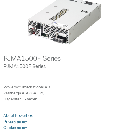
PJMA1500F Series
PJMA1500F Series
Powerbox International AB
Västberga Allé 36A, 5tr,
Hägersten, Sweden
About Powerbox
Privacy policy
Cookie policy