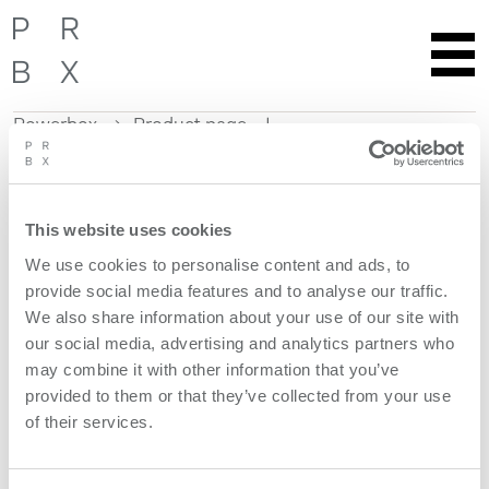
Powerbox
Product page
Skip
to
content
This website uses cookies
Get more information
We use cookies to personalise content and ads, to
provide social media features and to analyse our traffic.
Request quote
We also share information about your use of our site with
our social media, advertising and analytics partners who
Product features
may combine it with other information that you’ve
provided to them or that they’ve collected from your use
of their services.
models