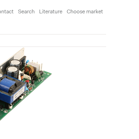
ntact
Search
Literature
Choose market