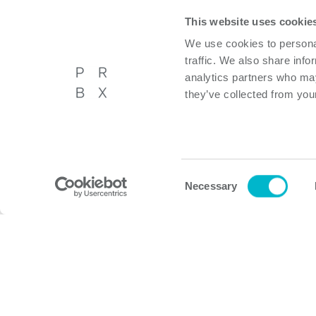
This website uses cookie
Other products
We use cookies to personal
traffic. We also share info
analytics partners who may
they’ve collected from your
Powerbox International AB
About P
Västberga Allé 36A, 5tr,
Privacy p
Hägersten, Sweden
Cookie p
Consent
Necessary
Selection