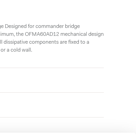
dge Designed for commander bridge
 minimum, the OFMA60AD12 mechanical design
l dissipative components are fixed to a
or a cold wall.