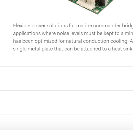
Flexible power solutions for marine commander bri
applications where noise levels must be kept to a
has been optimized for natural conduction cooling. Al
single metal plate that can be attached to a heat sink 