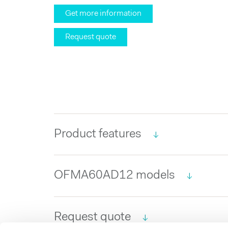
Get more information
Request quote
Product features
OFMA60AD12 models
Request quote