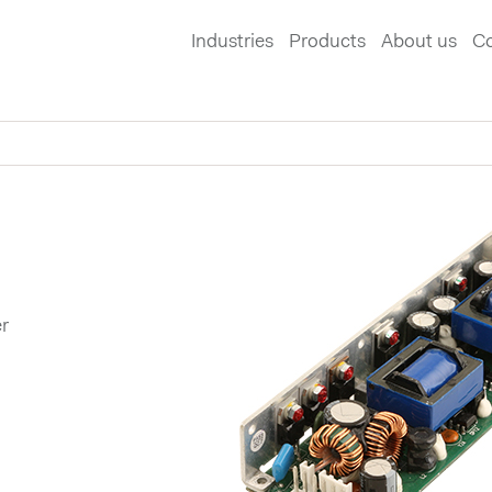
Industries
Products
About us
Co
r