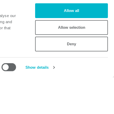
Allow all
alyse our
ing and
Allow selection
r that
Deny
Powerbox
Mastering Power
A Cosel Group Company
Show details