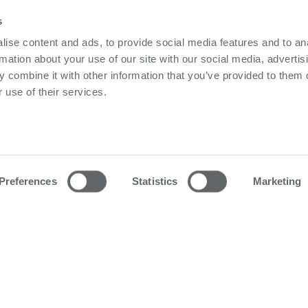
s
ise content and ads, to provide social media features and to an
rmation about your use of our site with our social media, advertis
No matching products.
 combine it with other information that you’ve provided to them o
 use of their services.
owerbox
Contact us
olicy
Please follow us on LinkedIn
olicy
Preferences
Statistics
Marketing