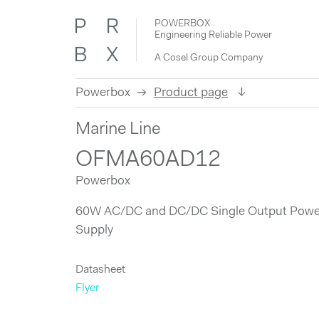
POWERBOX
Engineering Reliable Power
A Cosel Group Company
Powerbox
Product page
Skip
Marine Line
to
content
OFMA60AD12
Powerbox
60W AC/DC and DC/DC Single Output Powe
Supply
Datasheet
Flyer