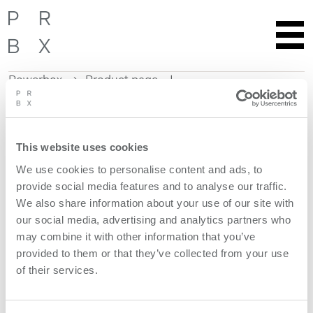
Powerbox
Product page
Skip
to
content
This website uses cookies
Get more information
We use cookies to personalise content and ads, to
provide social media features and to analyse our traffic.
Request quote
We also share information about your use of our site with
our social media, advertising and analytics partners who
Product features
may combine it with other information that you’ve
provided to them or that they’ve collected from your use
of their services.
models