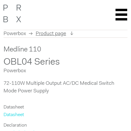
Powerbox
Product page
Skip
Medline 110
to
content
OBL04 Series
Powerbox
72-110W Multiple Output AC/DC Medical Switch
Mode Power Supply
Datasheet
Datasheet
Declaration