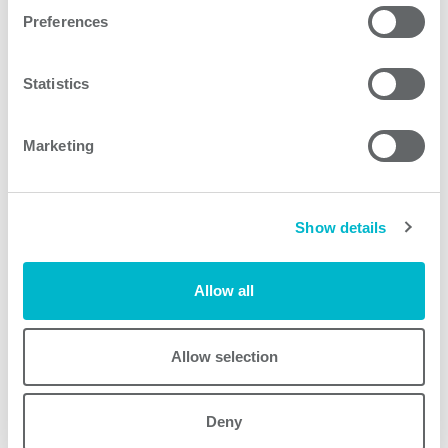
Request quote
Preferences
Statistics
Other products
Marketing
Show details
Allow all
Allow selection
AEA800F
AEA800F
Deny