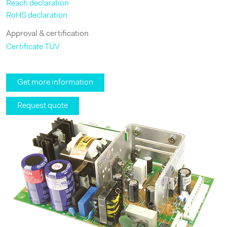
Reach declaration
RoHS declaration
Approval & certification
Certificate TÜV
Get more information
Request quote