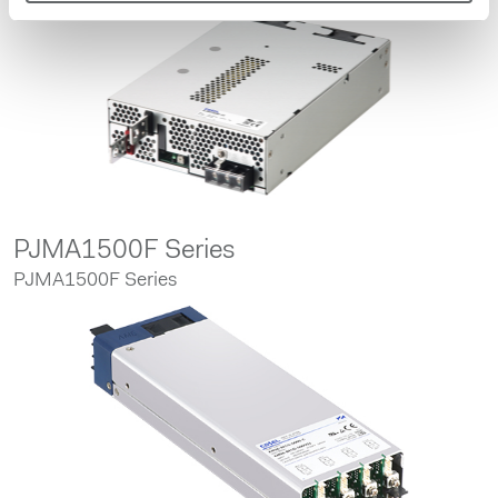
PJMA1500F Series
PJMA1500F Series