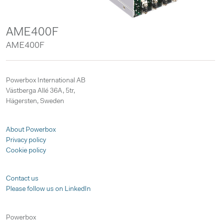
AME400F
AME400F
Powerbox International AB
Västberga Allé 36A, 5tr,
Hägersten, Sweden
About Powerbox
Privacy policy
Cookie policy
Contact us
Please follow us on LinkedIn
Powerbox