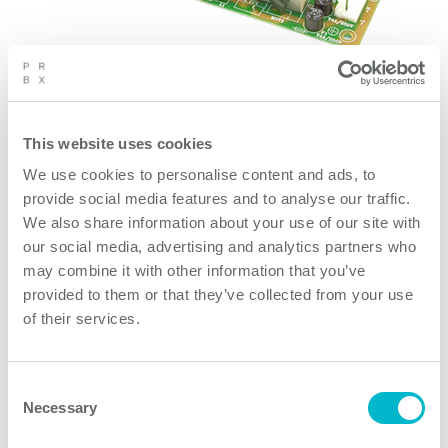
The Powerbox Medline product range is a family of high
density medical power supplies intended for
applications demanding extremely high performance
This website uses cookies
on both reliability and electrical safety. The products
We use cookies to personalise content and ads, to
utilize innovative technologies creating un-matche
provide social media features and to analyse our traffic.
We also share information about your use of our site with
our social media, advertising and analytics partners who
Product features
may combine it with other information that you’ve
provided to them or that they’ve collected from your use
of their services.
OBL04 Series models
Consent
Necessary
Selection