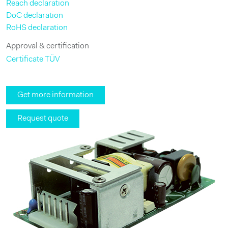
Reach declaration
DoC declaration
RoHS declaration
Approval & certification
Certificate TÜV
Get more information
Request quote