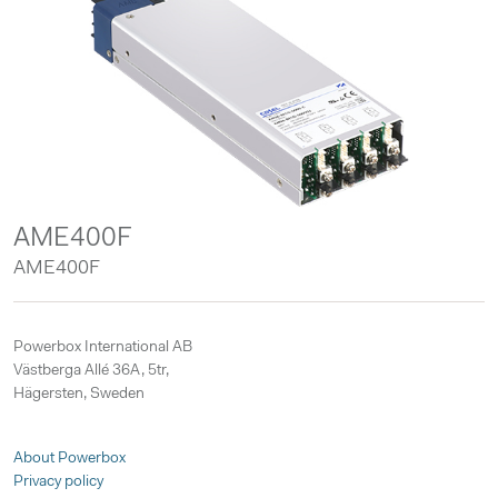
AME400F
AME400F
Powerbox International AB
Västberga Allé 36A, 5tr,
Hägersten, Sweden
About Powerbox
Privacy policy