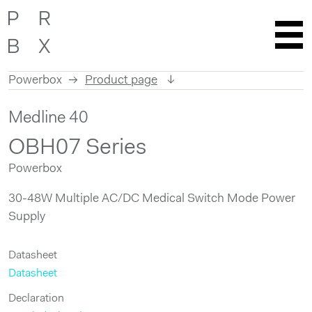
Powerbox
Product page
Skip
Medline 40
to
content
OBH07 Series
Powerbox
30-48W Multiple AC/DC Medical Switch Mode Power
Supply
Datasheet
Datasheet
Declaration