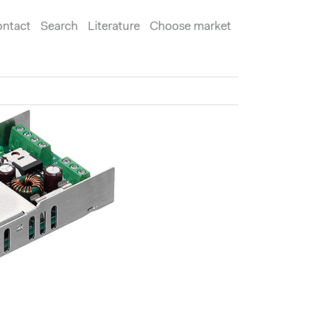
ntact
Search
Literature
Choose market