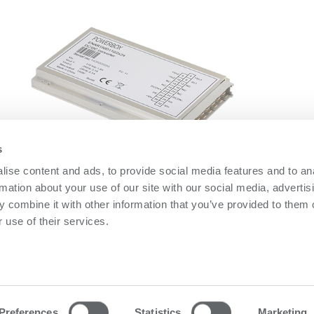
s
ise content and ads, to provide social media features and to an
ENAR150D Series
O
rmation about your use of our site with our social media, advertis
ENAR150D Series
O
 combine it with other information that you’ve provided to them o
 use of their services.
owerbox
Contact us
olicy
Please follow us on LinkedIn
olicy
Preferences
Statistics
Marketing