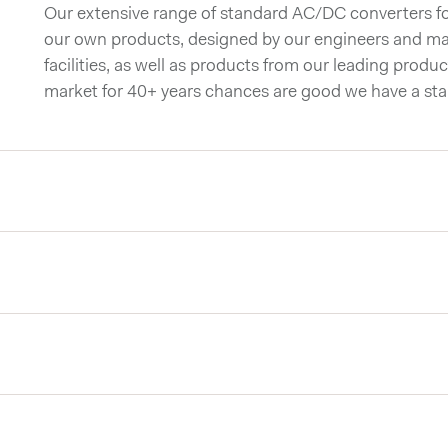
Our extensive range of standard AC/DC converters for
our own products, designed by our engineers and ma
facilities, as well as products from our leading produc
market for 40+ years chances are good we have a st