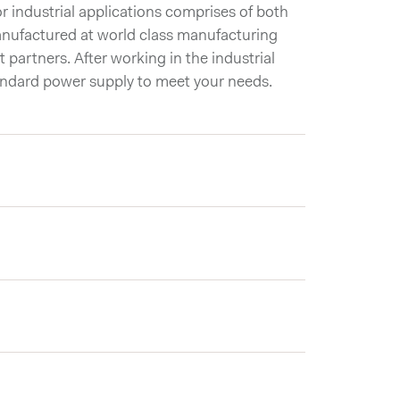
 industrial applications comprises of both
nufactured at world class manufacturing
t partners. After working in the industrial
andard power supply to meet your needs.