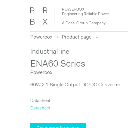
POWERBOX
Engineering Reliable Power
A Cosel Group Company
Powerbox
Product page
Skip
Industrial line
to
content
ENA60 Series
Powerbox
60W 2:1 Single Output DC/DC Converter
Datasheet
Datasheet