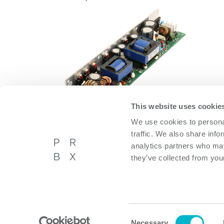
This website uses cookie
We use cookies to personal
OFMA60AD12
traffic. We also share info
OFMA60AD12
analytics partners who may
they’ve collected from your
Powerbox International AB
About P
Västberga Allé 36A, 5tr,
Privacy p
Hägersten, Sweden
Cookie p
Consent
Necessary