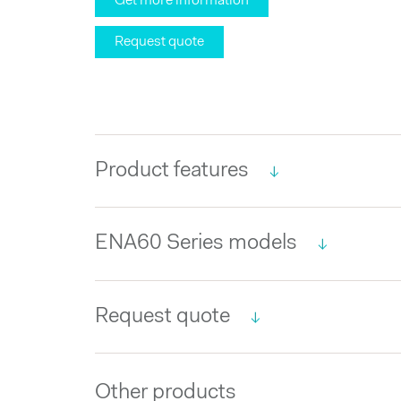
Get more information
Request quote
Product features
ENA60 Series models
Request quote
Other products