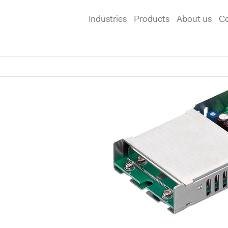
Industries
Products
About us
Co