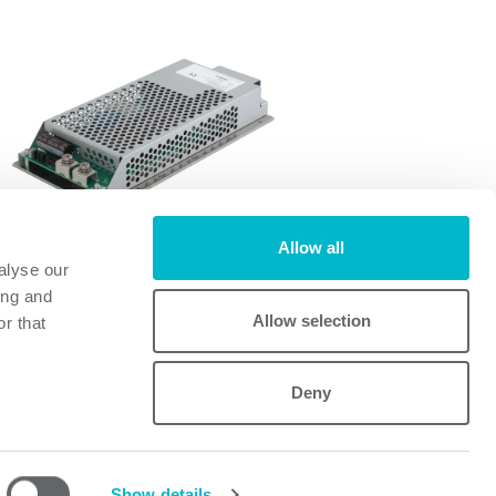
Allow all
alyse our
FI700A
ing and
FI700A
Allow selection
r that
Deny
Powerbox
Mastering Power
A Cosel Group Company
Show details