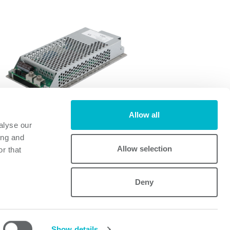
Allow all
alyse our
FI700A
ing and
FI700A
Allow selection
r that
Deny
Powerbox
Mastering Power
A Cosel Group Company
Show details