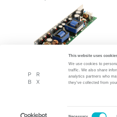
This website uses cookie
We use cookies to personal
OFMA60AD12
traffic. We also share info
OFMA60AD12
analytics partners who may
they’ve collected from your
Powerbox International AB
About P
Västberga Allé 36A, 5tr,
Privacy p
Hägersten, Sweden
Cookie p
Consent
Necessary