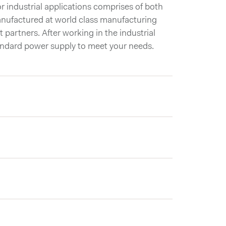
 industrial applications comprises of both
nufactured at world class manufacturing
t partners. After working in the industrial
andard power supply to meet your needs.