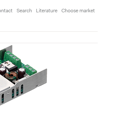
ntact
Search
Literature
Choose market