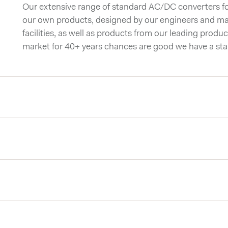
Our extensive range of standard AC/DC converters for
our own products, designed by our engineers and ma
facilities, as well as products from our leading produc
market for 40+ years chances are good we have a st