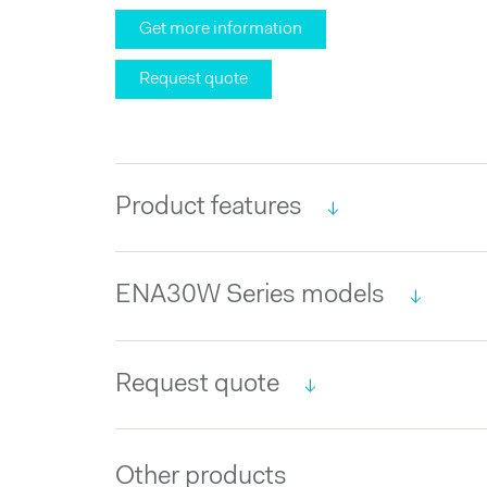
Get more information
Request quote
Product features
ENA30W Series models
Request quote
Other products