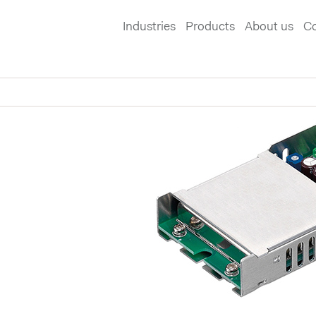
Industries
Products
About us
Co