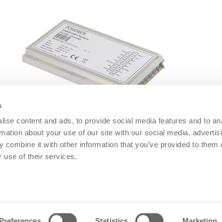
s
ise content and ads, to provide social media features and to an
ENAR150D Series
O
rmation about your use of our site with our social media, advertis
ENAR150D Series
O
 combine it with other information that you’ve provided to them o
 use of their services.
owerbox
Contact us
olicy
Please follow us on LinkedIn
olicy
Preferences
Statistics
Marketing