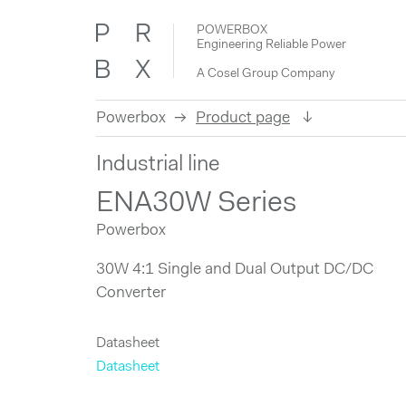
POWERBOX
Engineering Reliable Power
A Cosel Group Company
Powerbox
Product page
Skip
Industrial line
to
content
ENA30W Series
Powerbox
30W 4:1 Single and Dual Output DC/DC
Converter
Datasheet
Datasheet