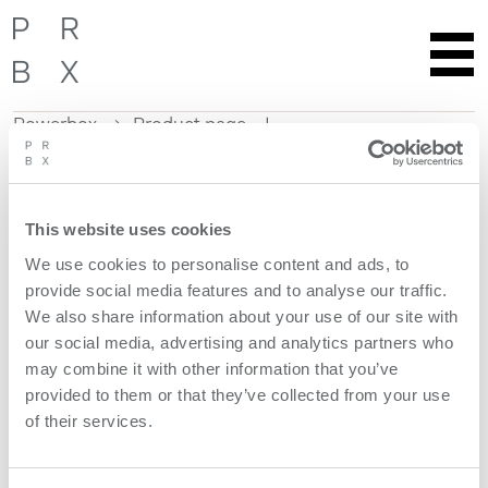
Powerbox
Product page
Skip
to
content
This website uses cookies
Get more information
We use cookies to personalise content and ads, to
provide social media features and to analyse our traffic.
Request quote
We also share information about your use of our site with
our social media, advertising and analytics partners who
Product features
may combine it with other information that you’ve
provided to them or that they’ve collected from your use
of their services.
models