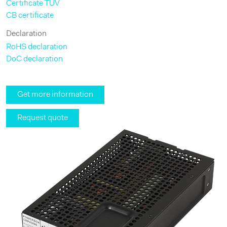
Certificate TÜV
CB certificate
Declaration
RoHS declaration
DoC declaration
Get more information
Request quote