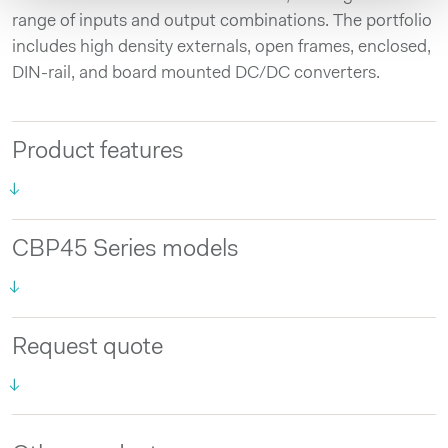
range of inputs and output combinations. The portfolio
includes high density externals, open frames, enclosed,
DIN-rail, and board mounted DC/DC converters.
Product features
CBP45 Series models
Request quote