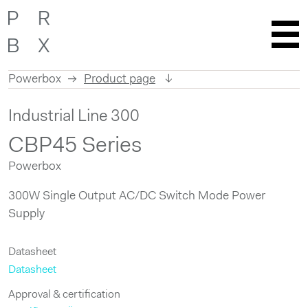
Powerbox
Product page
Skip
Industrial Line 300
to
content
CBP45 Series
Powerbox
300W Single Output AC/DC Switch Mode Power
Supply
Datasheet
Datasheet
Approval & certification