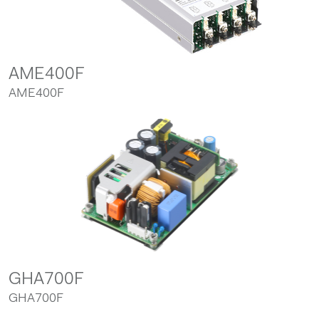
AME400F
AME400F
GHA700F
GHA700F