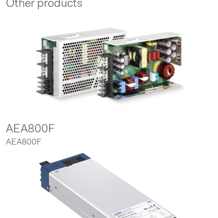
Other products
AEA800F
AEA800F