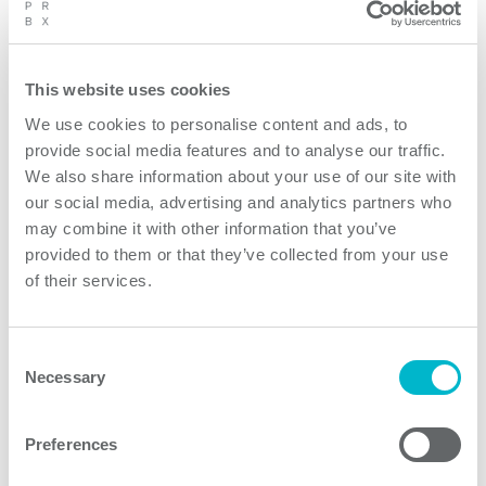
This website uses cookies
We use cookies to personalise content and ads, to
provide social media features and to analyse our traffic.
We also share information about your use of our site with
our social media, advertising and analytics partners who
may combine it with other information that you’ve
provided to them or that they’ve collected from your use
of their services.
Consent
Necessary
Selection
Preferences