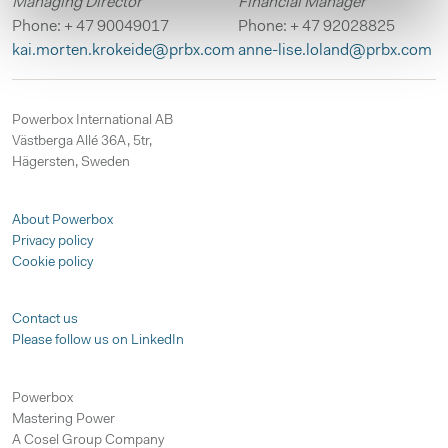
Managing Director
Financial Manager
Phone: + 47 90049017
Phone: + 47 92028825
kai.morten.krokeide@prbx.com
anne-lise.loland@prbx.com
Powerbox International AB
Västberga Allé 36A, 5tr,
Hägersten, Sweden
About Powerbox
Privacy policy
Cookie policy
Contact us
Please follow us on LinkedIn
Powerbox
Mastering Power
A Cosel Group Company