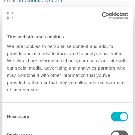
Email:
info.no@prbx.com
This website uses cookies
We use cookies to personalise content and ads, to
provide social media features and to analyse our traffic.
We also share information about your use of our site with
our social media, advertising and analytics partners who
may combine it with other information that you’ve
provided to them or that they’ve collected from your use
of their services.
Consent
Necessary
Selection