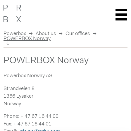
Powerbox
About us
Our offices
POWERBOX Norway
Skip
POWERBOX Norway
to
content
Powerbox Norway AS
Strandveien 8
1366 Lysaker
Norway
Phone: + 47 67 16 44 00
Fax: + 47 67 16 44 01