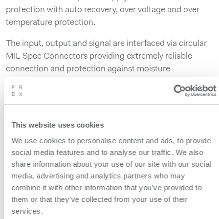
protection with auto recovery, over voltage and over
temperature protection.
The input, output and signal are interfaced via circular
MIL Spec Connectors providing extremely reliable
connection and protection against moisture
penetration and oxidation.
The ECD1000A includes a Remote Control and a
Power Good interface to monitor the unit whether in
This website uses cookies
normal or abnormal operation. It has passed shock and
We use cookies to personalise content and ads, to provide
vibration testing as specified in MIL-STD-810H. In that
social media features and to analyse our traffic. We also
respect the products have been tested to levels far
share information about your use of our site with our social
above normal operating conditions and are designed to
media, advertising and analytics partners who may
sustain high, 20G level shocks.
combine it with other information that you’ve provided to
them or that they’ve collected from your use of their
The ECDA platform includes additional embedded
services.
functions shortening the Time-To-Market for specific