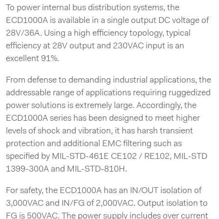
To power internal bus distribution systems, the
ECD1000A is available in a single output DC voltage of
28V/36A. Using a high efficiency topology, typical
efficiency at 28V output and 230VAC input is an
excellent 91%.
From defense to demanding industrial applications, the
addressable range of applications requiring ruggedized
power solutions is extremely large. Accordingly, the
ECD1000A series has been designed to meet higher
levels of shock and vibration, it has harsh transient
protection and additional EMC filtering such as
specified by MIL-STD-461E CE102 / RE102, MIL-STD
1399-300A and MIL-STD-810H.
For safety, the ECD1000A has an IN/OUT isolation of
3,000VAC and IN/FG of 2,000VAC. Output isolation to
FG is 500VAC. The power supply includes over current