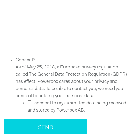
Consent
*
As of May 25, 2018, a European privacy regulation
called The General Data Protection Regulation (GDPR)
has effect. Powerbox cares about your privacy and
personal data. To be able to contact you, we need your
consent to holding your personal data.
I consent to my submitted data being received
and stored by Powerbox AB.