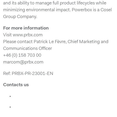
and its ability to manage full product lifecycles while
minimizing environmental impact. Powerbox is a Cosel
Group Company.
For more information
Visit www.prbx.com
Please contact Patrick Le Fèvre, Chief Marketing and
Communications Officer
+46 (0) 158 703 00
marcom@prbx.com
Ref: PRBX-PR-23001-EN
Contacts us