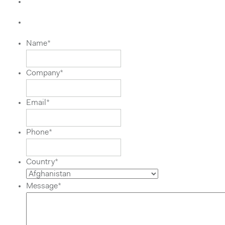
Name
*
Company
*
Email
*
Phone
*
Country
*
Message
*