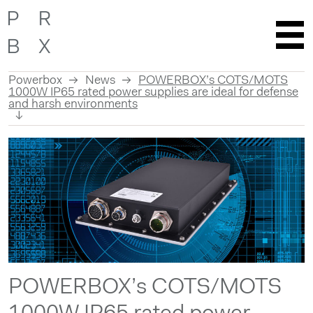
Powerbox
News
POWERBOX’s COTS/MOTS
1000W IP65 rated power supplies are ideal for defense
and harsh environments
Skip
to
content
POWERBOX’s COTS/MOTS