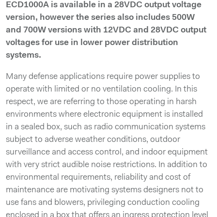
ECD1000A is available in a 28VDC output voltage
version, however the series also includes 500W
and 700W versions with 12VDC and 28VDC output
voltages for use in lower power distribution
systems.
Many defense applications require power supplies to
operate with limited or no ventilation cooling. In this
respect, we are referring to those operating in harsh
environments where electronic equipment is installed
in a sealed box, such as radio communication systems
subject to adverse weather conditions, outdoor
surveillance and access control, and indoor equipment
with very strict audible noise restrictions. In addition to
environmental requirements, reliability and cost of
maintenance are motivating systems designers not to
use fans and blowers, privileging conduction cooling
enclosed in a box that offers an ingress protection level