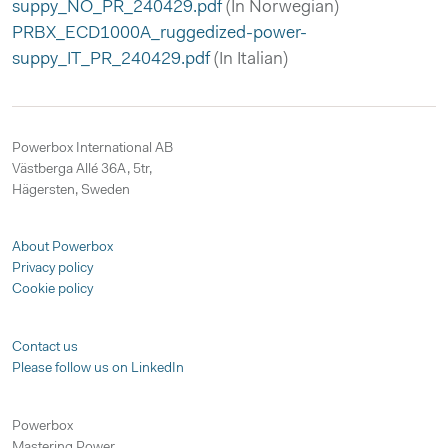
suppy_NO_PR_240429.pdf
(In Norwegian)
PRBX_ECD1000A_ruggedized-power-
suppy_IT_PR_240429.pdf
(In Italian)
Powerbox International AB
Västberga Allé 36A, 5tr,
Hägersten, Sweden
About Powerbox
Privacy policy
Cookie policy
Contact us
Please follow us on LinkedIn
Powerbox
Mastering Power