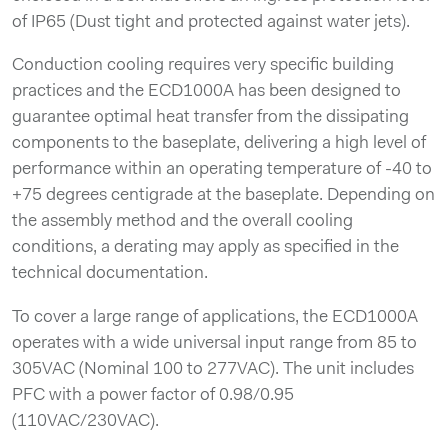
of IP65 (Dust tight and protected against water jets).
Conduction cooling requires very specific building
practices and the ECD1000A has been designed to
guarantee optimal heat transfer from the dissipating
components to the baseplate, delivering a high level of
performance within an operating temperature of -40 to
+75 degrees centigrade at the baseplate. Depending on
the assembly method and the overall cooling
conditions, a derating may apply as specified in the
technical documentation.
To cover a large range of applications, the ECD1000A
operates with a wide universal input range from 85 to
305VAC (Nominal 100 to 277VAC). The unit includes
PFC with a power factor of 0.98/0.95
(110VAC/230VAC).