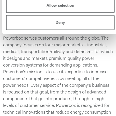
Related links:
Allow selection
https://www.prbx.com/product/ecda/
About Powerbox
Deny
Founded in 1974, with headquarters in Sweden and
operations in 15 countries across four continents,
Powerbox serves customers all around the globe. The
company focuses on four major markets – industrial,
medical, transportation/railway and defense – for which
it designs and markets premium quality power
conversion systems for demanding applications.
Powerbox’s mission is to use its expertise to increase
customers’ competitiveness by meeting all of their
power needs. Every aspect of the company’s business
is focused on that goal, from the design of advanced
components that go into products, through to high
levels of customer service. Powerbox is recognized for
technical innovations that reduce energy consumption