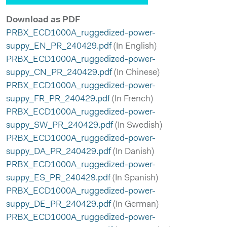
Download as PDF
PRBX_ECD1000A_ruggedized-power-
suppy_EN_PR_240429.pdf
(In English)
PRBX_ECD1000A_ruggedized-power-
suppy_CN_PR_240429.pdf
(In Chinese)
PRBX_ECD1000A_ruggedized-power-
suppy_FR_PR_240429.pdf
(In French)
PRBX_ECD1000A_ruggedized-power-
suppy_SW_PR_240429.pdf
(In Swedish)
PRBX_ECD1000A_ruggedized-power-
suppy_DA_PR_240429.pdf
(In Danish)
PRBX_ECD1000A_ruggedized-power-
suppy_ES_PR_240429.pdf
(In Spanish)
PRBX_ECD1000A_ruggedized-power-
suppy_DE_PR_240429.pdf
(In German)
PRBX_ECD1000A_ruggedized-power-