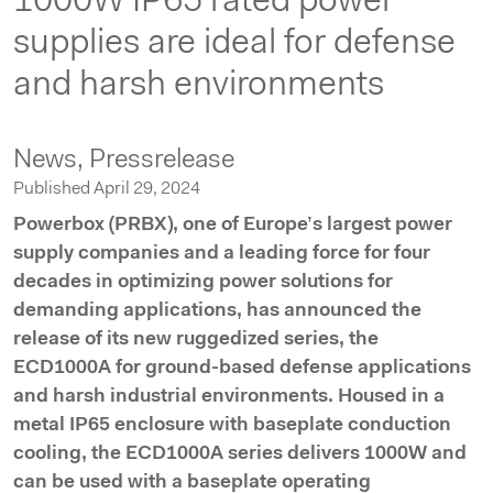
1000W IP65 rated power
supplies are ideal for defense
and harsh environments
News,
Pressrelease
Published April 29, 2024
Powerbox (PRBX), one of Europe’s largest power
supply companies and a leading force for four
decades in optimizing power solutions for
demanding applications, has announced the
release of its new ruggedized series, the
ECD1000A for ground-based defense applications
and harsh industrial environments. Housed in a
metal IP65 enclosure with baseplate conduction
cooling, the ECD1000A series delivers 1000W and
can be used with a baseplate operating