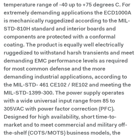
temperature range of -40 up to +75 degrees C. For
extremely demanding applications the ECD1000A
is mechanically ruggedized according to the MIL-
STD-810H standard and interior boards and
components are protected with a conformal
coating. The product is equally well electrically
ruggedized to withstand harsh transients and meet
demanding EMC performance levels as required
for most common defense and the more
demanding industrial applications, according to
the MIL-STD- 461 CE102 / RE102 and meeting the
MIL-STD-1399-300. The power supply operates
with a wide universal input range from 85 to
305VAC with power factor correction (PFC).
Designed for high availability, short time-to-
market and to meet commercial and military off-
the-shelf (COTS/MOTS) business models, the