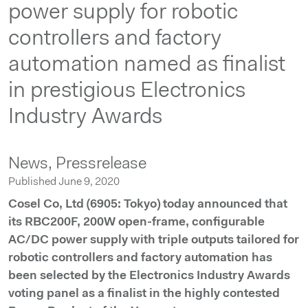
power supply for robotic
controllers and factory
automation named as finalist
in prestigious Electronics
Industry Awards
News,
Pressrelease
Published June 9, 2020
Cosel Co, Ltd (6905: Tokyo) today announced that
its RBC200F, 200W open-frame, configurable
AC/DC power supply with triple outputs tailored for
robotic controllers and factory automation has
been selected by the Electronics Industry Awards
voting panel as a finalist in the highly contested