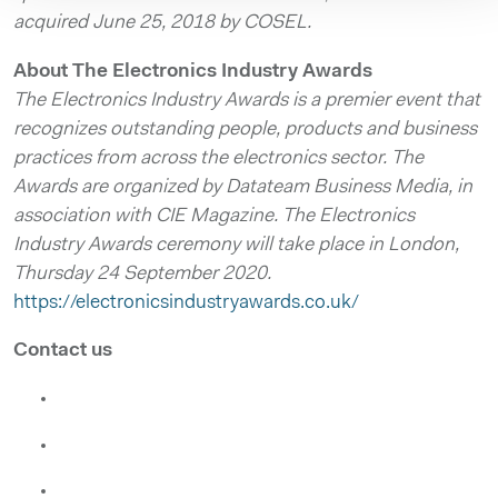
acquired June 25, 2018 by COSEL.
About The Electronics Industry Awards
The Electronics Industry Awards is a premier event that
recognizes outstanding people, products and business
practices from across the electronics sector. The
Awards are organized by Datateam Business Media, in
association with CIE Magazine. The Electronics
Industry Awards ceremony will take place in London,
Thursday 24 September 2020.
https://electronicsindustryawards.co.uk/
Contact us