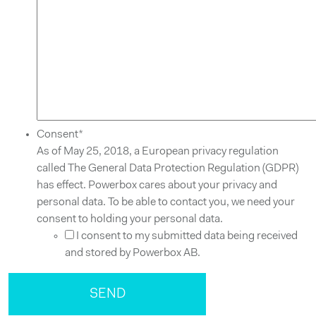
Consent
*
As of May 25, 2018, a European privacy regulation
called The General Data Protection Regulation (GDPR)
has effect. Powerbox cares about your privacy and
personal data. To be able to contact you, we need your
consent to holding your personal data.
I consent to my submitted data being received
and stored by Powerbox AB.