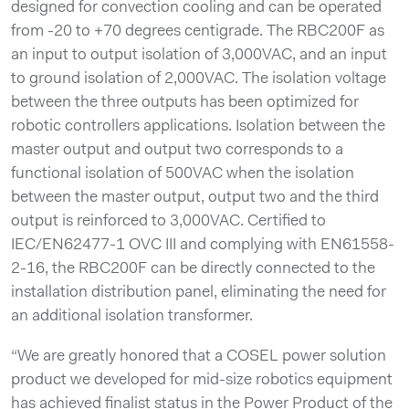
designed for convection cooling and can be operated
from -20 to +70 degrees centigrade. The RBC200F as
an input to output isolation of 3,000VAC, and an input
to ground isolation of 2,000VAC. The isolation voltage
between the three outputs has been optimized for
robotic controllers applications. Isolation between the
master output and output two corresponds to a
functional isolation of 500VAC when the isolation
between the master output, output two and the third
output is reinforced to 3,000VAC. Certiﬁed to
IEC/EN62477-1 OVC III and complying with EN61558-
2-16, the RBC200F can be directly connected to the
installation distribution panel, eliminating the need for
an additional isolation transformer.
“We are greatly honored that a COSEL power solution
product we developed for mid-size robotics equipment
has achieved finalist status in the Power Product of the