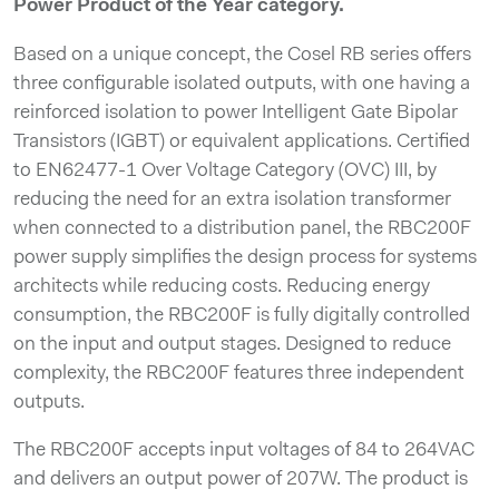
Power Product of the Year category.
Based on a unique concept, the Cosel RB series offers
three configurable isolated outputs, with one having a
reinforced isolation to power Intelligent Gate Bipolar
Transistors (IGBT) or equivalent applications. Certified
to EN62477-1 Over Voltage Category (OVC) III, by
reducing the need for an extra isolation transformer
when connected to a distribution panel, the RBC200F
power supply simplifies the design process for systems
architects while reducing costs. Reducing energy
consumption, the RBC200F is fully digitally controlled
on the input and output stages. Designed to reduce
complexity, the RBC200F features three independent
outputs.
The RBC200F accepts input voltages of 84 to 264VAC
and delivers an output power of 207W. The product is