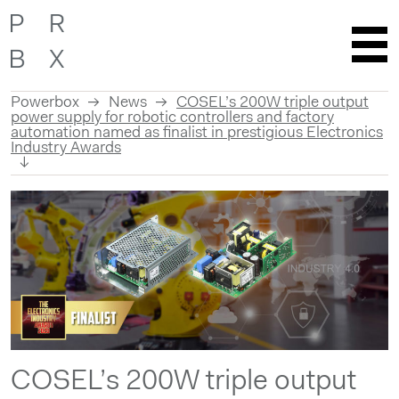
Powerbox
News
COSEL’s 200W triple output
power supply for robotic controllers and factory
automation named as finalist in prestigious Electronics
Industry Awards
Skip
to
content
COSEL’s 200W triple output