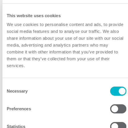
Despite the huge difficulties currently facing our
industry, and indeed our way of life, I continue to
This website uses cookies
remain impressed by the work ethic and commitment
of the electronics sector to keep innovating. The
We use cookies to personalise content and ads, to provide
social media features and to analyse our traffic. We also
awards will offer a chance for positive reflection, and to
share information about your use of our site with our social
recognize the enormous achievements from the past
media, advertising and analytics partners who may
year. I’m delighted that we’ve had more entries than
combine it with other information that you’ve provided to
ever before, and that the industry continues to support
them or that they’ve collected from your use of their
and participate with our annual event. I look forward to
services.
celebrating with you all in due course.”
Related links:
Consent
https://www.coseleurope.eu/Products/AC-DC/RB
Necessary
Selection
About Cosel:
Established in Japan 1969, COSEL is one of the world’s
Preferences
leading designers and manufacturers of high
performance AC-DC Power Supplies, DC-DC
Statistics