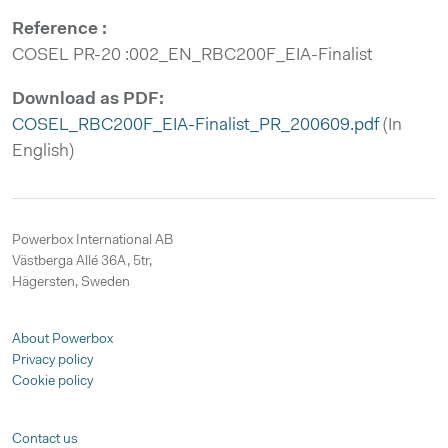
Reference :
COSEL PR-20 :002_EN_RBC200F_EIA-Finalist
Download as PDF:
COSEL_RBC200F_EIA-Finalist_PR_200609.pdf
(In
English)
Powerbox International AB
Västberga Allé 36A, 5tr,
Hägersten, Sweden
About Powerbox
Privacy policy
Cookie policy
Contact us