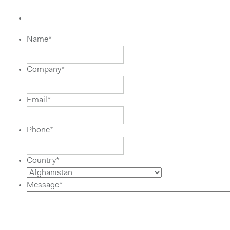
Name
*
Company
*
Email
*
Phone
*
Country
*
Message
*