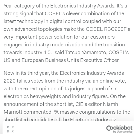
Year category of the Electronics Industry Awards. It’s a
strong signal that COSEL’s clever combination of the
latest technology in digital control coupled with our
own advanced topologies make the COSEL RBC200F a
very important power solution for our customers
engaged in industry modernization and the transition
towards Industry 4.0.” said Tatsuo Yamamoto, COSEL’s
US and European Business Units Executive Officer.
Now in its third year, the Electronics Industry Awards
2020 tallies votes from the industry via an online vote,
with the expert opinion of its judges, a panel of six
electronics heavyweights and industry figures. On the
announcement of the shortlist, CIE’s editor Niamh
Marriott commented, “A massive congratulations to the
shortlisted candidates of the Electronics Industry
Awards 2020 and the best of luck to all for the final win.