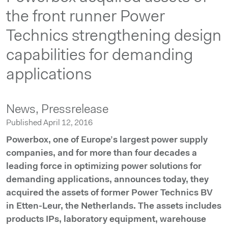
the front runner Power
Technics strengthening design
capabilities for demanding
applications
News,
Pressrelease
Published April 12, 2016
Powerbox, one of Europe’s largest power supply
companies, and for more than four decades a
leading force in optimizing power solutions for
demanding applications, announces today, they
acquired the assets of former Power Technics BV
in Etten-Leur, the Netherlands. The assets includes
products IPs, laboratory equipment, warehouse