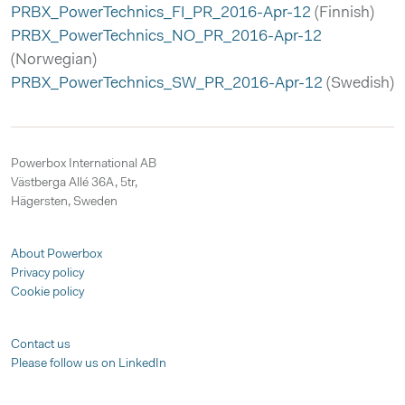
PRBX_PowerTechnics_FI_PR_2016-Apr-12
(Finnish)
PRBX_PowerTechnics_NO_PR_2016-Apr-12
(Norwegian)
PRBX_PowerTechnics_SW_PR_2016-Apr-12
(Swedish)
Powerbox International AB
Västberga Allé 36A, 5tr,
Hägersten, Sweden
About Powerbox
Privacy policy
Cookie policy
Contact us
Please follow us on LinkedIn