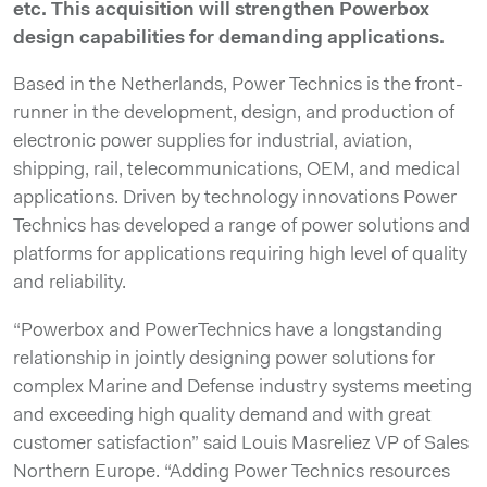
etc. This acquisition will strengthen Powerbox
design capabilities for demanding applications.
Based in the Netherlands, Power Technics is the front-
runner in the development, design, and production of
electronic power supplies for industrial, aviation,
shipping, rail, telecommunications, OEM, and medical
applications. Driven by technology innovations Power
Technics has developed a range of power solutions and
platforms for applications requiring high level of quality
and reliability.
“Powerbox and PowerTechnics have a longstanding
relationship in jointly designing power solutions for
complex Marine and Defense industry systems meeting
and exceeding high quality demand and with great
customer satisfaction” said Louis Masreliez VP of Sales
Northern Europe. “Adding Power Technics resources