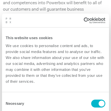
and competences into Powerbox will benefit to all of
our customers and will guarantee business
continuation to the large base of installed products
developed by Power Technics.
Power Technics will be fully integrated within the
This website uses cookies
Powerbox Group and will remain located in the same
We use cookies to personalise content and ads, to
facility in The Netherlands.
provide social media features and to analyse our traffic.
About Powerbox
We also share information about your use of our site with
Founded in 1974, with headquarters in Sweden and
our social media, advertising and analytics partners who
may combine it with other information that you’ve
local operations in 15 countries on four continents,
provided to them or that they’ve collected from your use
Powerbox serves customers around the globe. We
of their services.
focus on four major markets – industrial, medical,
railway and transportation, and defense – for which the
company designs and market premium quality power
Consent
conversion systems for demanding applications. Our
Necessary
Selection
mission is to use our expertise to increase our