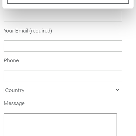
Your Name
Your Email (required)
Phone
Message