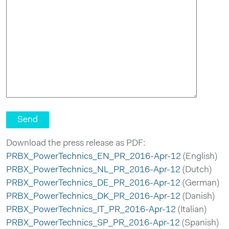
Download the press release as PDF:
PRBX_PowerTechnics_EN_PR_2016-Apr-12
(English)
PRBX_PowerTechnics_NL_PR_2016-Apr-12
(Dutch)
PRBX_PowerTechnics_DE_PR_2016-Apr-12
(German)
PRBX_PowerTechnics_DK_PR_2016-Apr-12
(Danish)
PRBX_PowerTechnics_IT_PR_2016-Apr-12
(Italian)
PRBX_PowerTechnics_SP_PR_2016-Apr-12
(Spanish)