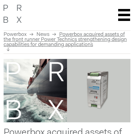
Powerbox
News
Powerbox acquired assets of
the front runner Power Technics strengthening design
capabilities for demanding applications
Skip
to
content
Powerbox acquired assets of