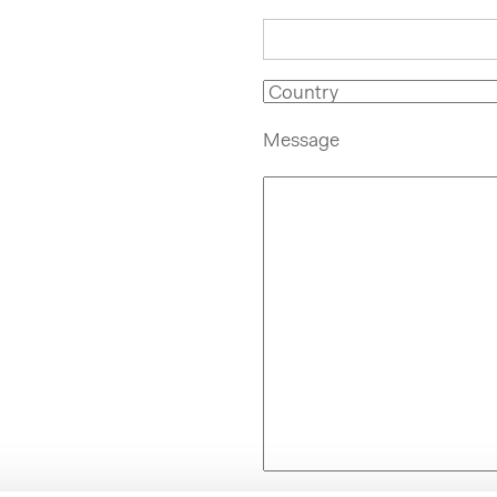
Message