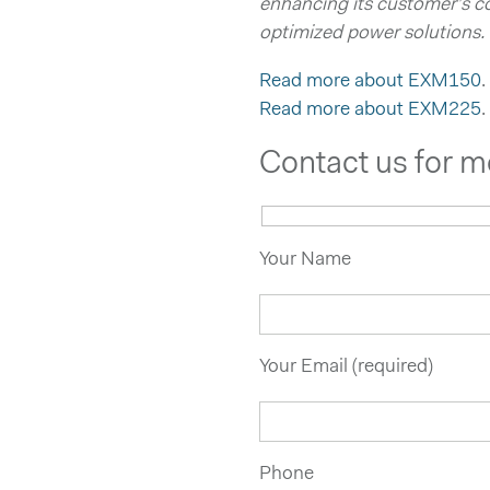
enhancing its customer’s c
optimized power solutions.
Read more about EXM150
.
Read more about EXM225
.
Contact us for m
Your Name
Your Email (required)
Phone