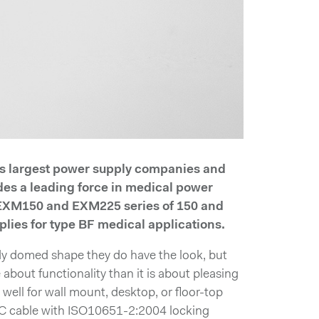
’s largest power supply companies and
des a leading force in medical power
 EXM150 and EXM225 series of 150 and
lies for type BF medical applications.
dy domed shape they do have the look, but
about functionality than it is about pleasing
y well for wall mount, desktop, or floor-top
C cable with ISO10651-2:2004 locking