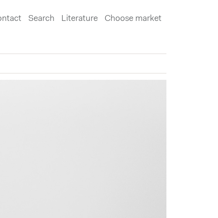
ntact
Search
Literature
Choose market