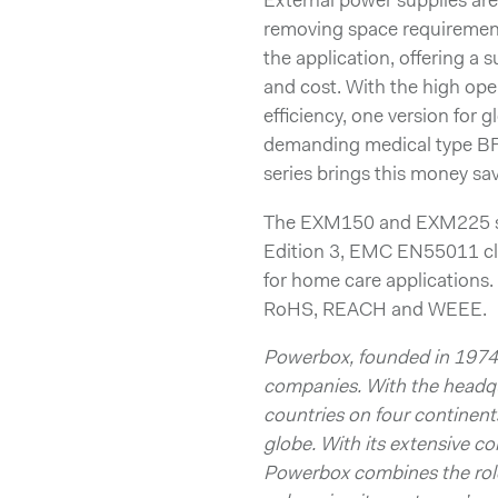
External power supplies ar
removing space requirement
the application, offering a
and cost. With the high opera
efficiency, one version for g
demanding medical type B
series brings this money sa
The EXM150 and EXM225 ser
Edition 3, EMC EN55011 cla
for home care applications
RoHS, REACH and WEEE.
Powerbox, founded in 1974,
companies. With the headqu
countries on four continen
globe. With its extensive 
Powerbox combines the role