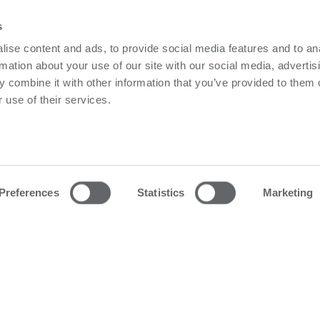
s
ise content and ads, to provide social media features and to an
Or find you nearest Powerbox o
rmation about your use of our site with our social media, advertis
 combine it with other information that you’ve provided to them o
 use of their services.
owerbox
Contact us
olicy
Please follow us on LinkedIn
olicy
Preferences
Statistics
Marketing