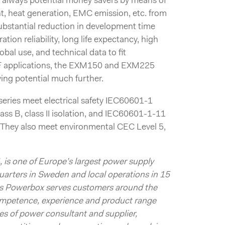
e always potential money savers by means of
, heat generation, EMC emission, etc. from
 substantial reduction in development time
tion reliability, long life expectancy, high
lobal use, and technical data to fit
F applications, the EXM150 and EXM225
ving potential much further.
ies meet electrical safety IEC60601-1
ss B, class II isolation, and IEC60601-1-11
. They also meet environmental CEC Level 5,
 is one of Europe’s largest power supply
arters in Sweden and local operations in 15
ts Powerbox serves customers around the
competence, experience and product range
s of power consultant and supplier,