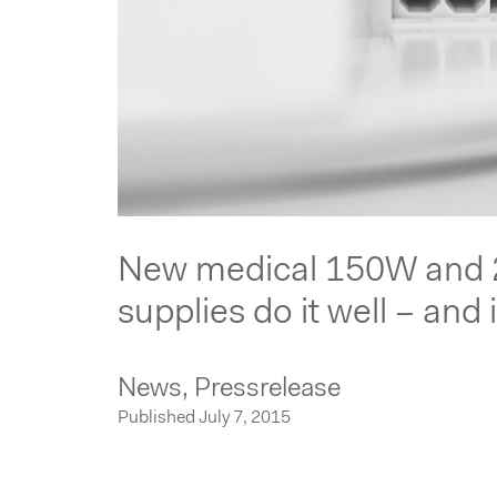
New medical 150W and
supplies do it well – and 
News,
Pressrelease
Published July 7, 2015