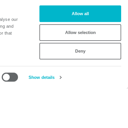
Allow all
alyse our
ffice here.
ing and
Allow selection
r that
Deny
Powerbox
Mastering Power
A Cosel Group Company
Show details