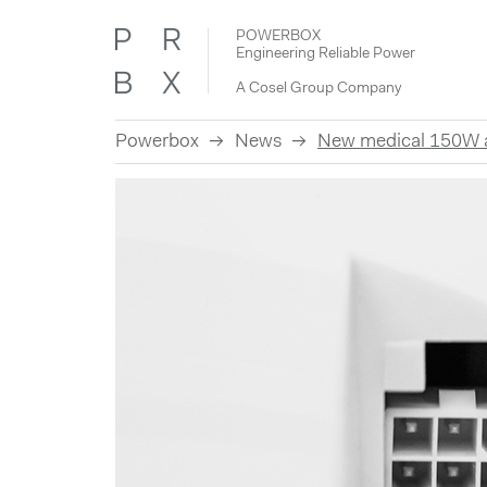
POWERBOX
Engineering Reliable Power
A Cosel Group Company
Powerbox
News
New medical 150W an
Skip
to
content