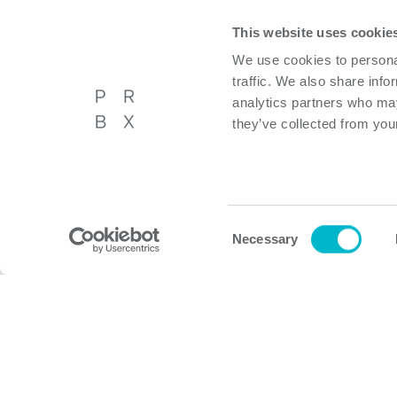
This website uses cookie
We use cookies to personal
traffic. We also share info
analytics partners who may
they’ve collected from your
Powerbox International AB
About P
Västberga Allé 36A, 5tr,
Privacy p
Hägersten, Sweden
Cookie p
Consent
Necessary
Selection