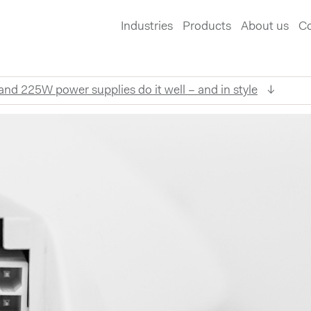
Industries
Products
About us
Co
d 225W power supplies do it well – and in style