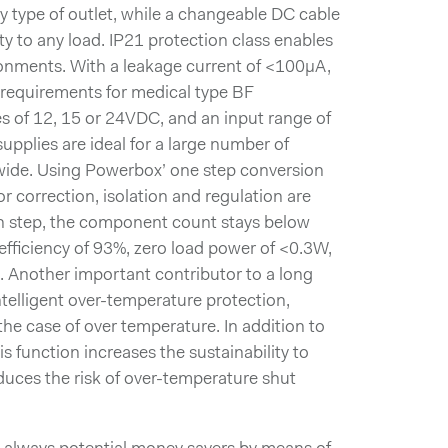
ny type of outlet, while a changeable DC cable
ty to any load. IP21 protection class enables
ironments. With a leakage current of <100µA,
l requirements for medical type BF
es of 12, 15 or 24VDC, and an input range of
plies are ideal for a large number of
wide. Using Powerbox’ one step conversion
r correction, isolation and regulation are
n step, the component count stays below
 efficiency of 93%, zero load power of <0.3W,
Another important contributor to a long
intelligent over-temperature protection,
the case of over temperature. In addition to
is function increases the sustainability to
uces the risk of over-temperature shut