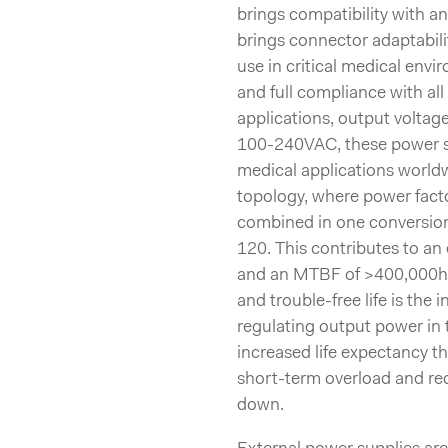
brings compatibility with a
brings connector adaptabili
use in critical medical env
and full compliance with al
applications, output voltag
100-240VAC, these power sup
medical applications world
topology, where power facto
combined in one conversio
120. This contributes to an
and an MTBF of >400,000h. 
and trouble-free life is the 
regulating output power in 
increased life expectancy th
short-term overload and red
down.