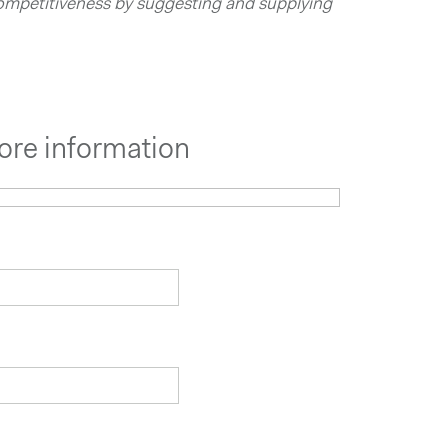
ompetitiveness by suggesting and supplying
ore information