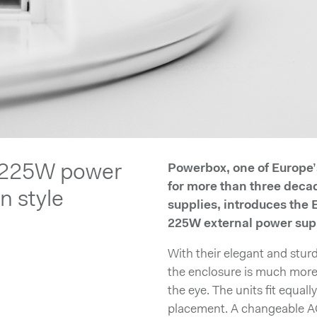
 225W power
Powerbox, one of Europe
for more than three deca
in style
supplies, introduces the
225W external power supp
With their elegant and stur
the enclosure is much more 
the eye. The units fit equall
placement. A changeable A