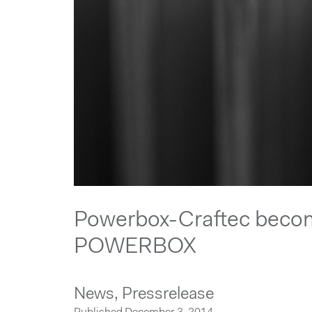
Powerbox-Craftec beco
POWERBOX
News,
Pressrelease