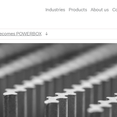
Industries
Products
About us
Co
 becomes POWERBOX