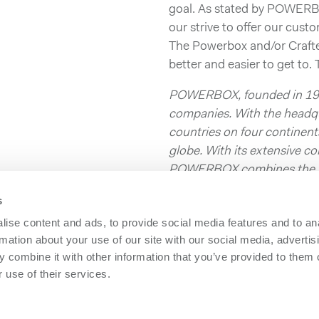
goal. As stated by POWERB
our strive to offer our cust
The Powerbox and/or Craft
better and easier to get to.
POWERBOX, founded in 1974
companies. With the headqu
countries on four contine
globe. With its extensive 
POWERBOX combines the rol
enhancing its customer’s c
s
optimized power solutions.
ise content and ads, to provide social media features and to an
Download press release as
rmation about your use of our site with our social media, advertis
 combine it with other information that you’ve provided to them o
 use of their services.
owerbox
Contact us