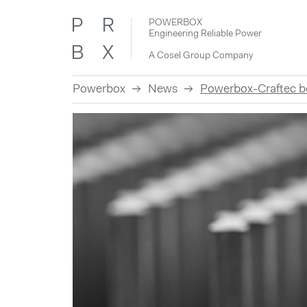
POWERBOX
Engineering Reliable Power
A Cosel Group Company
Powerbox
News
Powerbox-Craftec
Skip
to
content