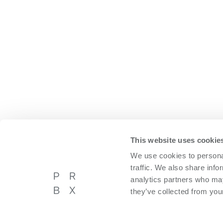
This website uses cookie
We use cookies to personal
traffic. We also share info
analytics partners who may
they’ve collected from your
Powerbox International AB
About P