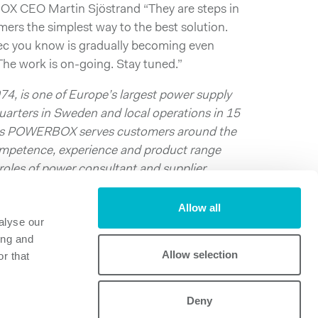
OX CEO Martin Sjöstrand “They are steps in
omers the simplest way to the best solution.
ec you know is gradually becoming even
 The work is on-going. Stay tuned.”
, is one of Europe’s largest power supply
arters in Sweden and local operations in 15
nts POWERBOX serves customers around the
competence, experience and product range
es of power consultant and supplier,
ompetitiveness by suggesting and supplying
Allow all
alyse our
 a PDF:
Press_release_dec03_2014
ing and
Allow selection
r that
Deny
Powerbox