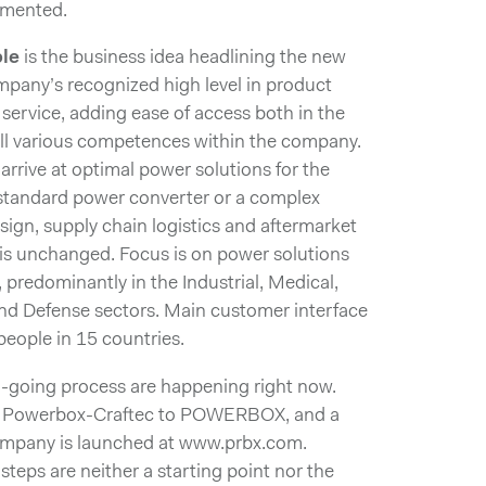
emented.
le
is the business idea headlining the new
ompany’s recognized high level in product
ervice, adding ease of access both in the
all various competences within the company.
 arrive at optimal power solutions for the
 standard power converter or a complex
ign, supply chain logistics and aftermarket
 is unchanged. Focus is on power solutions
 predominantly in the Industrial, Medical,
and Defense sectors. Main customer interface
ople in 15 countries.
on-going process are happening right now.
om Powerbox-Craftec to POWERBOX, and a
company is launched at www.prbx.com.
 steps are neither a starting point nor the