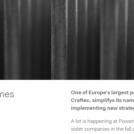
mes
One of Europe’s largest
Craftec, simplifys its na
implementing new strate
A lot is happening at Power
sister companies in the fal