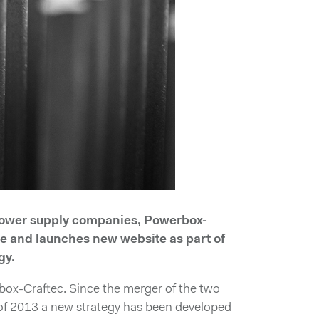
 power supply companies, Powerbox-
me and launches new website as part of
gy.
box-Craftec. Since the merger of the two
l of 2013 a new strategy has been developed