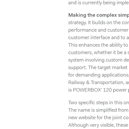
and is currently being impl
Making the complex simp
strategy. It builds on the c
performance and customer s
customer interface and to 
This enhances the ability to
customers, whether it be a
system involving custom des
support. The target market
for demanding applications,
Railway & Transportation, 
is POWERBOX’ 120 power pe
Two specific steps in this 
The name is simplified fr
new website for the joint 
Although very visible, these