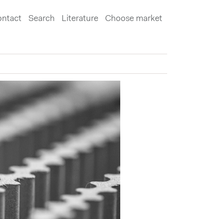
ntact
Search
Literature
Choose market