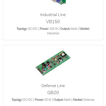
Industrial Line
VB150
Topolgy:
DC/DC |
Power:
150 W |
Output:
Multi |
Market:
Industrial
Defense Line
GB20
Topolgy:
DC/DC |
Power:
20 W |
Output:
Multi |
Market:
Defense