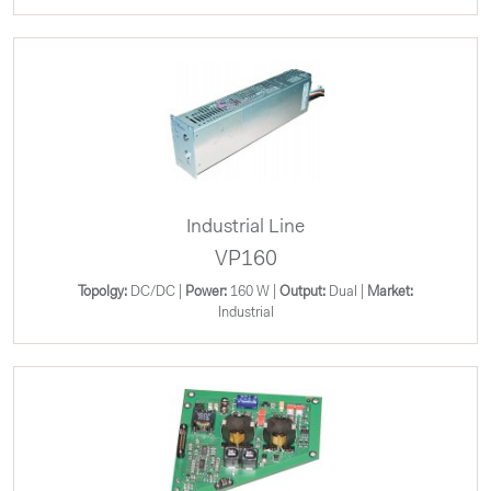
Industrial Line
VP160
Topolgy:
DC/DC |
Power:
160 W |
Output:
Dual |
Market:
Industrial