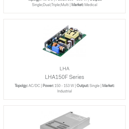
Single;Dual;Triple;Multi |
Market:
Medical
LHA
LHA150F Series
Topolgy:
AC/DC |
Power:
150 - 153 W |
Output:
Single |
Market:
Industrial