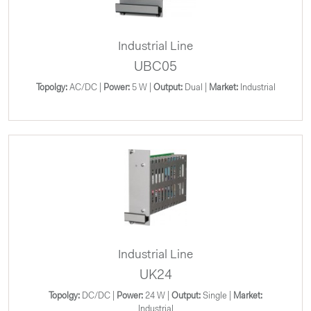
Industrial Line
UBC05
Topolgy:
AC/DC |
Power:
5 W |
Output:
Dual |
Market:
Industrial
Industrial Line
UK24
Topolgy:
DC/DC |
Power:
24 W |
Output:
Single |
Market:
Industrial