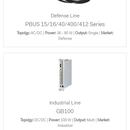
Defense Line
PBUS 15/16/40/400/412 Series
Topolgy:
AC/DC |
Power:
36 - 80 W |
Output:
Single |
Market:
Defense
Industrial Line
GB100
Topolgy:
DC/DC |
Power:
100 W |
Output:
Multi |
Market:
Industrial