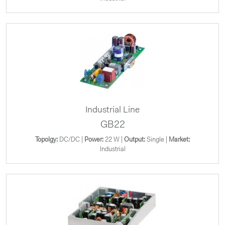
Industrial Line
GB22
Topolgy:
DC/DC |
Power:
22 W |
Output:
Single |
Market:
Industrial