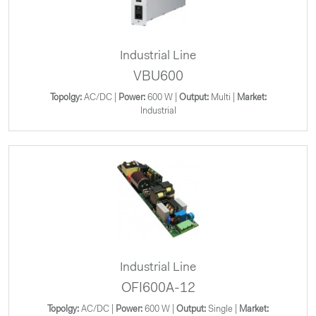
Industrial Line
VBU600
Topolgy:
AC/DC |
Power:
600 W |
Output:
Multi |
Market:
Industrial
Industrial Line
OFI600A-12
Topolgy:
AC/DC |
Power:
600 W |
Output:
Single |
Market: