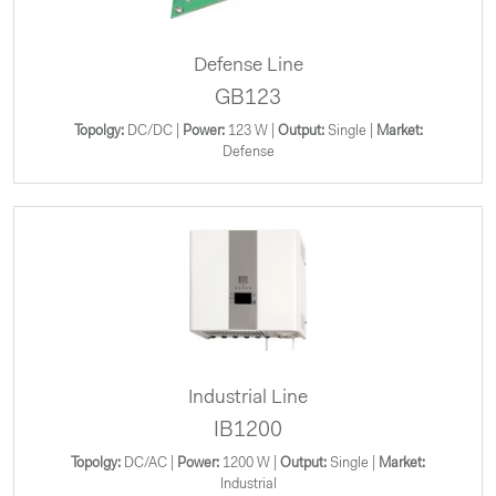
Defense Line
GB123
Topolgy:
DC/DC |
Power:
123 W |
Output:
Single |
Market:
Defense
Industrial Line
IB1200
Topolgy:
DC/AC |
Power:
1200 W |
Output:
Single |
Market:
Industrial