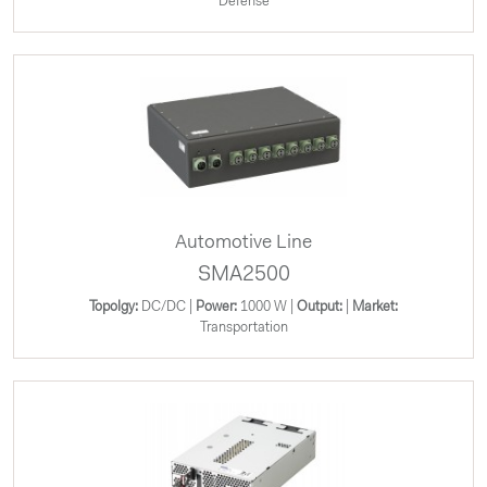
Defense
Automotive Line
SMA2500
Topolgy:
DC/DC |
Power:
1000 W |
Output:
|
Market:
Transportation