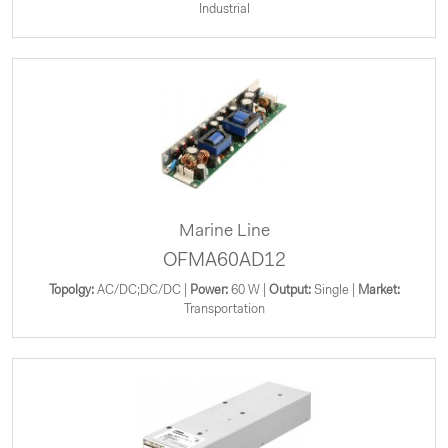
Industrial
Marine Line
OFMA60AD12
Topolgy:
AC/DC;DC/DC |
Power:
60 W |
Output:
Single |
Market:
Transportation