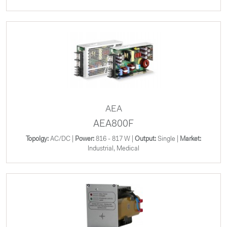
AEA
AEA800F
Topolgy:
AC/DC |
Power:
816 - 817 W |
Output:
Single |
Market:
Industrial, Medical