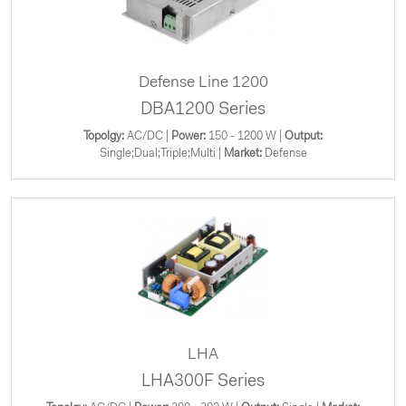
Defense Line 1200
DBA1200 Series
Topolgy:
AC/DC |
Power:
150 - 1200 W |
Output:
Single;Dual;Triple;Multi |
Market:
Defense
LHA
LHA300F Series