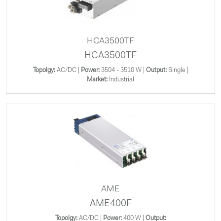
HCA3500TF
HCA3500TF
Topolgy:
AC/DC |
Power:
3504 - 3510 W |
Output:
Single |
Market:
Industrial
AME
AME400F
Topolgy:
AC/DC |
Power:
400 W |
Output: