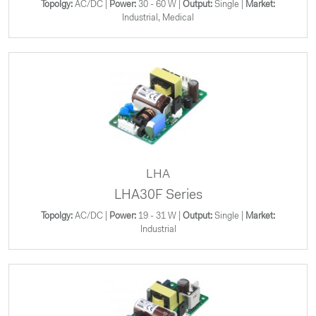
Topolgy:
AC/DC |
Power:
30 - 60 W |
Output:
Single |
Market:
Industrial, Medical
LHA
LHA30F Series
Topolgy:
AC/DC |
Power:
19 - 31 W |
Output:
Single |
Market:
Industrial