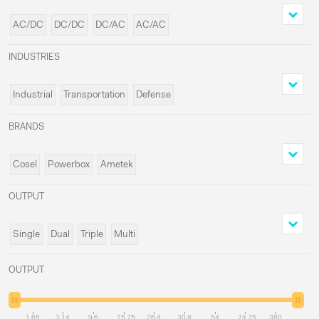
AC/DC
DC/DC
DC/AC
AC/AC
INDUSTRIES
Industrial
Transportation
Defense
Medical
BRANDS
Cosel
Powerbox
Ametek
Delta Elektronika
OUTPUT
Single
Dual
Triple
Multi
OUTPUT
1.65
3.14
9.6
15.75
26.4
30.8
54
74.75
360