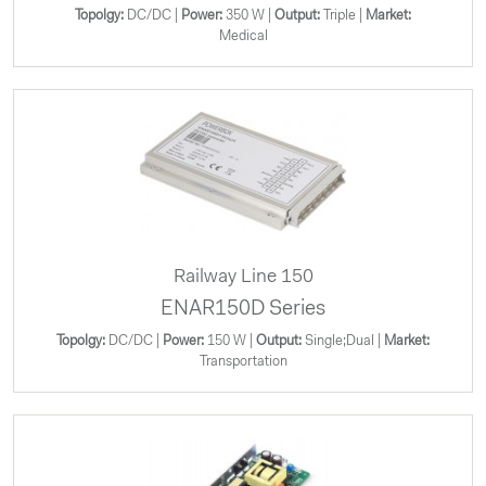
Topolgy:
DC/DC |
Power:
350 W |
Output:
Triple |
Market:
Medical
Railway Line 150
ENAR150D Series
Topolgy:
DC/DC |
Power:
150 W |
Output:
Single;Dual |
Market:
Transportation