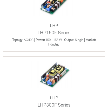
LHP
LHP150F Series
Topolgy:
AC/DC |
Power:
150 - 153 W |
Output:
Single |
Market:
Industrial
LHP
LHP300F Series