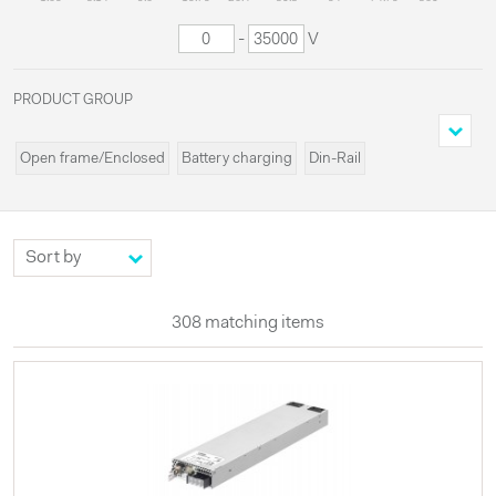
-
V
PRODUCT GROUP
Open frame/Enclosed
Battery charging
Din-Rail
Cassette/Rack
Programmable
Miscellaneous
Modules
Systems
Custom
High voltages
Configurable
UPS
Externals
LED
308 matching items