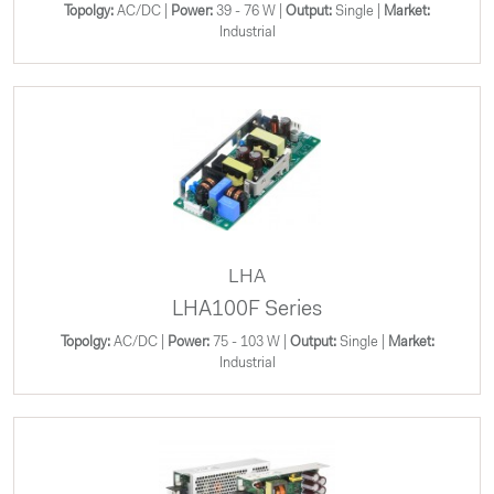
Topolgy:
AC/DC |
Power:
39 - 76 W |
Output:
Single |
Market:
Industrial
LHA
LHA100F Series
Topolgy:
AC/DC |
Power:
75 - 103 W |
Output:
Single |
Market:
Industrial