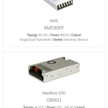
AME
AME800F
Topolgy:
AC/DC |
Power:
800 W |
Output:
Single;Dual;Triple;Multi |
Market:
Industrial, Medical
Medline 200
OBN01
Topolgy:
AC/DC |
Power:
150 - 200 W |
Output: