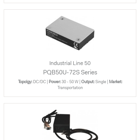
Industrial Line 50
PQB50U-72S Series
Topolgy:
DC/DC |
Power:
30 - 50 W |
Output:
Single |
Market:
Transportation