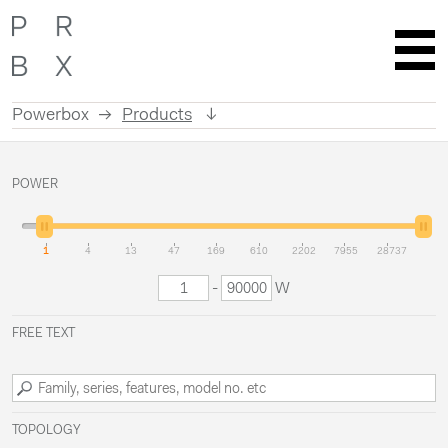
Powerbox
Products
Skip
to
POWER
content
1
4
13
47
169
610
2202
7955
28737
-
W
FREE TEXT
TOPOLOGY