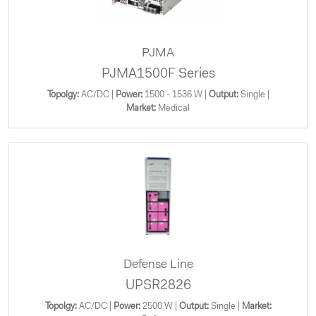
PJMA
PJMA1500F Series
Topolgy:
AC/DC |
Power:
1500 - 1536 W |
Output:
Single |
Market:
Medical
Defense Line
UPSR2826
Topolgy:
AC/DC |
Power:
2500 W |
Output:
Single |
Market: