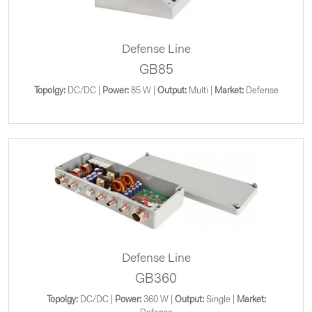
Defense Line
GB85
Topolgy:
DC/DC |
Power:
85 W |
Output:
Multi |
Market:
Defense
Defense Line
GB360
Topolgy:
DC/DC |
Power:
360 W |
Output:
Single |
Market: