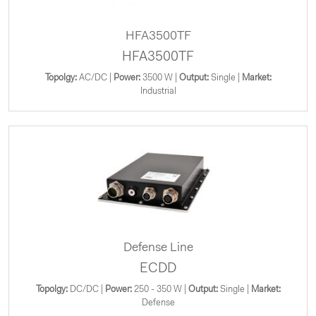
HFA3500TF
HFA3500TF
Topolgy:
AC/DC |
Power:
3500 W |
Output:
Single |
Market:
Industrial
Defense Line
ECDD
Topolgy:
DC/DC |
Power:
250 - 350 W |
Output:
Single |
Market:
Defense