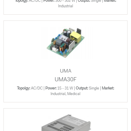
Topolgy:
AC/DC |
Power:
300 - 302 W |
Output:
Single |
Market:
Industrial
UMA
UMA30F
Topolgy:
AC/DC |
Power:
15 - 31 W |
Output:
Single |
Market:
Industrial, Medical