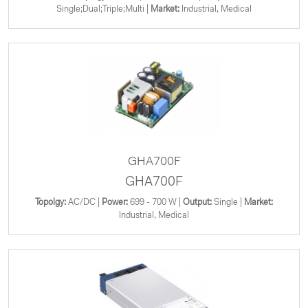
Single;Dual;Triple;Multi |
Market:
Industrial, Medical
GHA700F
GHA700F
Topolgy:
AC/DC |
Power:
699 - 700 W |
Output:
Single |
Market:
Industrial, Medical