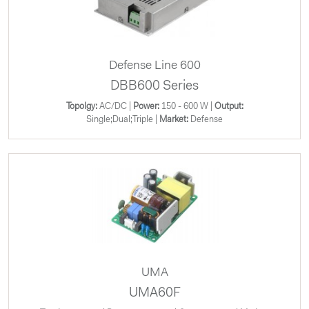
Defense Line 600
DBB600 Series
Topolgy:
AC/DC |
Power:
150 - 600 W |
Output:
Single;Dual;Triple |
Market:
Defense
UMA
UMA60F