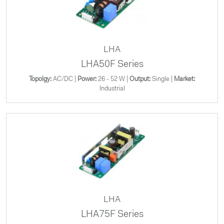
LHA
LHA50F Series
Topolgy:
AC/DC |
Power:
26 - 52 W |
Output:
Single |
Market:
Industrial
LHA
LHA75F Series