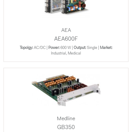
AEA
AEA600F
Topolgy:
AC/DC |
Power:
600 W |
Output:
Single |
Market:
Industrial, Medical
Medline
GB350