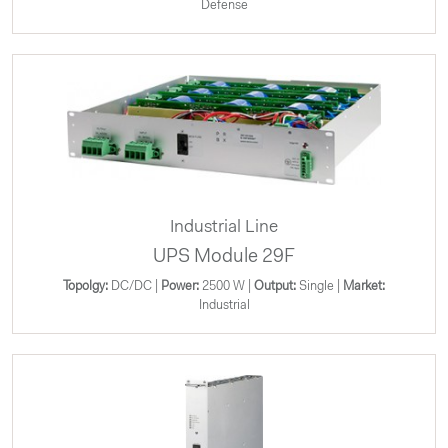
Defense
Industrial Line
UPS Module 29F
Topolgy:
DC/DC |
Power:
2500 W |
Output:
Single |
Market:
Industrial