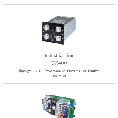
Industrial Line
GK400
Topolgy:
DC/DC |
Power:
400 W |
Output:
Dual |
Market:
Industrial