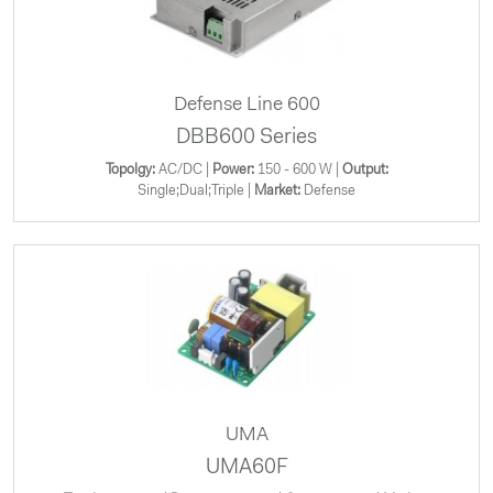
Defense Line 600
DBB600 Series
Topolgy:
AC/DC |
Power:
150 - 600 W |
Output:
Single;Dual;Triple |
Market:
Defense
UMA
UMA60F