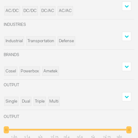
AC/DC
DC/DC
DC/AC
AC/AC
INDUSTRIES
Industrial
Transportation
Defense
Medical
BRANDS
Cosel
Powerbox
Ametek
Delta Elektronika
OUTPUT
Single
Dual
Triple
Multi
OUTPUT
1.65
3.14
9.6
15.75
26.4
30.8
54
74.75
360