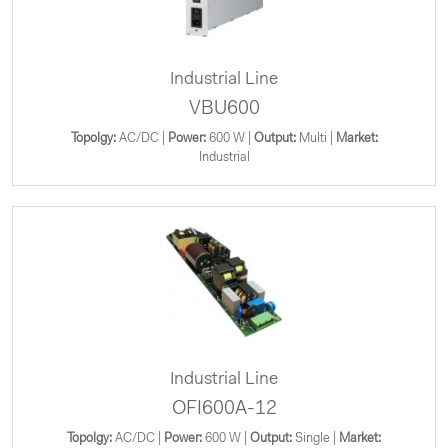
Industrial Line
VBU600
Topolgy:
AC/DC |
Power:
600 W |
Output:
Multi |
Market:
Industrial
Industrial Line
OFI600A-12
Topolgy:
AC/DC |
Power:
600 W |
Output:
Single |
Market: