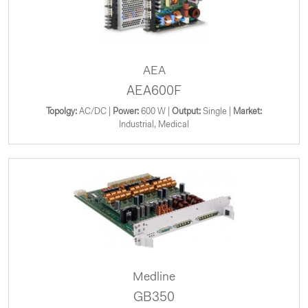
AEA
AEA600F
Topolgy:
AC/DC |
Power:
600 W |
Output:
Single |
Market:
Industrial, Medical
Medline
GB350