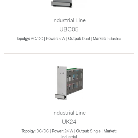
Industrial Line
UBC05
Topolgy:
AC/DC |
Power:
5 W |
Output:
Dual |
Market:
Industrial
Industrial Line
UK24
Topolgy:
DC/DC |
Power:
24 W |
Output:
Single |
Market:
Industrial