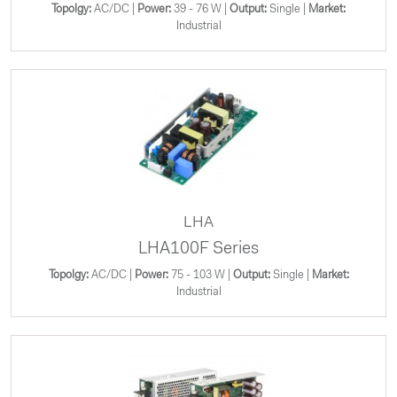
Topolgy:
AC/DC |
Power:
39 - 76 W |
Output:
Single |
Market:
Industrial
LHA
LHA100F Series
Topolgy:
AC/DC |
Power:
75 - 103 W |
Output:
Single |
Market:
Industrial