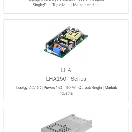
Single;Dual;Triple;Multi |
Market:
Medical
LHA
LHA150F Series
Topolgy:
AC/DC |
Power:
150 - 153 W |
Output:
Single |
Market:
Industrial