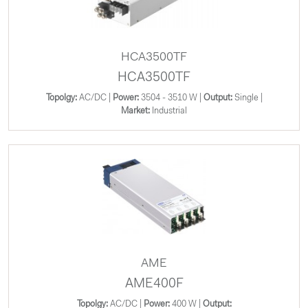
HCA3500TF
HCA3500TF
Topolgy:
AC/DC |
Power:
3504 - 3510 W |
Output:
Single |
Market:
Industrial
AME
AME400F
Topolgy:
AC/DC |
Power:
400 W |
Output: