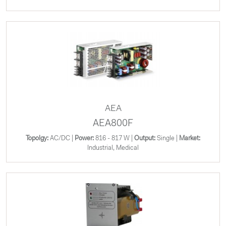
AEA
AEA800F
Topolgy:
AC/DC |
Power:
816 - 817 W |
Output:
Single |
Market:
Industrial, Medical