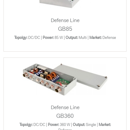
Defense Line
GB85
Topolgy:
DC/DC |
Power:
85 W |
Output:
Multi |
Market:
Defense
Defense Line
GB360
Topolgy:
DC/DC |
Power:
360 W |
Output:
Single |
Market: