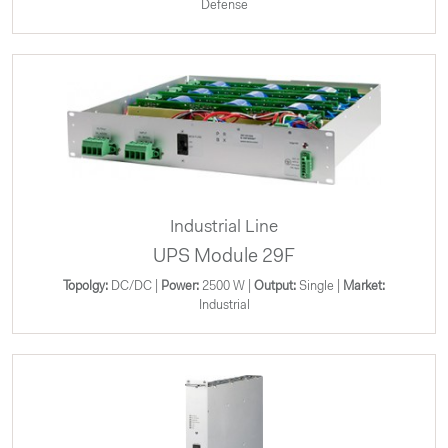
Defense
Industrial Line
UPS Module 29F
Topolgy:
DC/DC |
Power:
2500 W |
Output:
Single |
Market:
Industrial