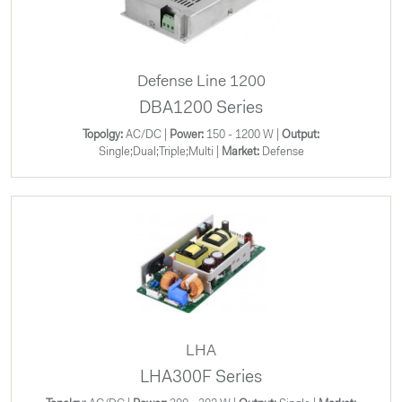
Defense Line 1200
DBA1200 Series
Topolgy:
AC/DC |
Power:
150 - 1200 W |
Output:
Single;Dual;Triple;Multi |
Market:
Defense
LHA
LHA300F Series