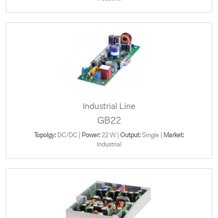
Industrial Line
GB22
Topolgy:
DC/DC |
Power:
22 W |
Output:
Single |
Market:
Industrial