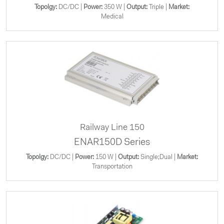
Topolgy:
DC/DC |
Power:
350 W |
Output:
Triple |
Market:
Medical
Railway Line 150
ENAR150D Series
Topolgy:
DC/DC |
Power:
150 W |
Output:
Single;Dual |
Market:
Transportation