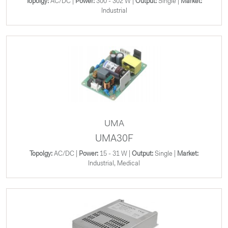
Topolgy:
AC/DC |
Power:
300 - 302 W |
Output:
Single |
Market:
Industrial
UMA
UMA30F
Topolgy:
AC/DC |
Power:
15 - 31 W |
Output:
Single |
Market:
Industrial, Medical