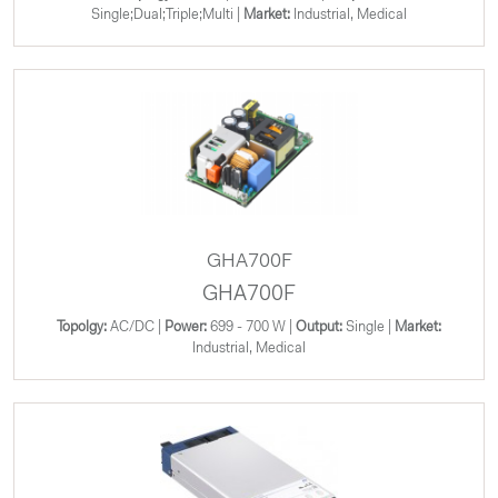
Single;Dual;Triple;Multi |
Market:
Industrial, Medical
GHA700F
GHA700F
Topolgy:
AC/DC |
Power:
699 - 700 W |
Output:
Single |
Market:
Industrial, Medical