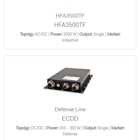
HFA3500TF
HFA3500TF
Topolgy:
AC/DC |
Power:
3500 W |
Output:
Single |
Market:
Industrial
Defense Line
ECDD
Topolgy:
DC/DC |
Power:
250 - 350 W |
Output:
Single |
Market:
Defense