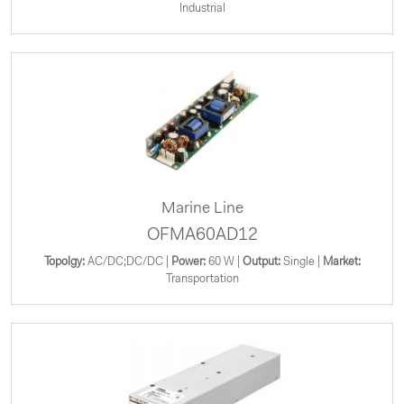
Industrial
Marine Line
OFMA60AD12
Topolgy:
AC/DC;DC/DC |
Power:
60 W |
Output:
Single |
Market:
Transportation