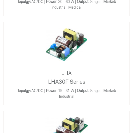
Topolgy:
AC/DC |
Power:
30 - 60 W |
Output:
Single |
Market:
Industrial, Medical
LHA
LHA30F Series
Topolgy:
AC/DC |
Power:
19 - 31 W |
Output:
Single |
Market:
Industrial