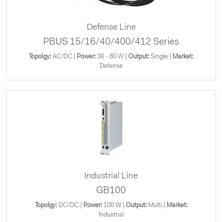
Defense Line
PBUS 15/16/40/400/412 Series
Topolgy:
AC/DC |
Power:
36 - 80 W |
Output:
Single |
Market:
Defense
Industrial Line
GB100
Topolgy:
DC/DC |
Power:
100 W |
Output:
Multi |
Market:
Industrial