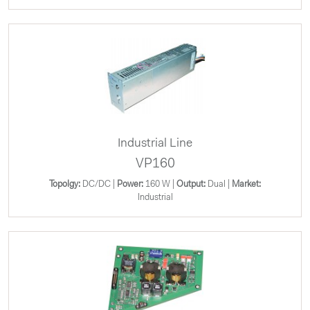
Industrial Line
VP160
Topolgy:
DC/DC |
Power:
160 W |
Output:
Dual |
Market:
Industrial