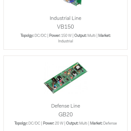
Industrial Line
VB150
Topolgy:
DC/DC |
Power:
150 W |
Output:
Multi |
Market:
Industrial
Defense Line
GB20
Topolgy:
DC/DC |
Power:
20 W |
Output:
Multi |
Market:
Defense