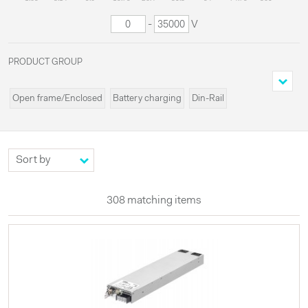
-
V
PRODUCT GROUP
Open frame/Enclosed
Battery charging
Din-Rail
Cassette/Rack
Programmable
Miscellaneous
Modules
Systems
Custom
High voltages
Configurable
UPS
Externals
LED
308 matching items