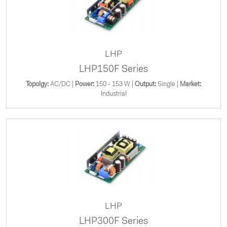
LHP
LHP150F Series
Topolgy:
AC/DC |
Power:
150 - 153 W |
Output:
Single |
Market:
Industrial
LHP
LHP300F Series