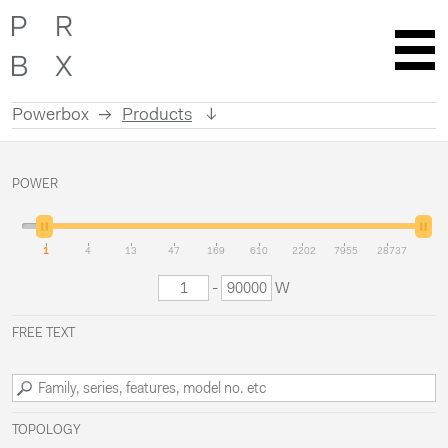
Powerbox
Products
Skip
to
POWER
content
1
4
13
47
169
610
2202
7955
28737
-
W
FREE TEXT
TOPOLOGY