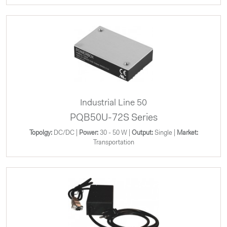
Industrial Line 50
PQB50U-72S Series
Topolgy:
DC/DC |
Power:
30 - 50 W |
Output:
Single |
Market:
Transportation