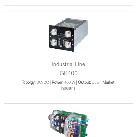
Industrial Line
GK400
Topolgy:
DC/DC |
Power:
400 W |
Output:
Dual |
Market:
Industrial