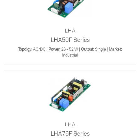
LHA
LHA50F Series
Topolgy:
AC/DC |
Power:
26 - 52 W |
Output:
Single |
Market:
Industrial
LHA
LHA75F Series