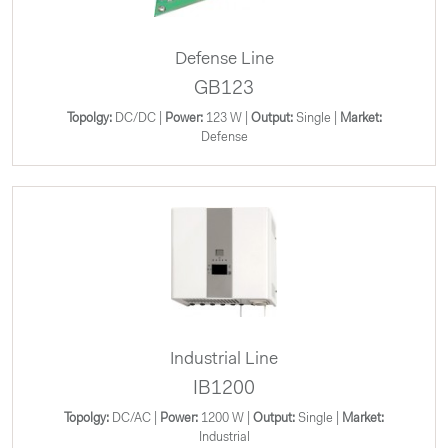
Defense Line
GB123
Topolgy:
DC/DC |
Power:
123 W |
Output:
Single |
Market:
Defense
Industrial Line
IB1200
Topolgy:
DC/AC |
Power:
1200 W |
Output:
Single |
Market:
Industrial