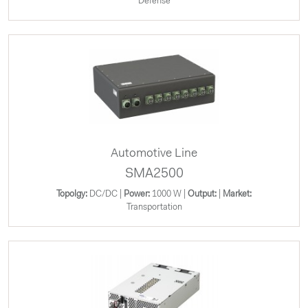
Defense
Automotive Line
SMA2500
Topolgy:
DC/DC |
Power:
1000 W |
Output:
|
Market:
Transportation