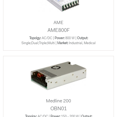
AME
AME800F
Topolgy:
AC/DC |
Power:
800 W |
Output:
Single;Dual;Triple;Multi |
Market:
Industrial, Medical
Medline 200
OBN01
Topolgy:
AC/DC |
Power:
150 - 200 W |
Output: