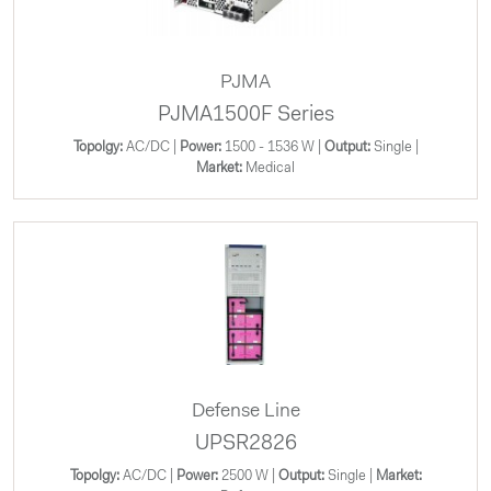
PJMA
PJMA1500F Series
Topolgy:
AC/DC |
Power:
1500 - 1536 W |
Output:
Single |
Market:
Medical
Defense Line
UPSR2826
Topolgy:
AC/DC |
Power:
2500 W |
Output:
Single |
Market: