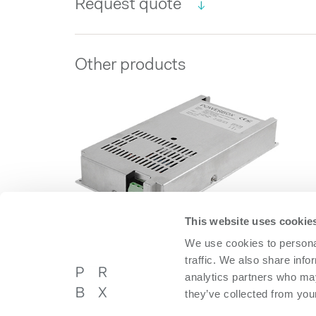
Request quote
Other products
This website uses cookie
We use cookies to personal
DBA1200 Series
traffic. We also share info
DBA1200 Series
analytics partners who may
they’ve collected from your