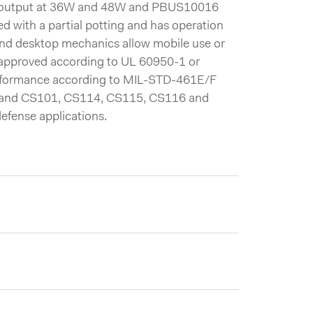
 output at 36W and 48W and PBUS10016
with a partial potting and has operation
nd desktop mechanics allow mobile use or
r approved according to UL 60950-1 or
rformance according to MIL-STD-461E/F
tand CS101, CS114, CS115, CS116 and
efense applications.