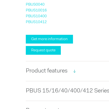
PBUS0040
PBUS10016
PBUS10400
PBUS10412
Get more information
Request quote
Product features
PBUS 15/16/40/400/412 Series