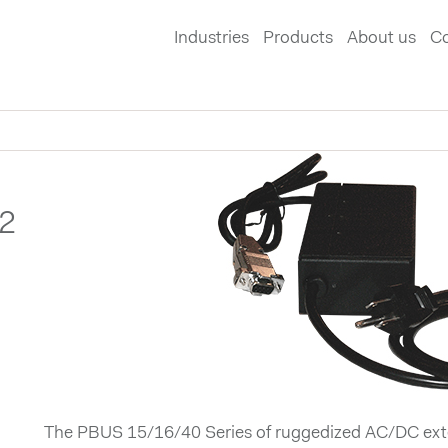
Industries
Products
About us
Co
2
The PBUS 15/16/40 Series of ruggedized AC/DC exte