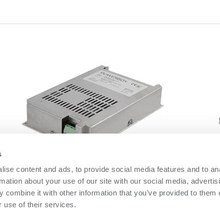
s
ise content and ads, to provide social media features and to an
DBB600 Series
O
rmation about your use of our site with our social media, advertis
DBB600 Series
O
 combine it with other information that you’ve provided to them o
 use of their services.