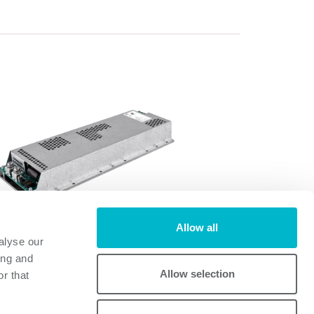
Allow all
alyse our
FD1200A
ing and
FD1200A
Allow selection
r that