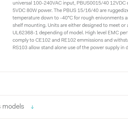
universal 100-240VAC input, PBUS0015/40 12VDC
5VDC 80W power. The PBUS 15/16/40 are ruggedized 
temperature down to -40°C for rough enivonments a
shelf mounting. Units are either designed to meet o
UL62368-1 depending of model. High level EMC pe
comply to CE102 and RE102 emmissions and withs
RS103 allow stand alone use of the power supply in d
 models