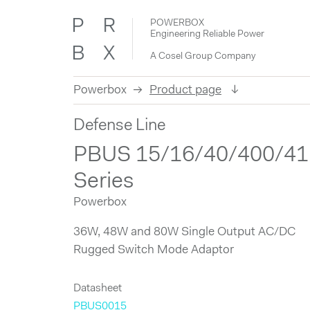
POWERBOX
Engineering Reliable Power
A Cosel Group Company
Powerbox
Product page
Skip
Defense Line
to
content
PBUS 15/16/40/400/41
Series
Powerbox
36W, 48W and 80W Single Output AC/DC
Rugged Switch Mode Adaptor
Datasheet
PBUS0015