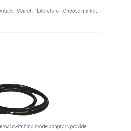
ntact
Search
Literature
Choose market
rnal switching mode adaptors provide